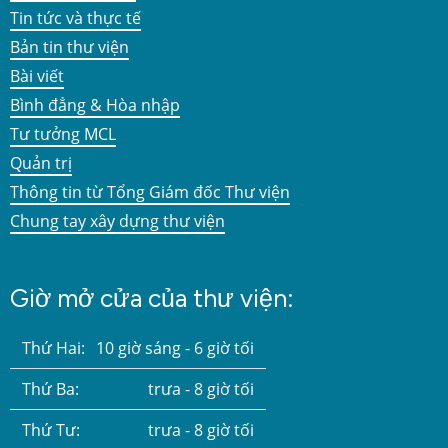
Tin tức và thực tế
Bản tin thư viện
Bài viết
Bình đẳng & Hòa nhập
Tư tưởng MCL
Quản trị
Thông tin từ Tổng Giám đốc Thư viện
Chung tay xây dựng thư viện
Giờ mở cửa của thư viện:
Thứ Hai:
10 giờ sáng - 6 giờ tối
Thứ Ba:
trưa - 8 giờ tối
Thứ Tư:
trưa - 8 giờ tối