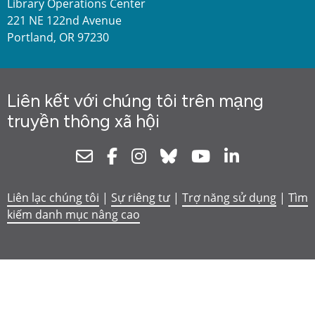
Library Operations Center
221 NE 122nd Avenue
Portland, OR 97230
Liên kết với chúng tôi trên mạng
truyền thông xã hội
Newsletter
Facebook
Instagram
Bluesky
Youtube
Linkedin
Liên lạc chúng tôi
|
Sự riêng tư
|
Trợ năng sử dụng
|
Tìm
kiếm danh mục nâng cao