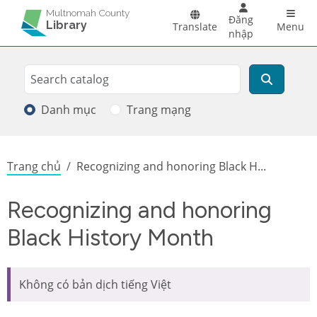
Skip to main content
Main 
Multnomah County
Đăng
Library
Translate
Menu
nhập
Search
Tìm kiếm
Danh mục
Trang mạng
Breadcrumb
Trang chủ
Recognizing and honoring Black H...
Recognizing and honoring
Black History Month
Không có bản dịch tiếng Việt