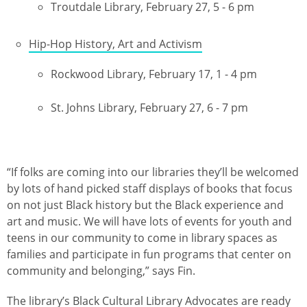
Troutdale Library, February 27, 5 - 6 pm
Hip-Hop History, Art and Activism
Rockwood Library, February 17, 1 - 4 pm
St. Johns Library, February 27, 6 - 7 pm
“If folks are coming into our libraries they’ll be welcomed
by lots of hand picked staff displays of books that focus
on not just Black history but the Black experience and
art and music. We will have lots of events for youth and
teens in our community to come in library spaces as
families and participate in fun programs that center on
community and belonging,” says Fin.
The
library’s Black Cultural Library Advocates
are ready