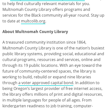
to help find culturally relevant materials for you.
Multnomah County Library offers programs and
services for the Black community all-year round. Stay up
to date at
multcolib.org
.
About Multnomah County Library
A treasured community institution since 1864,
Multnomah County Library is one of the nation’s busiest
public library systems, providing social, educational and
cultural programs, resources and services, online and
through its 19 public locations. With an eye toward the
future of community-centered spaces, the library is
working to build, rebuild or expand nine libraries
through
a voter approved capital bond
. In addition to
being Oregon’s largest provider of free internet access,
the library offers millions of print and digital resources,
in multiple languages for people of all ages. From
kindergarten readiness to job training, computer-