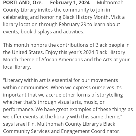
PORTLAND, Ore. — February 1, 2024 —
Multnomah
County Library invites the community to join in
celebrating and honoring Black History Month. Visit a
library location through February 29 to learn about
events, book displays and activities.
This month honors the contributions of Black people in
the United States. Enjoy this year’s 2024 Black History
Month theme of African Americans and the Arts at your
local library.
“Literacy within art is essential for our movements
within communities. When we express ourselves it’s
important that we accrue other forms of storytelling
whether that's through visual arts, music, or
performance. We have great examples of these things as
we offer events at the library with this same theme,”
says Israel Fin, Multnomah County Library’s Black
Community Services and Engagement Coordinator.