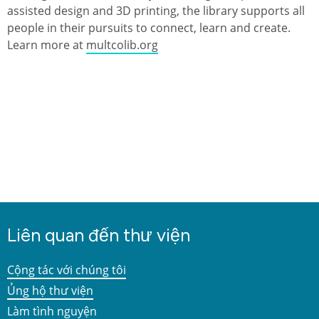
assisted design and 3D printing, the library supports all
people in their pursuits to connect, learn and create.
Learn more at
multcolib.org
Liên quan đến thư viện
Cộng tác với chúng tôi
Ủng hộ thư viện
Làm tình nguyện