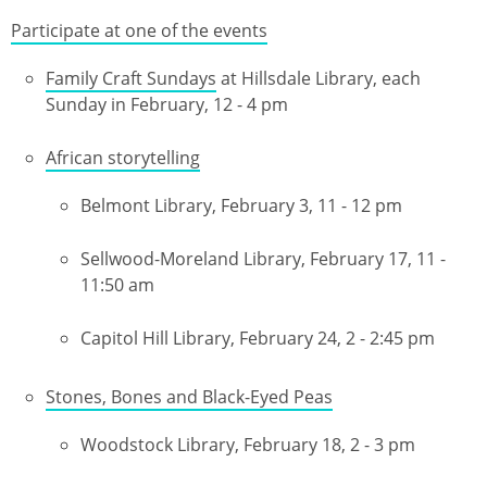
Participate at one of the events
Family Craft Sundays
at Hillsdale Library, each
Sunday in February, 12 - 4 pm
African storytelling
Belmont Library, February 3, 11 - 12 pm
Sellwood-Moreland Library, February 17, 11 -
11:50 am
Capitol Hill Library, February 24, 2 - 2:45 pm
Stones, Bones and Black-Eyed Peas
Woodstock Library, February 18, 2 - 3 pm