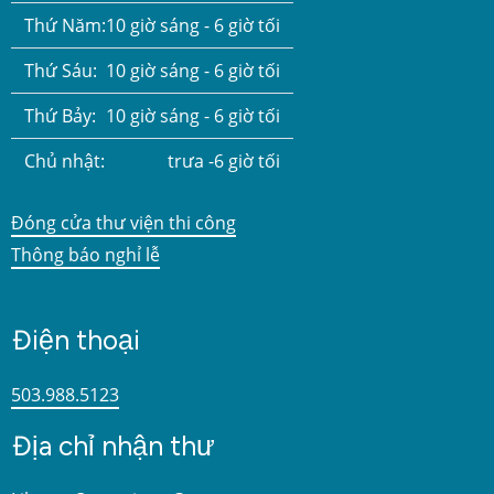
Thứ Năm:
10 giờ sáng - 6 giờ tối
Thứ Sáu:
10 giờ sáng - 6 giờ tối
Thứ Bảy:
10 giờ sáng - 6 giờ tối
Chủ nhật:
trưa -6 giờ tối
Đóng cửa thư viện thi công
Thông báo nghỉ lễ
Điện thoại
503.988.5123
Địa chỉ nhận thư