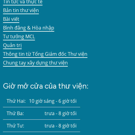
Tin tức và thực tế
Bản tin thư viện
Bài viết
Bình đẳng & Hòa nhập
Tư tưởng MCL
Quản trị
Thông tin từ Tổng Giám đốc Thư viện
Chung tay xây dựng thư viện
Giờ mở cửa của thư viện:
Thứ Hai:
10 giờ sáng - 6 giờ tối
Thứ Ba:
trưa - 8 giờ tối
Thứ Tư:
trưa - 8 giờ tối