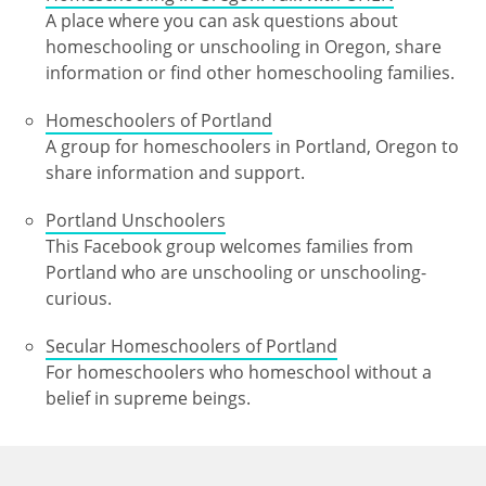
A place where you can ask questions about
homeschooling or unschooling in Oregon, share
information or find other homeschooling families.
Homeschoolers of Portland
A group for homeschoolers in Portland, Oregon to
share information and support.
Portland Unschoolers
This Facebook group welcomes families from
Portland who are unschooling or unschooling-
curious.
Secular Homeschoolers of Portland
For homeschoolers who homeschool without a
belief in supreme beings.