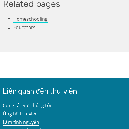
Related pages
Homeschooling
Educators
Liên quan đến thư viện
Cộng tác với chúng tôi
Ủng hộ thư viện
Làm tình nguyện