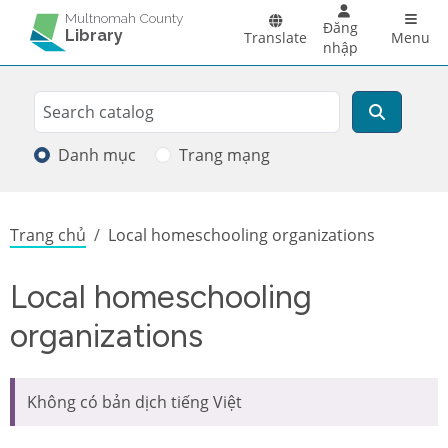
Skip to main content
Main 
Multnomah County
Đăng
Library
Translate
Menu
nhập
Search
Tìm kiếm
Danh mục
Trang mạng
Breadcrumb
Trang chủ
Local homeschooling organizations
Local homeschooling
organizations
Không có bản dịch tiếng Việt