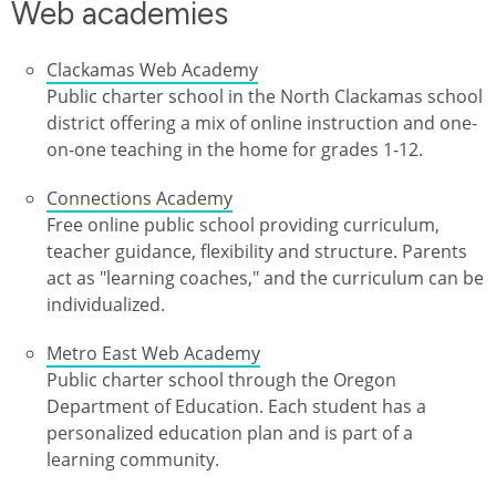
Web academies
Clackamas Web Academy
Public charter school in the North Clackamas school
district offering a mix of online instruction and one-
on-one teaching in the home for grades 1-12.
Connections Academy
Free online public school providing curriculum,
teacher guidance, flexibility and structure. Parents
act as "learning coaches," and the curriculum can be
individualized.
Metro East Web Academy
Public charter school through the Oregon
Department of Education. Each student has a
personalized education plan and is part of a
learning community.