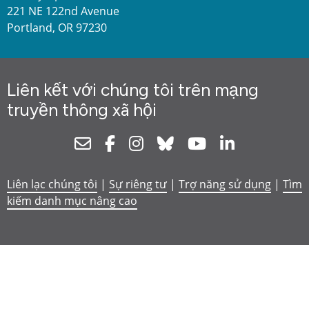
221 NE 122nd Avenue
Portland, OR 97230
Liên kết với chúng tôi trên mạng
truyền thông xã hội
Newsletter
Facebook
Instagram
Bluesky
Youtube
Linkedin
Liên lạc chúng tôi
|
Sự riêng tư
|
Trợ năng sử dụng
|
Tìm
kiếm danh mục nâng cao