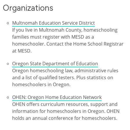
Organizations
Multnomah Education Service District
If you live in Multnomah County, homeschooling
families must register with MESD as a
homeschooler. Contact the Home School Registrar
at MESD.
Oregon State Department of Education
Oregon homeschooling law, administrative rules
and a list of qualified testers. Plus statistics on
homeschoolers in Oregon.
OHEN: Oregon Home Education Network
OHEN offers curriculum resources, support and
information for homeschoolers in Oregon. OHEN
holds an annual conference for homeschoolers.