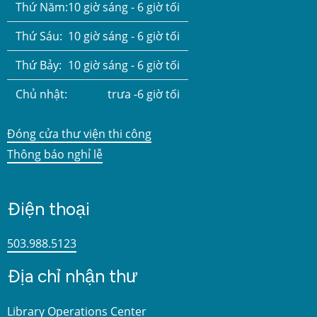
Thứ Năm:
10 giờ sáng - 6 giờ tối
Thứ Sáu:
10 giờ sáng - 6 giờ tối
Thứ Bảy:
10 giờ sáng - 6 giờ tối
Chủ nhật:
trưa -6 giờ tối
Đóng cửa thư viện thi công
Thông báo nghỉ lễ
Điện thoại
503.988.5123
Địa chỉ nhận thư
Library Operations Center