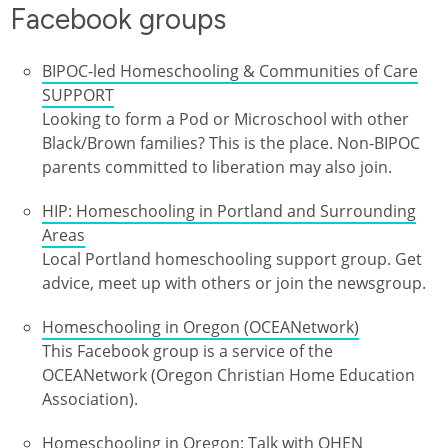
Facebook groups
BIPOC-led Homeschooling & Communities of Care
SUPPORT
Looking to form a Pod or Microschool with other
Black/Brown families? This is the place. Non-BIPOC
parents committed to liberation may also join.
HIP: Homeschooling in Portland and Surrounding
Areas
Local Portland homeschooling support group. Get
advice, meet up with others or join the newsgroup.
Homeschooling in Oregon (OCEANetwork)
This Facebook group is a service of the
OCEANetwork (Oregon Christian Home Education
Association).
Homeschooling in Oregon: Talk with OHEN