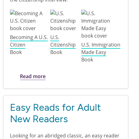
Becoming A U.S.
U.S.
Citizen
Citizenship
U.S. Immigration
Book
Book
Made Easy
Book
about Citizenship Exam Study Materials
Read more
Easy Reads for Adult
New Readers
Looking for an abridged classic, an easy reader