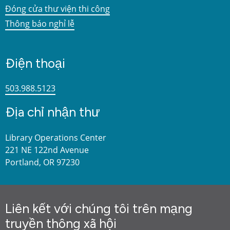
Đóng cửa thư viện thi công
Thông báo nghỉ lễ
Điện thoại
503.988.5123
Địa chỉ nhận thư
Library Operations Center
221 NE 122nd Avenue
Portland, OR 97230
Liên kết với chúng tôi trên mạng
truyền thông xã hội