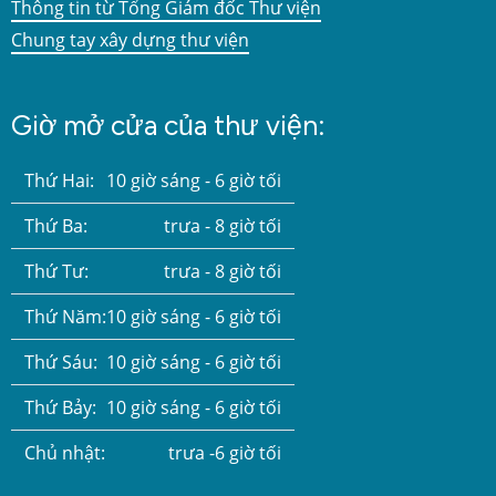
Thông tin từ Tổng Giám đốc Thư viện
Chung tay xây dựng thư viện
Giờ mở cửa của thư viện:
Thứ Hai:
10 giờ sáng - 6 giờ tối
Thứ Ba:
trưa - 8 giờ tối
Thứ Tư:
trưa - 8 giờ tối
Thứ Năm:
10 giờ sáng - 6 giờ tối
Thứ Sáu:
10 giờ sáng - 6 giờ tối
Thứ Bảy:
10 giờ sáng - 6 giờ tối
Chủ nhật:
trưa -6 giờ tối