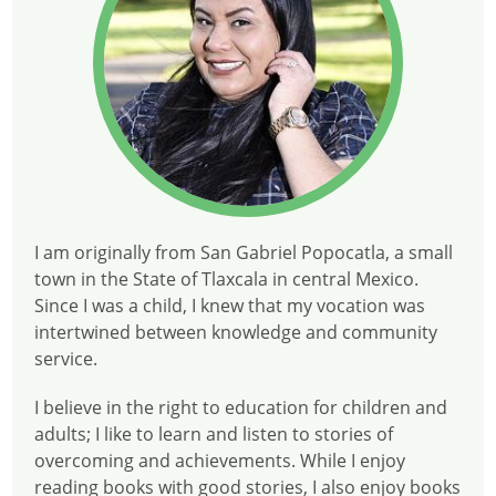
I am originally from San Gabriel Popocatla, a small
town in the State of Tlaxcala in central Mexico.
Since I was a child, I knew that my vocation was
intertwined between knowledge and community
service.
I believe in the right to education for children and
adults; I like to learn and listen to stories of
overcoming and achievements. While I enjoy
reading books with good stories, I also enjoy books