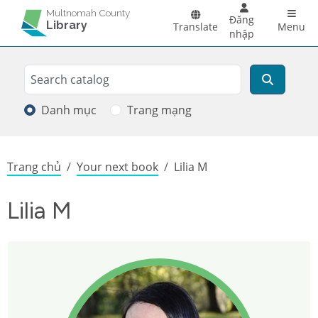
Skip to main content
Main 
Multnomah County
Đăng
Library
Translate
Menu
nhập
Search
Tìm kiếm
Danh mục
Trang mạng
Breadcrumb
Trang chủ
Your next book
Lilia M
Lilia M