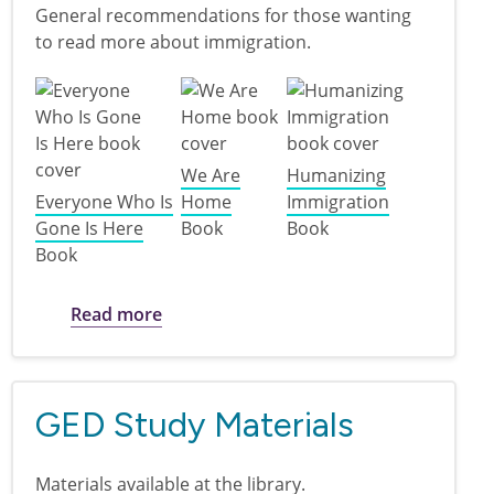
General recommendations for those wanting
to read more about immigration.
We Are
Humanizing
Everyone Who Is
Home
Immigration
Gone Is Here
Book
Book
Book
about Books on Immigration
Read more
GED Study Materials
Materials available at the library.