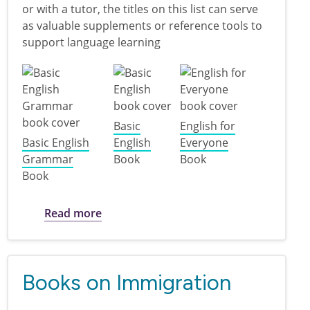
or with a tutor, the titles on this list can serve
as valuable supplements or reference tools to
support language learning
Basic
English for
Basic English
English
Everyone
Grammar
Book
Book
Book
about Learning English
Read more
Books on Immigration