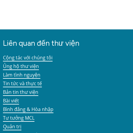
Liên quan đến thư viện
Cộng tác với chúng tôi
Ủng hộ thư viện
Làm tình nguyện
Tin tức và thực tế
Bản tin thư viện
Bài viết
Bình đẳng & Hòa nhập
Tư tưởng MCL
Quản trị