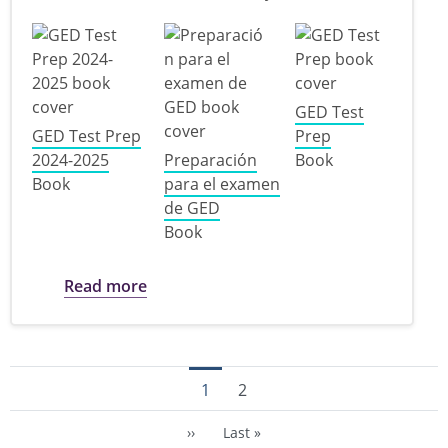
GED Test
GED Test Prep
Prep
2024-2025
Preparación
Book
Book
para el examen
de GED
Book
about GED Study Materials
Read more
Pagination
Current page
Trang
1
2
Next page
Last page
››
Last »