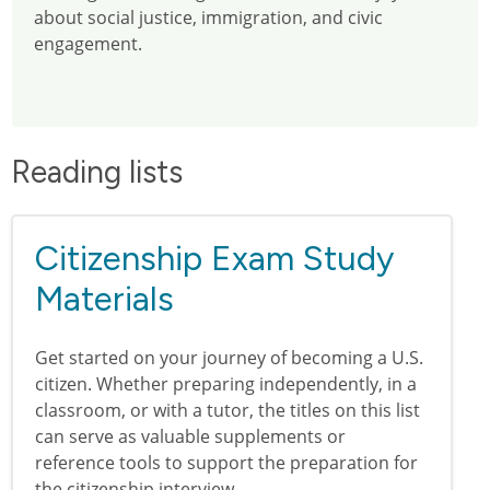
about social justice, immigration, and civic
engagement.
Reading lists
Citizenship Exam Study
Materials
Get started on your journey of becoming a U.S.
citizen. Whether preparing independently, in a
classroom, or with a tutor, the titles on this list
can serve as valuable supplements or
reference tools to support the preparation for
the citizenship interview.