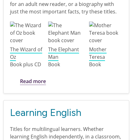
for an adult new reader, or a biography with
just the most important facts, try these titles.
The Wizard of
The Elephant
Mother
Oz
Man
Teresa
Book plus CD
Book
Book
about Easy Reads for Adult New Reade
Read more
Learning English
Titles for multilingual learners. Whether
learning English independently, in a classroom,