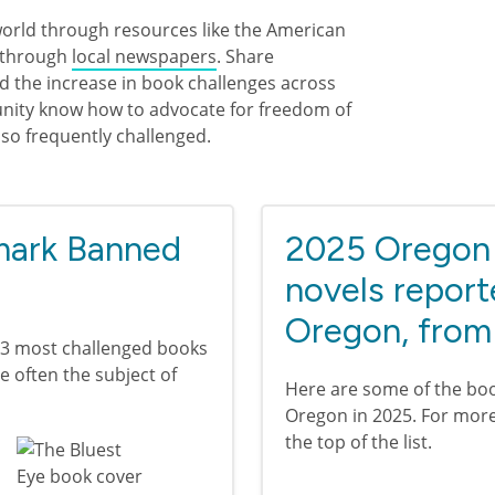
world through resources like the American
 through
local newspapers
. Share
d the increase in book challenges across
munity know how to advocate for freedom of
 so frequently challenged.
 mark Banned
2025 Oregon 
novels report
Oregon, from
13 most challenged books
re often the subject of
Here are some of the boo
Oregon in 2025. For more 
the top of the list.