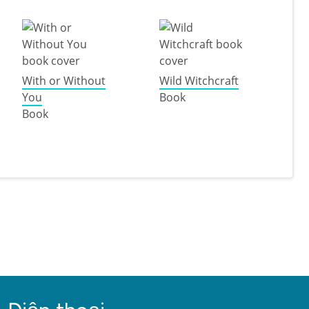
With or Without
Wild Witchcraft
You
Book
Book
5 Oregon challenged books & graphic novels reported to th