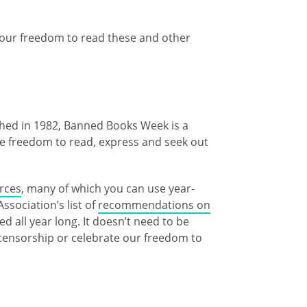
our freedom to read these and other
ished in 1982, Banned Books Week is a
he freedom to read, express and seek out
urces
, many of which you can use year-
sociation’s list of
recommendations on
 all year long. It doesn’t need to be
censorship or celebrate our freedom to