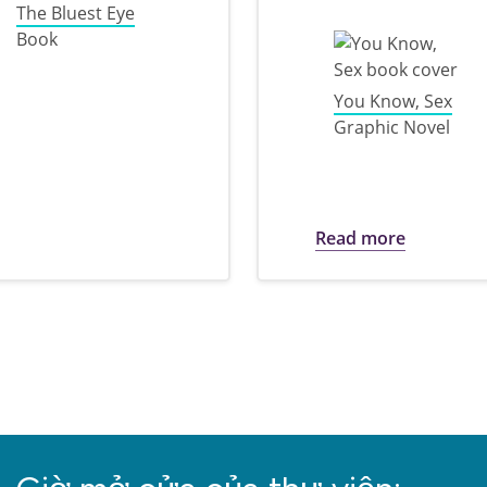
The Bluest Eye
Book
You Know, Sex
Graphic Novel
ark Banned Books Week
about 202
Read more