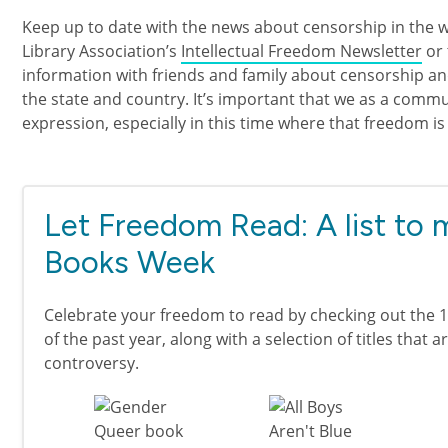
Keep up to date with the news about censorship in the 
Library Association’s
Intellectual Freedom Newsletter
or
information with friends and family about censorship an
the state and country. It’s important that we as a com
expression, especially in this time where that freedom is
Let Freedom Read: A list to
Books Week
Celebrate your freedom to read by checking out the 
of the past year, along with a selection of titles that a
controversy.