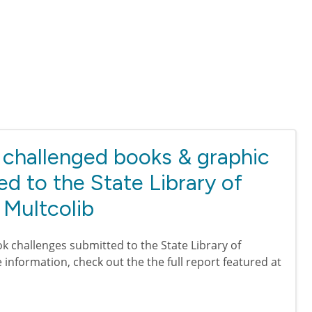
challenged books & graphic
ed to the State Library of
 Multcolib
k challenges submitted to the State Library of
information, check out the the full report featured at