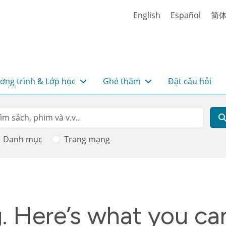
English
Español
简
ơng trình & Lớp học
Ghé thăm
Đặt câu hỏi
rch
m kiếm
Danh mục
Trang mạng
g. Here’s what you ca