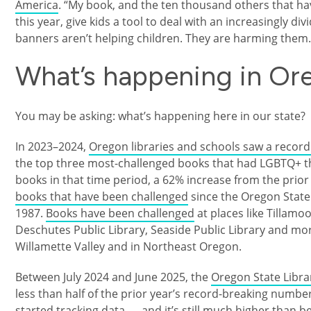
America
. “My book, and the ten thousand others that hav
this year, give kids a tool to deal with an increasingly di
banners aren’t helping children. They are harming them
What’s happening in Or
You may be asking: what’s happening here in our state?
In 2023–2024,
Oregon libraries and schools saw a recor
the top three most-challenged books that had LGBTQ+ t
books in that time period, a 62% increase from the prior
books that have been challenged
since the Oregon State
1987.
Books have been challenged
at places like Tillamo
Deschutes Public Library, Seaside Public Library and mor
Willamette Valley and in Northeast Oregon.
Between July 2024 and June 2025, the
Oregon State Libra
less than half of the prior year’s record-breaking numbers, 
started tracking data — and it’s still much higher than b