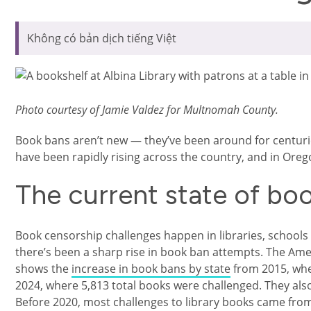
Không có bản dịch tiếng Việt
Photo courtesy of Jamie Valdez for Multnomah County.
Book bans aren’t new — they’ve been around for centuri
have been rapidly rising across the country, and in Oreg
The current state of bo
Book censorship challenges happen in libraries, schools
there’s been a sharp rise in book ban attempts. The Amer
shows the
increase in book bans by state
from 2015, whe
2024, where 5,813 total books were challenged. They also
Before 2020, most challenges to library books came from