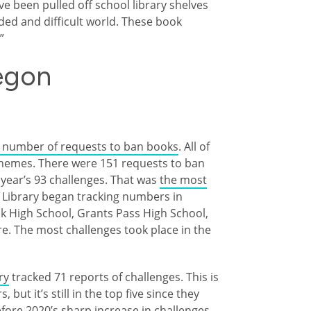
e been pulled off school library shelves
vided and difficult world. These book
.”
egon
d number of requests to ban books
. All of
hemes. There were 151 requests to ban
 year’s 93 challenges. That was
the most
 Library began tracking numbers in
ok High School, Grants Pass High School,
e. The most challenges took place in the
ry
tracked 71 reports of challenges. This is
but it’s still in the top five since they
efore 2020’s sharp increase in challenges.