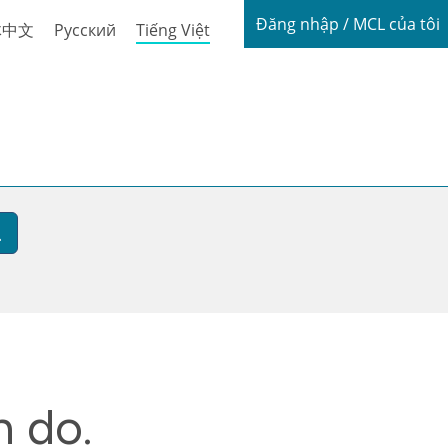
Login / My
Đăng nhập / MCL của tôi
体中文
Русский
Tiếng Việt
n do.