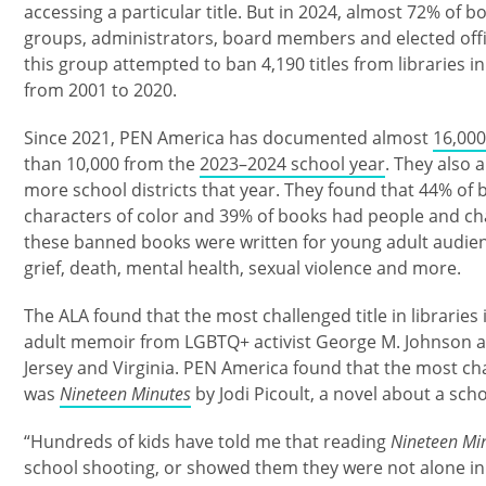
accessing a particular title. But in 2024, almost 72% o
groups, administrators, board members and elected offic
this group attempted to ban 4,190 titles from libraries i
from 2001 to 2020.
Since 2021, PEN America has documented almost
16,000
than 10,000 from the
2023–2024 school year
. They also 
more school districts that year. They found that 44% o
characters of color and 39% of books had people and ch
these banned books were written for young adult audienc
grief, death, mental health, sexual violence and more.
The ALA found that the most challenged title in libraries
adult memoir from LGBTQ+ activist George M. Johnson a
Jersey and Virginia. PEN America found that the most cha
was
Nineteen Minutes
by Jodi Picoult, a novel about a sch
“Hundreds of kids have told me that reading
Nineteen Mi
school shooting, or showed them they were not alone in f