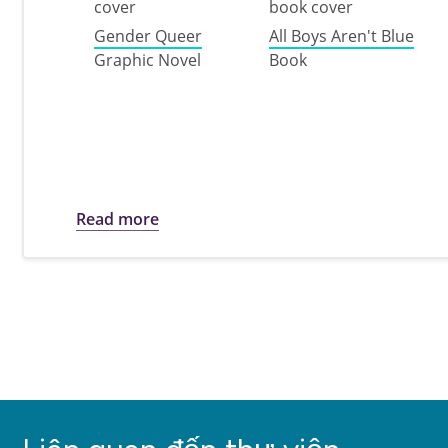
Gender Queer
All Boys Aren't Blue
Graphic Novel
Book
about Let Freedom Read: A list to m
Read more