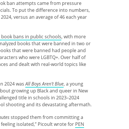
f book ban attempts came from pressure
ials. To put the difference into numbers,
n 2024, versus an average of 46 each year
 book bans in public schools
, with more
analyzed books that were banned in two or
f books that were banned had people and
aracters who were LGBTQ+. Over half of
es and dealt with real-world topics like
 in 2024 was
All Boys Aren't Blue
, a young
bout growing up Black and queer in New
llenged title in schools in 2023–2024
ool shooting and its devastating aftermath.
nutes
stopped them from committing a
eeling isolated,” Picoult wrote for
PEN