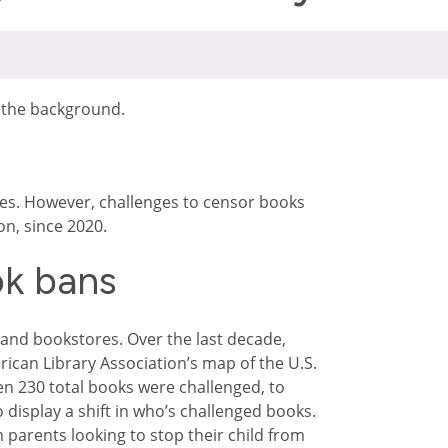
es. However, challenges to censor books
on, since 2020.
ok bans
 and bookstores. Over the last decade,
ican Library Association’s map of the U.S.
n 230 total books were challenged, to
 display a shift in who’s challenged books.
 parents looking to stop their child from