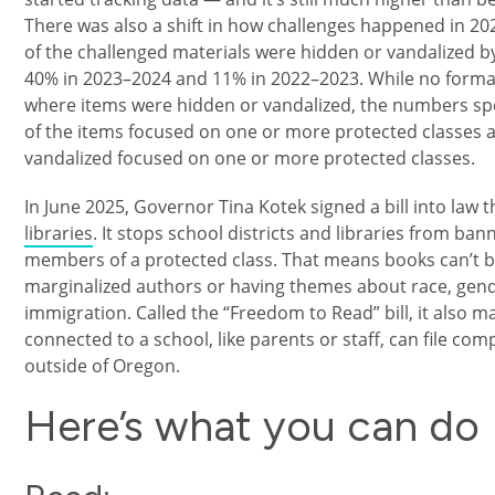
There was also a shift in how challenges happened in 20
of the challenged materials were hidden or vandalized 
40% in 2023–2024 and 11% in 2022–2023. While no forma
where items were hidden or vandalized, the numbers spe
of the items focused on one or more protected classes 
vandalized focused on one or more protected classes.
In June 2025, Governor Tina Kotek signed a bill into law 
libraries
. It stops school districts and libraries from ba
members of a protected class. That means books can’t b
marginalized authors or having themes about race, gender
immigration. Called the “Freedom to Read” bill, it also m
connected to a school, like parents or staff, can file comp
outside of Oregon.
Here’s what you can do