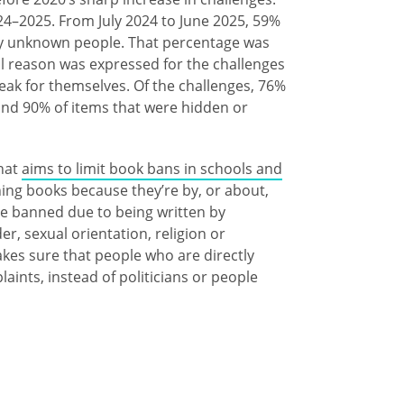
24–2025. From July 2024 to June 2025, 59%
by unknown people. That percentage was
l reason was expressed for the challenges
ak for themselves. Of the challenges, 76%
and 90% of items that were hidden or
that
aims to limit book bans in schools and
nning books because they’re by, or about,
e banned due to being written by
, sexual orientation, religion or
akes sure that people who are directly
laints, instead of politicians or people