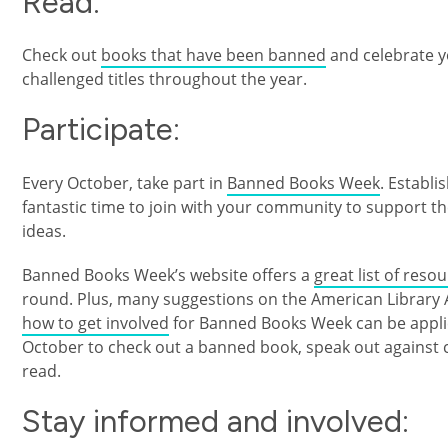
Read:
Check out
books that have been banned
and celebrate y
challenged titles throughout the year.
Participate:
Every October, take part in
Banned Books Week
. Establ
fantastic time to join with your community to support t
ideas.
Banned Books Week’s website offers a
great list of reso
round. Plus, many suggestions on the American Library As
how to get involved
for Banned Books Week can be applied
October to check out a banned book, speak out against 
read.
Stay informed and involved: