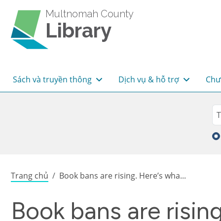
Skip to main content
Multnomah County
Library
Main navigation
Sách và truyền thông
Dịch vụ & hỗ trợ
Chư
Sea
Tì
Breadcrumb
Trang chủ
Book bans are rising. Here’s wha...
Book bans are risin