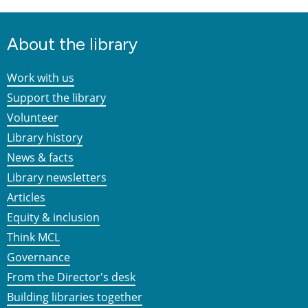
About the library
Work with us
Support the library
Volunteer
Library history
News & facts
Library newsletters
Articles
Equity & inclusion
Think MCL
Governance
From the Director's desk
Building libraries together