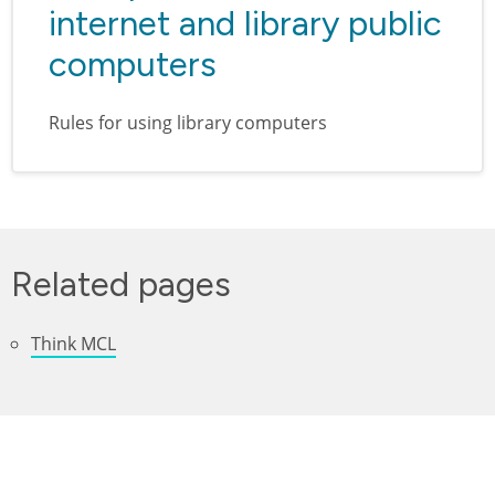
internet and library public
computers
Rules for using library computers
Related pages
Think MCL