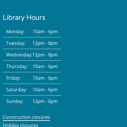
Library Hours
Monday:
10am - 6pm
Tuesday:
12pm - 8pm
Wednesday:
12pm - 8pm
Thursday:
10am - 6pm
Friday:
10am - 6pm
Saturday:
10am - 6pm
Sunday:
12pm - 6pm
Construction closures
Holiday closures