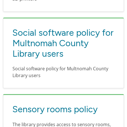
Social software policy for
Multnomah County
Library users
Social software policy for Multnomah County
Library users
Sensory rooms policy
The library provides access to sensory rooms,