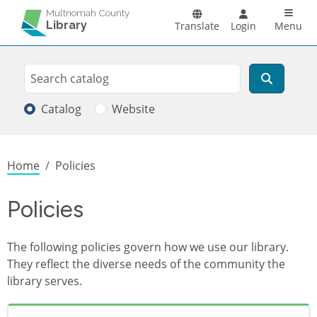
Skip to main content
Main n
Multnomah County
Library
Translate
Login
Menu
Search
Search
Catalog
Website
Breadcrumb
Home
Policies
Policies
The following policies govern how we use our library.
They reflect the diverse needs of the community the
library serves.