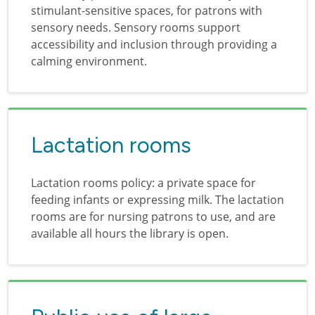
stimulant-sensitive spaces, for patrons with
sensory needs. Sensory rooms support
accessibility and inclusion through providing a
calming environment.
Lactation rooms
Lactation rooms policy: a private space for
feeding infants or expressing milk. The lactation
rooms are for nursing patrons to use, and are
available all hours the library is open.