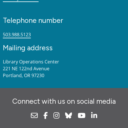
Telephone number
503.988.5123
Mailing address
Library Operations Center
221 NE 122nd Avenue
Portland, OR 97230
Connect with us on social media
Newsletter
Facebook
Instagram
Bluesky
Youtube
Linkedin