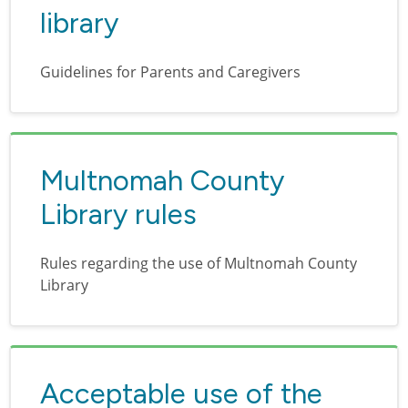
library
Guidelines for Parents and Caregivers
Multnomah County
Library rules
Rules regarding the use of Multnomah County
Library
Acceptable use of the