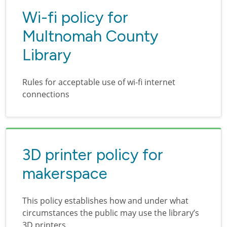
Wi-fi policy for
Multnomah County
Library
Rules for acceptable use of wi-fi internet
connections
3D printer policy for
makerspace
This policy establishes how and under what
circumstances the public may use the library’s
3D printers