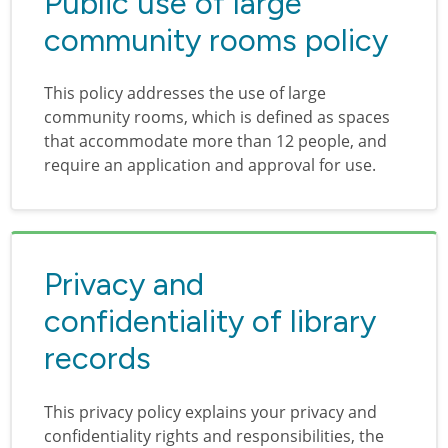
Public use of large
community rooms policy
This policy addresses the use of large
community rooms, which is defined as spaces
that accommodate more than 12 people, and
require an application and approval for use.
Privacy and
confidentiality of library
records
This privacy policy explains your privacy and
confidentiality rights and responsibilities, the