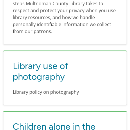
steps Multnomah County Library takes to
respect and protect your privacy when you use
library resources, and how we handle
personally identifiable information we collect
from our patrons.
Library use of
photography
Library policy on photography
Children alone in the