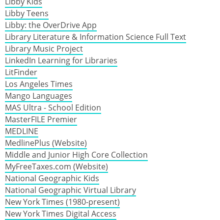
Libby Kids
Libby Teens
Libby: the OverDrive App
Library Literature & Information Science Full Text
Library Music Project
LinkedIn Learning for Libraries
LitFinder
Los Angeles Times
Mango Languages
MAS Ultra - School Edition
MasterFILE Premier
MEDLINE
MedlinePlus (Website)
Middle and Junior High Core Collection
MyFreeTaxes.com (Website)
National Geographic Kids
National Geographic Virtual Library
New York Times (1980-present)
New York Times Digital Access