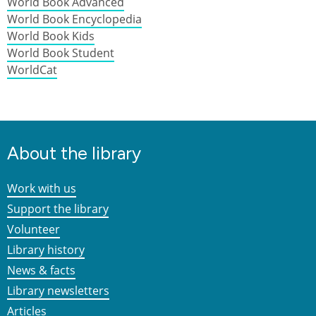
World Book Advanced
World Book Encyclopedia
World Book Kids
World Book Student
WorldCat
About the library
Work with us
Support the library
Volunteer
Library history
News & facts
Library newsletters
Articles