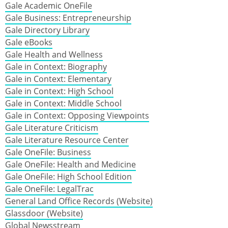
Gale Academic OneFile
Gale Business: Entrepreneurship
Gale Directory Library
Gale eBooks
Gale Health and Wellness
Gale in Context: Biography
Gale in Context: Elementary
Gale in Context: High School
Gale in Context: Middle School
Gale in Context: Opposing Viewpoints
Gale Literature Criticism
Gale Literature Resource Center
Gale OneFile: Business
Gale OneFile: Health and Medicine
Gale OneFile: High School Edition
Gale OneFile: LegalTrac
General Land Office Records (Website)
Glassdoor (Website)
Global Newsstream