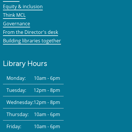
Equity & inclusion
Think MCL
Governance
From the Director's desk
Building libraries together
Library Hours
Monday:
10am - 6pm
Tuesday:
12pm - 8pm
Wednesday:
12pm - 8pm
Thursday:
10am - 6pm
Friday:
10am - 6pm