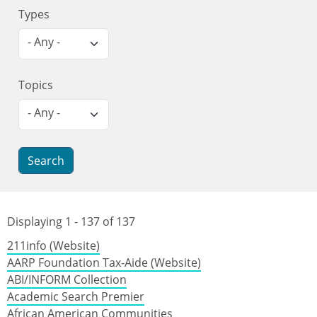
Types
- Any -
Topics
- Any -
Displaying 1 - 137 of 137
211info (Website)
AARP Foundation Tax-Aide (Website)
ABI/INFORM Collection
Academic Search Premier
African American Communities