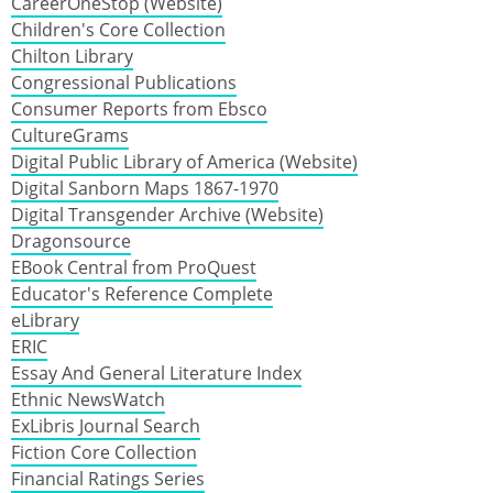
CareerOneStop (Website)
Children's Core Collection
Chilton Library
Congressional Publications
Consumer Reports from Ebsco
CultureGrams
Digital Public Library of America (Website)
Digital Sanborn Maps 1867-1970
Digital Transgender Archive (Website)
Dragonsource
EBook Central from ProQuest
Educator's Reference Complete
eLibrary
ERIC
Essay And General Literature Index
Ethnic NewsWatch
ExLibris Journal Search
Fiction Core Collection
Financial Ratings Series