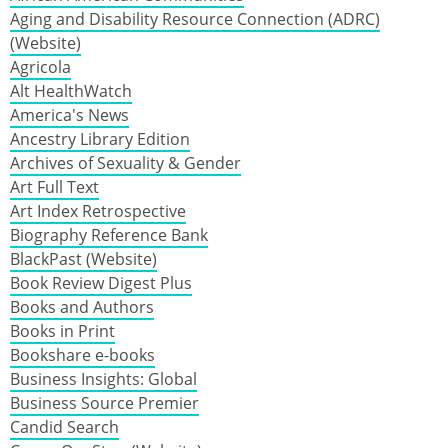
Aging and Disability Resource Connection (ADRC)
(Website)
Agricola
Alt HealthWatch
America's News
Ancestry Library Edition
Archives of Sexuality & Gender
Art Full Text
Art Index Retrospective
Biography Reference Bank
BlackPast (Website)
Book Review Digest Plus
Books and Authors
Books in Print
Bookshare e-books
Business Insights: Global
Business Source Premier
Candid Search