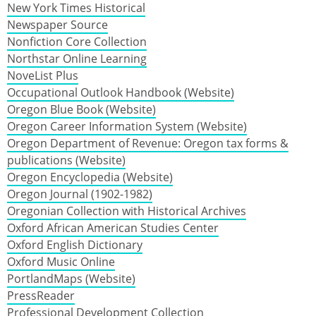
New York Times Historical
Newspaper Source
Nonfiction Core Collection
Northstar Online Learning
NoveList Plus
Occupational Outlook Handbook (Website)
Oregon Blue Book (Website)
Oregon Career Information System (Website)
Oregon Department of Revenue: Oregon tax forms &
publications (Website)
Oregon Encyclopedia (Website)
Oregon Journal (1902-1982)
Oregonian Collection with Historical Archives
Oxford African American Studies Center
Oxford English Dictionary
Oxford Music Online
PortlandMaps (Website)
PressReader
Professional Development Collection