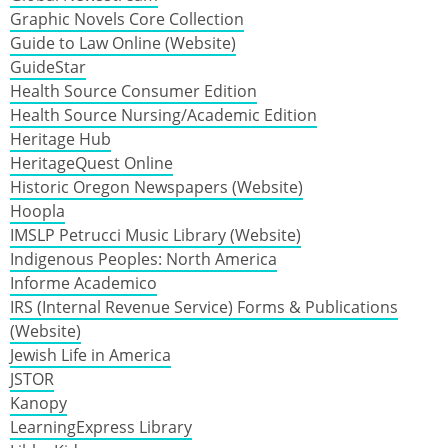
Graphic Novels Core Collection
Guide to Law Online (Website)
GuideStar
Health Source Consumer Edition
Health Source Nursing/Academic Edition
Heritage Hub
HeritageQuest Online
Historic Oregon Newspapers (Website)
Hoopla
IMSLP Petrucci Music Library (Website)
Indigenous Peoples: North America
Informe Academico
IRS (Internal Revenue Service) Forms & Publications
(Website)
Jewish Life in America
JSTOR
Kanopy
LearningExpress Library