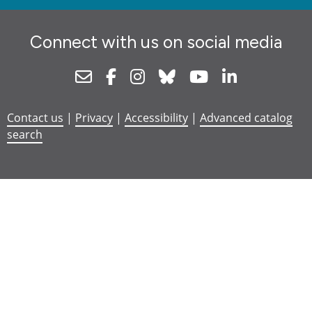
Connect with us on social media
Newsletter
Facebook
Instagram
Bluesky
Youtube
Linkedin
Contact us
|
Privacy
|
Accessibility
|
Advanced catalog
search