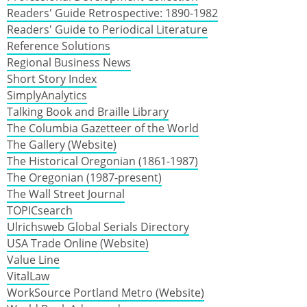
Readers' Guide Retrospective: 1890-1982
Readers' Guide to Periodical Literature
Reference Solutions
Regional Business News
Short Story Index
SimplyAnalytics
Talking Book and Braille Library
The Columbia Gazetteer of the World
The Gallery (Website)
The Historical Oregonian (1861-1987)
The Oregonian (1987-present)
The Wall Street Journal
TOPICsearch
Ulrichsweb Global Serials Directory
USA Trade Online (Website)
Value Line
VitalLaw
WorkSource Portland Metro (Website)