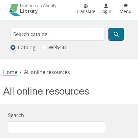
Skip to main content
Main n
Multnomah County
Library
Translate
Login
Menu
Search
Search
Catalog
Website
Breadcrumb
Home
All online resources
All online resources
Search