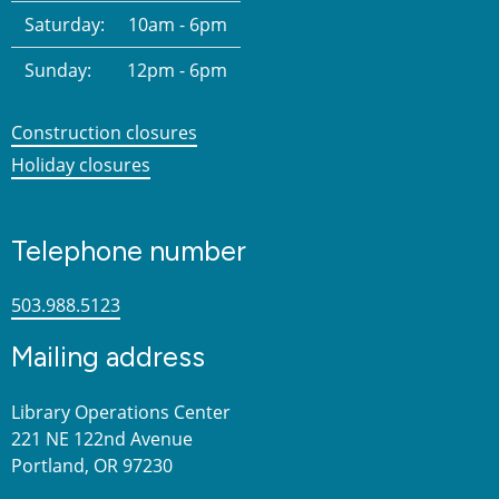
Saturday:
10am - 6pm
Sunday:
12pm - 6pm
Construction closures
Holiday closures
Telephone number
503.988.5123
Mailing address
Library Operations Center
221 NE 122nd Avenue
Portland, OR 97230