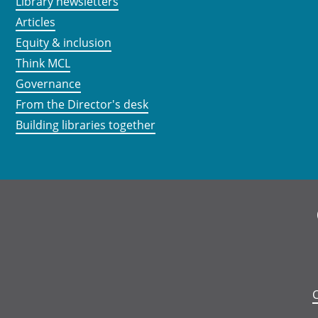
Library newsletters
Articles
Equity & inclusion
Think MCL
Governance
From the Director's desk
Building libraries together
C