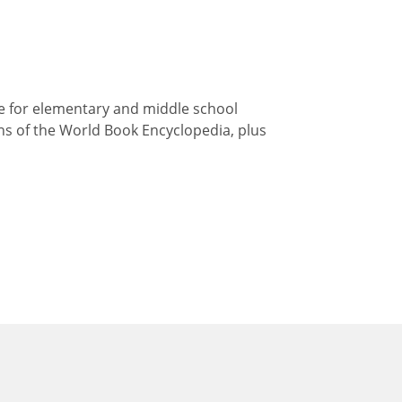
ce for elementary and middle school
ions of the World Book Encyclopedia, plus