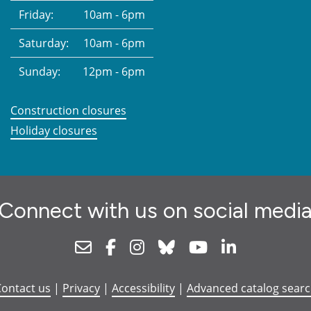
Friday:
10am - 6pm
Saturday:
10am - 6pm
Sunday:
12pm - 6pm
Construction closures
Holiday closures
Connect with us on social medi
Newsletter
Facebook
Instagram
Bluesky
Youtube
Linkedin
ontact us
|
Privacy
|
Accessibility
|
Advanced catalog sear