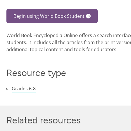
Begin using World Book Student
World Book Encyclopedia Online offers a search interfa
students. It includes all the articles from the print vers
additional topical content and tools for educators.
Resource type
Grades 6-8
Related resources