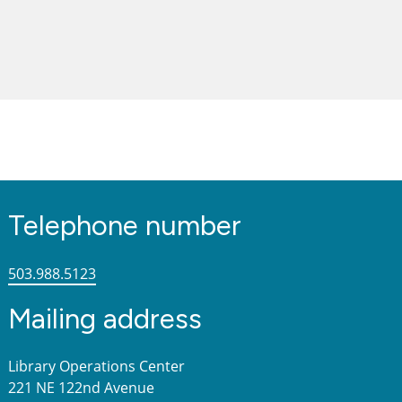
Telephone number
503.988.5123
Mailing address
Library Operations Center
221 NE 122nd Avenue