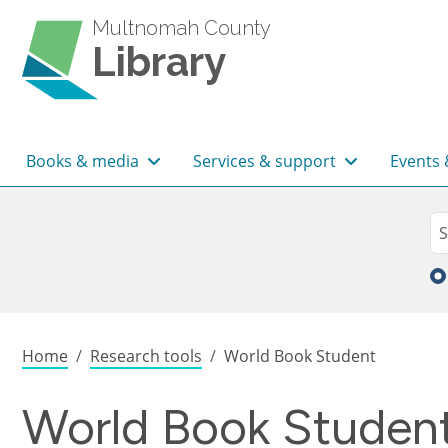
Skip to main content
Multnomah County
Library
Main navigation
Books & media
Services & support
Events 
Sea
Se
Breadcrumb
Home
Research tools
World Book Student
World Book Studen