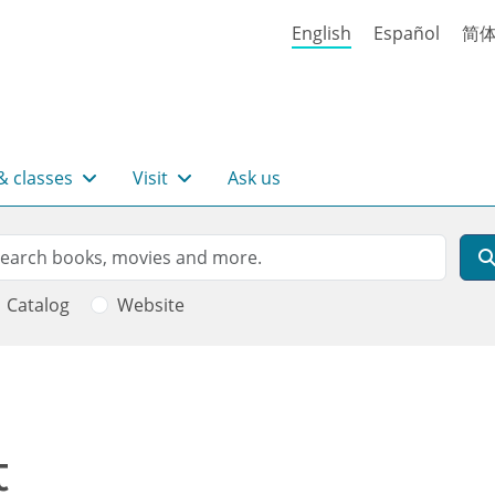
English
Español
简
& classes
Visit
Ask us
rch
arch
Catalog
Website
t