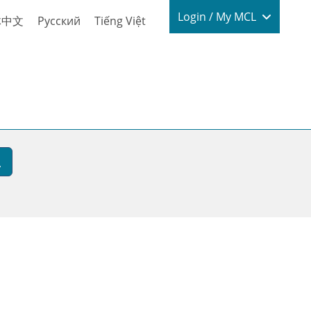
Login / My
Login / My MCL
体中文
Русский
Tiếng Việt