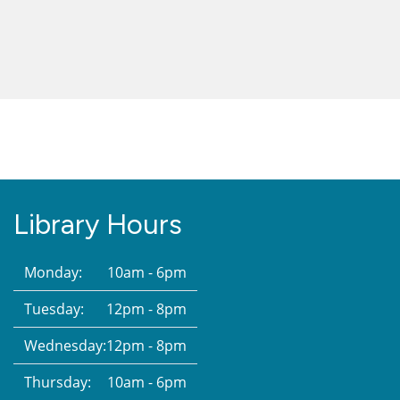
Library Hours
Monday:
10am - 6pm
Tuesday:
12pm - 8pm
Wednesday:
12pm - 8pm
Thursday:
10am - 6pm