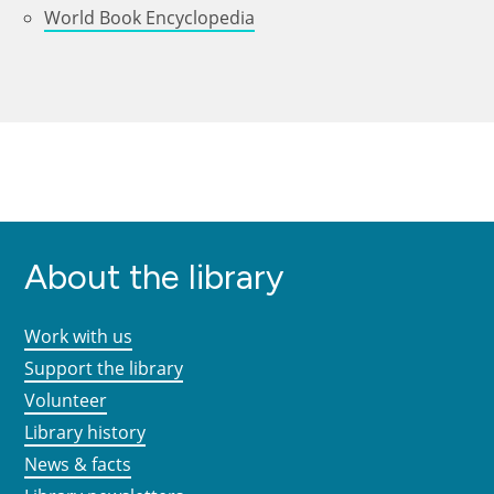
World Book Encyclopedia
About the library
Work with us
Support the library
Volunteer
Library history
News & facts