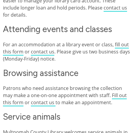
easier to manage your library card account. These
include longer loan and hold periods. Please
contact us
for details.
Attending events and classes
For an accommodation at a library event or class,
fill out
this form
or
contact us
. Please give us two business days
(Monday-Friday) notice.
Browsing assistance
Patrons who need assistance browsing the collection
may make a one-on-one appointment with staff.
Fill out
this form
or
contact us
to make an appointment.
Service animals
Multnomah County Library welcomes service animals in