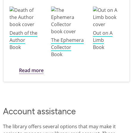
Death of the
Out on A
Author
The Ephemera
Limb
Book
Collector
Book
Book
about Books featuring characters who a
Read more
Account assistance
The library offers several options that may make it