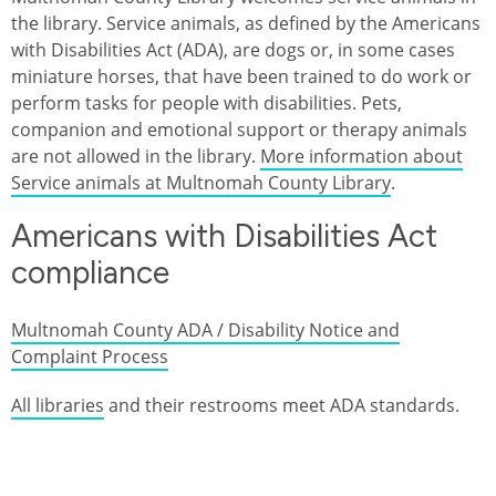
the library. Service animals, as defined by the Americans
with Disabilities Act (ADA), are dogs or, in some cases
miniature horses, that have been trained to do work or
perform tasks for people with disabilities. Pets,
companion and emotional support or therapy animals
are not allowed in the library.
More information about
Service animals at Multnomah County Library
.
Americans with Disabilities Act
compliance
Multnomah County ADA / Disability Notice and
Complaint Process
All libraries
and their restrooms meet ADA standards.