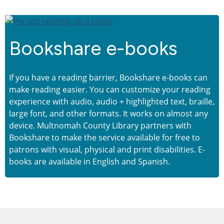
Bookshare e-books
If you have a reading barrier, Bookshare e-books can
make reading easier. You can customize your reading
experience with audio, audio + highlighted text, braille,
large font, and other formats. It works on almost any
device. Multnomah County Library partners with
Bookshare to make the service available for free to
patrons with visual, physical and print disabilities. E-
books are available in English and Spanish.