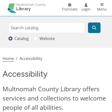
Skip to main content
Main n
Multnomah County
Library
Translate
Login
Menu
Search
Search
Catalog
Website
Breadcrumb
Home
Accessibility
Accessibility
Multnomah County Library offers
services and collections to welcome
people of all abilities.