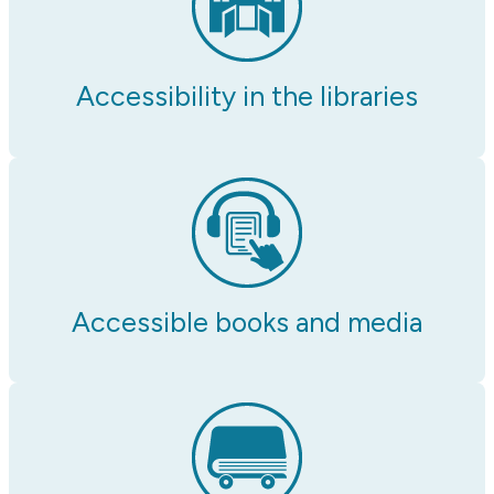
Accessibility in the libraries
Accessible books and media