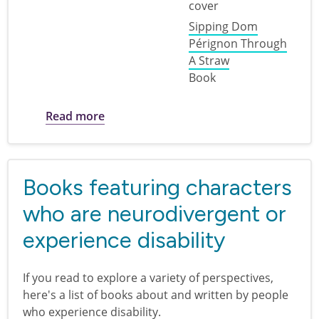
Sipping Dom
Pérignon Through
A Straw
Book
about Disability Pride for Adults
Read more
Books featuring characters
who are neurodivergent or
experience disability
If you read to explore a variety of perspectives,
here's a list of books about and written by people
who experience disability.