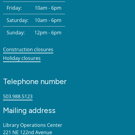
Friday:
10am - 6pm
Saturday:
10am - 6pm
Sunday:
12pm - 6pm
Construction closures
Holiday closures
Telephone number
503.988.5123
Mailing address
Library Operations Center
221 NE 122nd Avenue