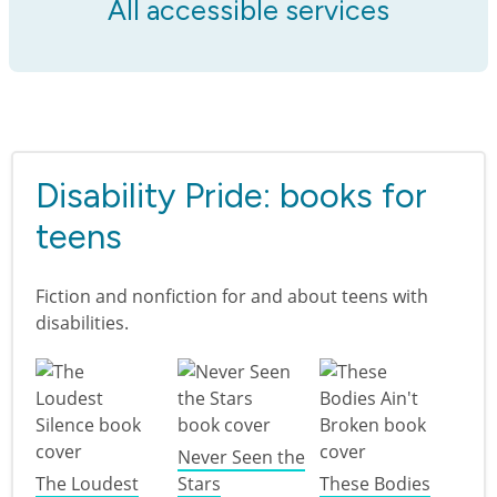
All accessible services
Disability Pride: books for
teens
Fiction and nonfiction for and about teens with
disabilities.
Never Seen the
The Loudest
Stars
These Bodies