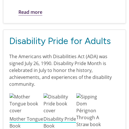
about Disability Pride for kids
Read more
Disability Pride for Adults
The Americans with Disabilities Act (ADA) was
signed July 26, 1990. Disability Pride Month is
celebrated in July to honor the history,
achievements, and experiences of the disability
community.
Mother Tongue
Disability Pride
Book
Book