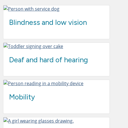
Blindness and low vision
Deaf and hard of hearing
Mobility