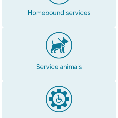
Homebound services
Service animals