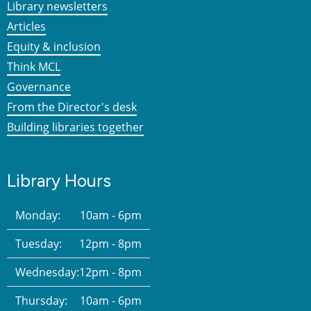
Library newsletters
Articles
Equity & inclusion
Think MCL
Governance
From the Director's desk
Building libraries together
Library Hours
Monday:
10am - 6pm
Tuesday:
12pm - 8pm
Wednesday:
12pm - 8pm
Thursday:
10am - 6pm