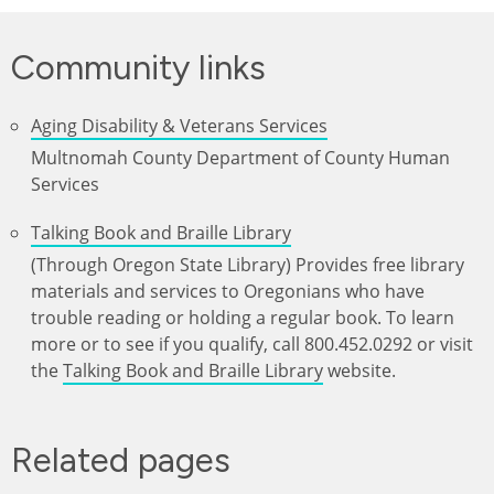
Community links
Aging Disability & Veterans Services
Multnomah County Department of County Human
Services
Talking Book and Braille Library
(Through Oregon State Library) Provides free library
materials and services to Oregonians who have
trouble reading or holding a regular book. To learn
more or to see if you qualify, call 800.452.0292 or visit
the
Talking Book and Braille Library
website.
Related pages