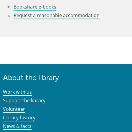
Bookshare e-books
Request a reasonable accommodation
About the library
Work with us
Support the library
Volunteer
Library history
News & facts