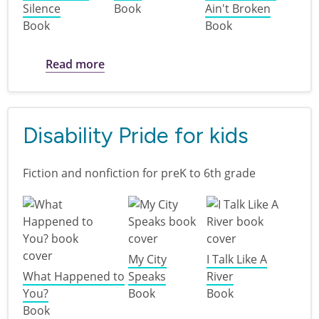
Silence
Book
Ain't Broken
Book
Book
about Disability Pride: books for teens
Read more
Disability Pride for kids
Fiction and nonfiction for preK to 6th grade
My City
I Talk Like A
What Happened to
Speaks
River
You?
Book
Book
Book