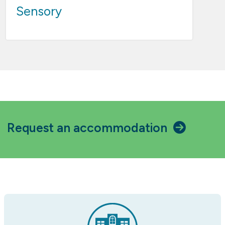
Sensory
Request an accommodation