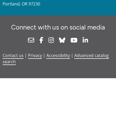
Portland, OR 97230
Connect with us on social media
Newsletter
Facebook
Instagram
Bluesky
Youtube
Linkedin
Contact us
|
Privacy
|
Accessibility
|
Advanced catalog
search