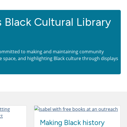
s Black Cultural Library
ommitted to making and maintaining community
e space, and highlighting Black culture through displays
Making Black history