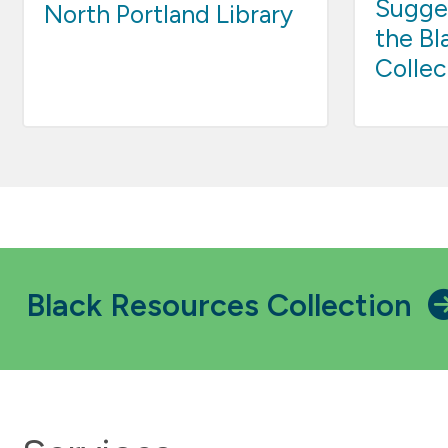
Sugges
North Portland Library
the Bl
Collec
Black Resources Collection