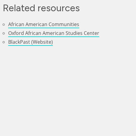
Related resources
African American Communities
Oxford African American Studies Center
BlackPast (Website)