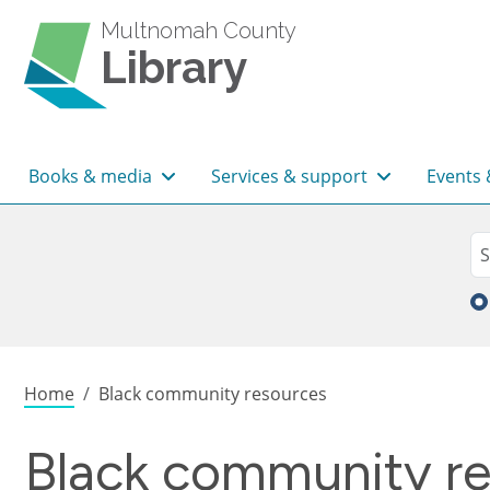
Skip to main content
Multnomah County
Library
Main navigation
Books & media
Services & support
Events 
Sea
Se
Breadcrumb
Home
Black community resources
Black community r