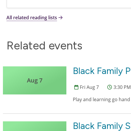
All related reading lists
Related events
Black Family P
Aug 7
Fri Aug 7
3:30 PM
Play and learning go hand
Black Family 