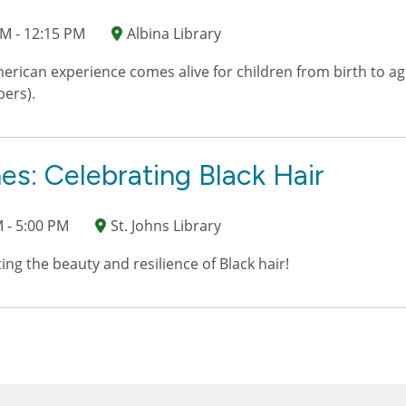
M - 12:15 PM
Albina Library
erican experience comes alive for children from birth to age
bers).
es: Celebrating Black Hair
 - 5:00 PM
St. Johns Library
ting the beauty and resilience of Black hair!