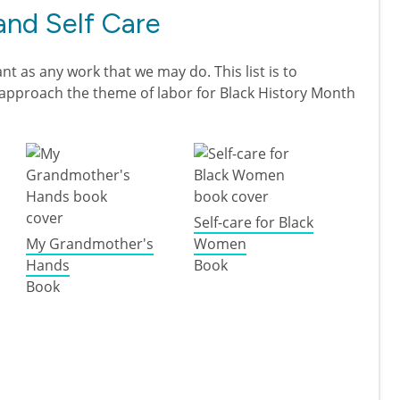
and Self Care
nt as any work that we may do. This list is to
e approach the theme of labor for Black History Month
Self-care for Black
My Grandmother's
Women
Hands
Book
Book
ck Health and Self Care