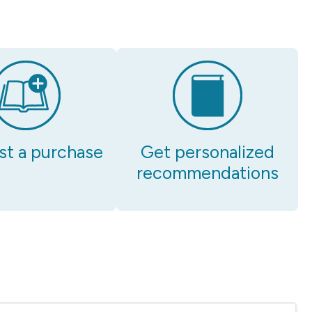
t a purchase
Get personalized
recommendations