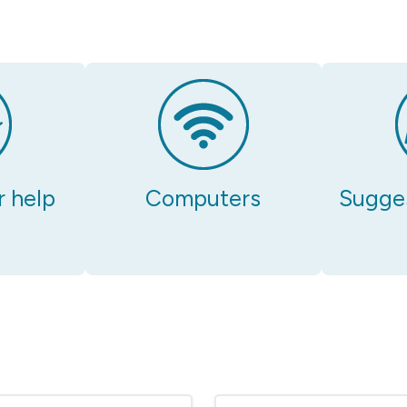
r help
Computers
Sugges