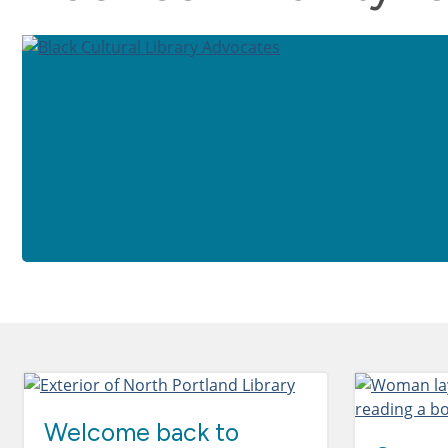
Welcome back to