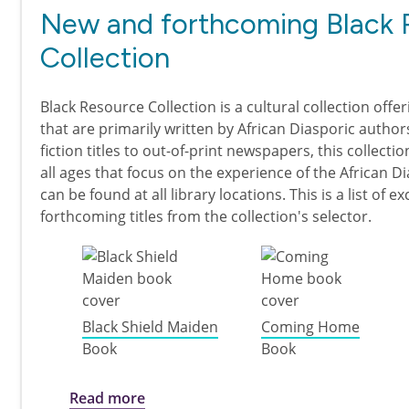
New and forthcoming Black 
Collection
Black Resource Collection is a cultural collection offer
that are primarily written by African Diasporic author
fiction titles to out-of-print newspapers, this collecti
all ages that focus on the experience of the African D
can be found at all library locations. This is a list of e
forthcoming titles from the collection's selector.
Black Shield Maiden
Coming Home
Book
Book
about New and forthcoming Black Res
Read more