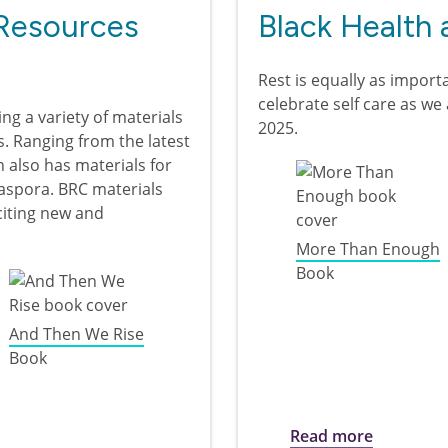
Resources
Black Health 
Rest is equally as importa
celebrate self care as w
ing a variety of materials
2025.
s. Ranging from the latest
on also has materials for
iaspora. BRC materials
xciting new and
More Than Enough
Book
And Then We Rise
Book
ources Collection
about Bla
Read more