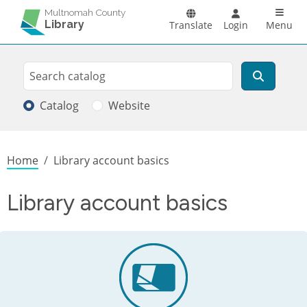
Skip to main content
Main n
Multnomah County
Library
Translate
Login
Menu
Search
Search
Catalog
Website
Breadcrumb
Home
Library account basics
Library account basics