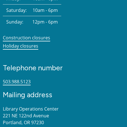
Saturday:
10am - 6pm
Sunday:
12pm - 6pm
Construction closures
Holiday closures
Telephone number
503.988.5123
Mailing address
Library Operations Center
221 NE 122nd Avenue
Portland, OR 97230