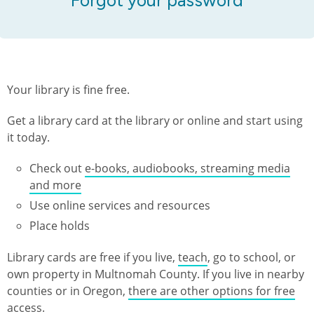
Your library is fine free.
Get a library card at the library or online and start using
it today.
Check out
e-books, audiobooks, streaming media
and more
Use online services and resources
Place holds
Library cards are free if you live,
teach
, go to school, or
own property in Multnomah County. If you live in nearby
counties or in Oregon,
there are other options for free
access
.