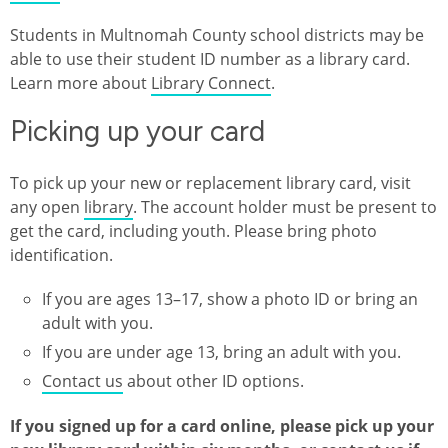
Students in Multnomah County school districts may be
able to use their student ID number as a library card.
Learn more about
Library Connect
.
Picking up your card
To pick up your new or replacement library card, visit
any open
library
. The account holder must be present to
get the card, including youth. Please bring photo
identification.
If you are ages 13–17, show a photo ID or bring an
adult with you.
If you are under age 13, bring an adult with you.
Contact us
about other ID options.
If you signed up for a card online, please pick up your