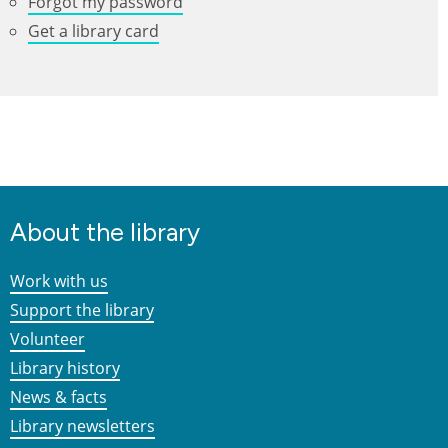
Forgot my password
Get a library card
About the library
Work with us
Support the library
Volunteer
Library history
News & facts
Library newsletters