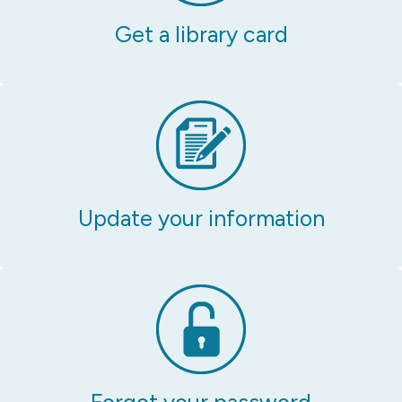
Get a library card
Update your information
Forgot your password