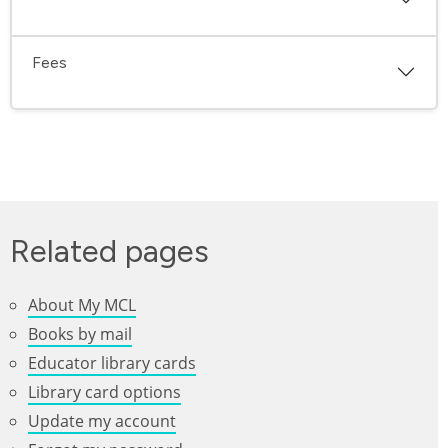
Fees
Related pages
About My MCL
Books by mail
Educator library cards
Library card options
Update my account