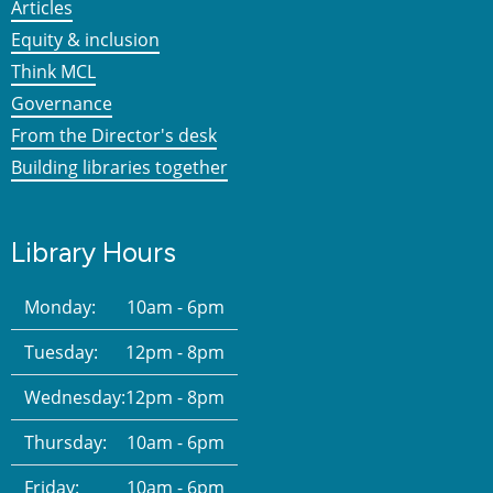
Articles
Equity & inclusion
Think MCL
Governance
From the Director's desk
Building libraries together
Library Hours
Monday:
10am - 6pm
Tuesday:
12pm - 8pm
Wednesday:
12pm - 8pm
Thursday:
10am - 6pm
Friday:
10am - 6pm