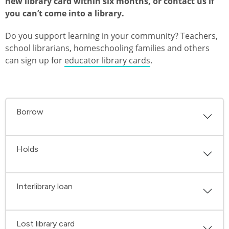
new library card within six months, or contact us if
you can’t come into a library.
Do you support learning in your community? Teachers,
school librarians, homeschooling families and others
can sign up for
educator library cards
.
Borrow
Holds
Interlibrary loan
Lost library card