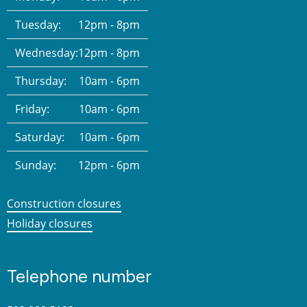
Tuesday:
12pm - 8pm
Wednesday:
12pm - 8pm
Thursday:
10am - 6pm
Friday:
10am - 6pm
Saturday:
10am - 6pm
Sunday:
12pm - 6pm
Construction closures
Holiday closures
Telephone number