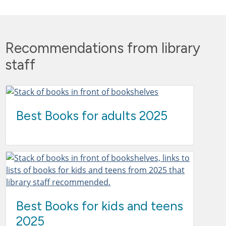
Recommendations from library
staff
Best Books for adults 2025
Best Books for kids and teens
2025