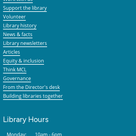
Support the library
Volunteer
Library history
News & facts
Library newsletters
Articles
Equity & inclusion
Think MCL
Governance
From the Director's desk
Building libraries together
Library Hours
Monday:
10am - 6pm