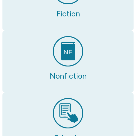
Fiction
Nonfiction