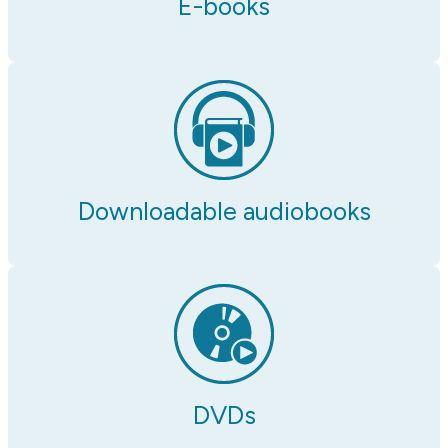
E-books
Downloadable audiobooks
DVDs