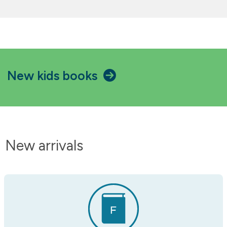
New kids books
New arrivals