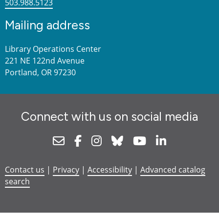
503.988.5123
Mailing address
Library Operations Center
221 NE 122nd Avenue
Portland, OR 97230
Connect with us on social media
Newsletter
Facebook
Instagram
Bluesky
Youtube
Linkedin
Contact us
|
Privacy
|
Accessibility
|
Advanced catalog
search