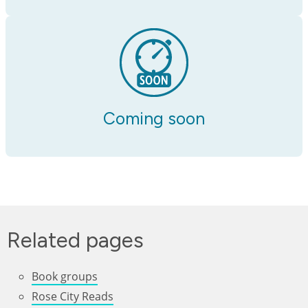
Coming soon
Related pages
Book groups
Rose City Reads