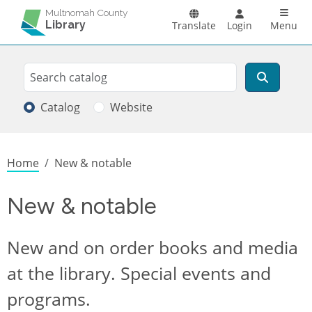
Skip to main content
Main n
Multnomah County
Library
Translate
Login
Menu
Search
Search
Catalog
Website
Breadcrumb
Home
New & notable
New & notable
New and on order books and media
at the library. Special events and
programs.