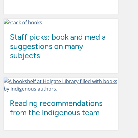
Staff picks: book and media
suggestions on many
subjects
Reading recommendations
from the Indigenous team