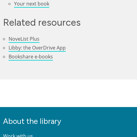
Your next book
Related resources
NoveList Plus
Libby: the OverDrive App
Bookshare e-books
About the library
Work with us