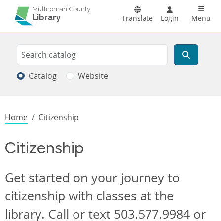
Skip to main content
Main n
Multnomah County
Library
Translate
Login
Menu
Search
Search
Catalog
Website
Breadcrumb
Home
Citizenship
Citizenship
Get started on your journey to
citizenship with classes at the
library. Call or text 503.577.9984 or