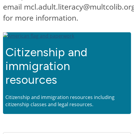
email mcl.adult.literacy@multcolib.or
for more information.
Citizenship and
immigration
resources
Citizenship and immigration resources including
citizenship classes and legal resources.