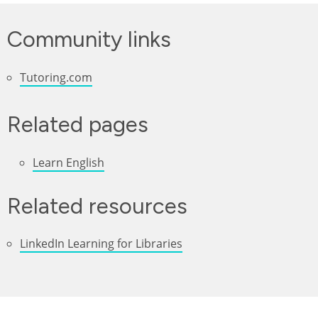
Community links
Tutoring.com
Related pages
Learn English
Related resources
LinkedIn Learning for Libraries