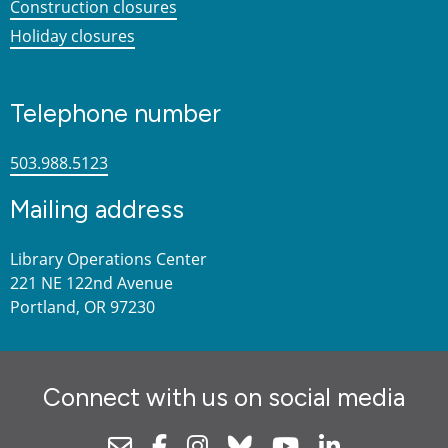
Construction closures
Holiday closures
Telephone number
503.988.5123
Mailing address
Library Operations Center
221 NE 122nd Avenue
Portland, OR 97230
Connect with us on social media
Newsletter
Facebook
Instagram
Bluesky
Youtube
Linkedin