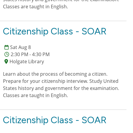
Classes are taught in English.
Citizenship Class - SOAR
Sat Aug 8
2:30 PM - 4:30 PM
Holgate Library
Learn about the process of becoming a citizen.
Prepare for your citizenship interview. Study United
States history and government for the examination.
Classes are taught in English.
Citizenship Class - SOAR