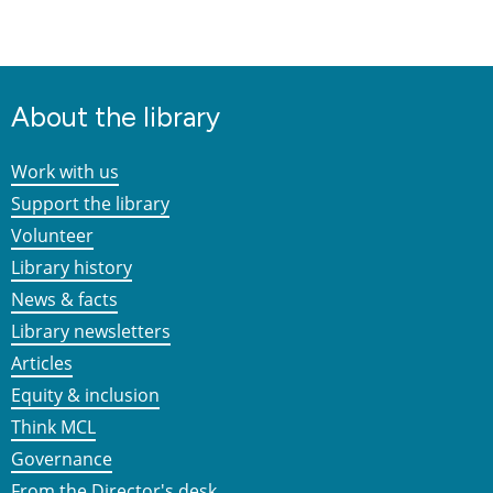
About the library
Work with us
Support the library
Volunteer
Library history
News & facts
Library newsletters
Articles
Equity & inclusion
Think MCL
Governance
From the Director's desk