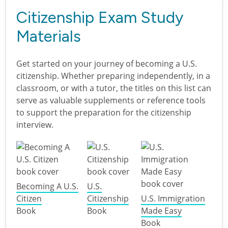
Citizenship Exam Study
Materials
Get started on your journey of becoming a U.S.
citizenship. Whether preparing independently, in a
classroom, or with a tutor, the titles on this list can
serve as valuable supplements or reference tools
to support the preparation for the citizenship
interview.
Becoming A U.S.
U.S.
Citizen
Citizenship
U.S. Immigration
Book
Book
Made Easy
Book