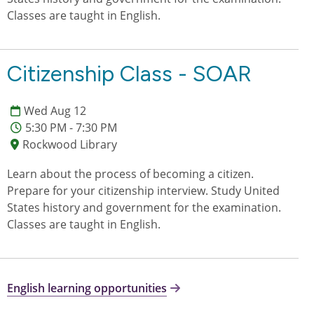
Classes are taught in English.
Citizenship Class - SOAR
Wed Aug 12
5:30 PM - 7:30 PM
Rockwood Library
Learn about the process of becoming a citizen.
Prepare for your citizenship interview. Study United
States history and government for the examination.
Classes are taught in English.
English learning opportunities