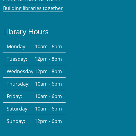
Building libraries together
Library Hours
Monday:
10am - 6pm
Tuesday:
12pm - 8pm
Wednesday:
12pm - 8pm
Thursday:
10am - 6pm
Friday:
10am - 6pm
Saturday:
10am - 6pm
Sunday:
12pm - 6pm