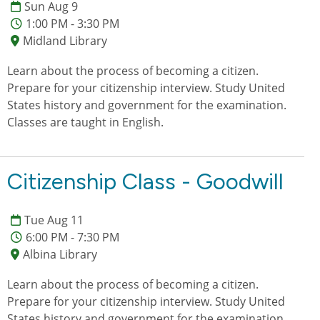
Sun Aug 9
1:00 PM - 3:30 PM
Midland Library
Learn about the process of becoming a citizen.
Prepare for your citizenship interview. Study United
States history and government for the examination.
Classes are taught in English.
Citizenship Class - Goodwill
Tue Aug 11
6:00 PM - 7:30 PM
Albina Library
Learn about the process of becoming a citizen.
Prepare for your citizenship interview. Study United
States history and government for the examination.