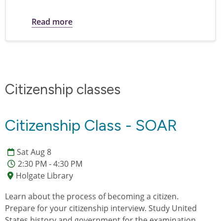
about Citizenship Exam Study Materials
Read more
Citizenship classes
Citizenship Class - SOAR
Sat Aug 8
2:30 PM - 4:30 PM
Holgate Library
Learn about the process of becoming a citizen.
Prepare for your citizenship interview. Study United
States history and government for the examination.