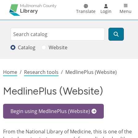
Skip to main content
Main n
Multnomah County
Library
Translate
Login
Menu
Search
Search
Catalog
Website
Breadcrumb
Home
Research tools
MedlinePlus (Website)
MedlinePlus (Website)
Begin using MedlinePlus (Website)
From the National Library of Medicine, this is one of the