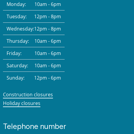
Monday:
10am - 6pm
Tuesday:
12pm - 8pm
Wednesday:
12pm - 8pm
Thursday:
10am - 6pm
Friday:
10am - 6pm
Saturday:
10am - 6pm
Sunday:
12pm - 6pm
Construction closures
Holiday closures
Telephone number