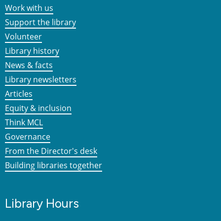
Work with us
Support the library
Volunteer
Library history
News & facts
Library newsletters
Articles
Equity & inclusion
Think MCL
Governance
From the Director's desk
Building libraries together
Library Hours