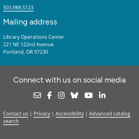
503.988.5123
Mailing address
Library Operations Center
221 NE 122nd Avenue
Portland, OR 97230
Connect with us on social media
Newsletter
Facebook
Instagram
Bluesky
Youtube
Linkedin
Contact us
|
Privacy
|
Accessibility
|
Advanced catalog
search