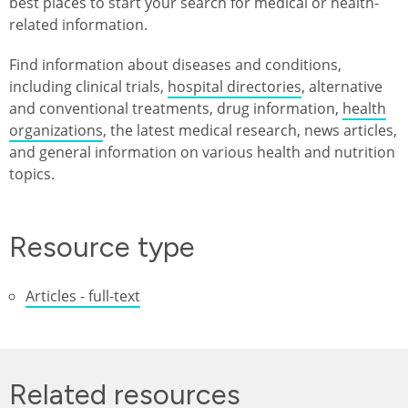
best places to start your search for medical or health-
related information.
Find information about diseases and conditions,
including clinical trials,
hospital directories
, alternative
and conventional treatments, drug information,
health
organizations
, the latest medical research, news articles,
and general information on various health and nutrition
topics.
Resource type
Articles - full-text
Related resources