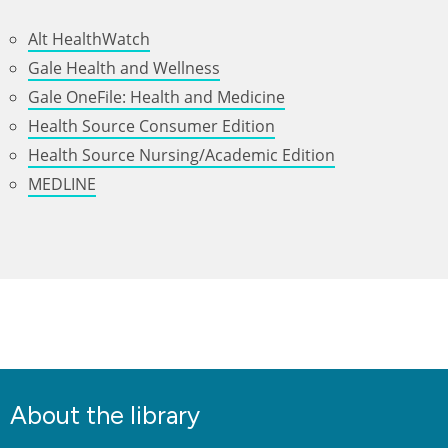
Alt HealthWatch
Gale Health and Wellness
Gale OneFile: Health and Medicine
Health Source Consumer Edition
Health Source Nursing/Academic Edition
MEDLINE
About the library