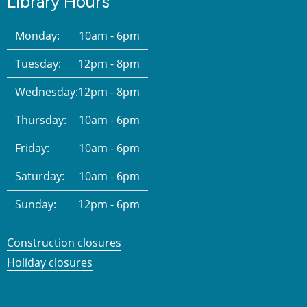
Library Hours
Monday:
10am - 6pm
Tuesday:
12pm - 8pm
Wednesday:
12pm - 8pm
Thursday:
10am - 6pm
Friday:
10am - 6pm
Saturday:
10am - 6pm
Sunday:
12pm - 6pm
Construction closures
Holiday closures