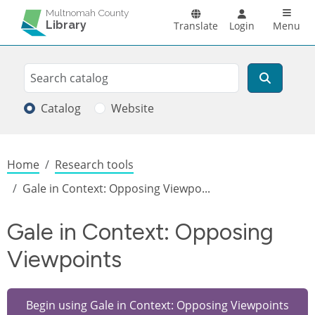
Skip to main content
Main n
Multnomah County
Library
Translate
Login
Menu
Search
Search
Catalog
Website
Breadcrumb
Home
Research tools
Gale in Context: Opposing Viewpo...
Gale in Context: Opposing
Viewpoints
Begin using Gale in Context: Opposing Viewpoints