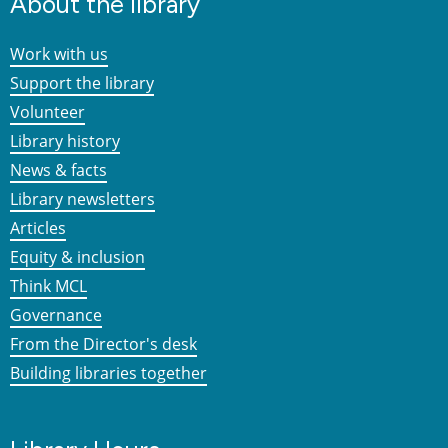
About the library
Work with us
Support the library
Volunteer
Library history
News & facts
Library newsletters
Articles
Equity & inclusion
Think MCL
Governance
From the Director's desk
Building libraries together