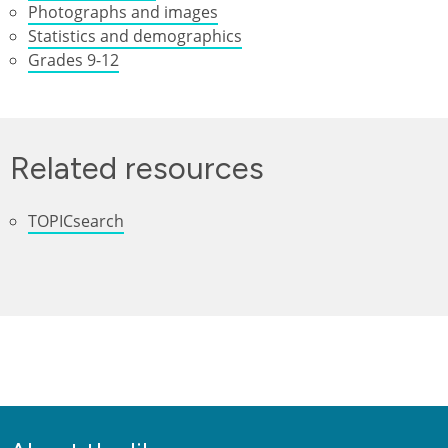
Photographs and images
Statistics and demographics
Grades 9-12
Related resources
TOPICsearch