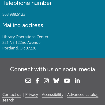
Telephone number
503.988.5123
Mailing address
Library Operations Center
221 NE 122nd Avenue
Portland, OR 97230
Connect with us on social media
Newsletter
Facebook
Instagram
Bluesky
Youtube
Linkedin
Contact us
|
Privacy
|
Accessibility
|
Advanced catalog
search