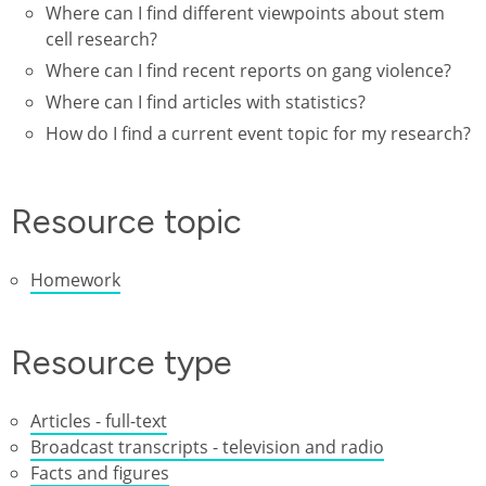
Where can I find different viewpoints about stem
cell research?
Where can I find recent reports on gang violence?
Where can I find articles with statistics?
How do I find a current event topic for my research?
Resource topic
Homework
Resource type
Articles - full-text
Broadcast transcripts - television and radio
Facts and figures