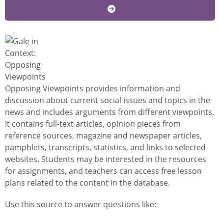
Image
Opposing Viewpoints provides information and
discussion about current social issues and topics in the
news and includes arguments from different viewpoints.
It contains full-text articles, opinion pieces from
reference sources, magazine and newspaper articles,
pamphlets, transcripts, statistics, and links to selected
websites. Students may be interested in the resources
for assignments, and teachers can access free lesson
plans related to the content in the database.
Use this source to answer questions like: