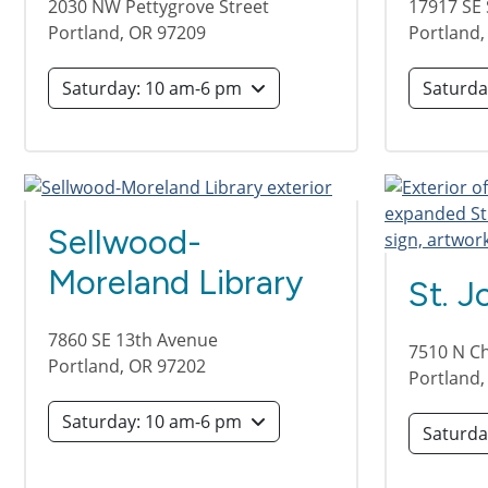
2030 NW Pettygrove Street
17917 SE 
Portland
,
OR
97209
Portland
Saturday: 10 am-6 pm
Sellwood-
Moreland Library
St. J
7860 SE 13th Avenue
7510 N C
Portland
,
OR
97202
Portland
Saturday: 10 am-6 pm