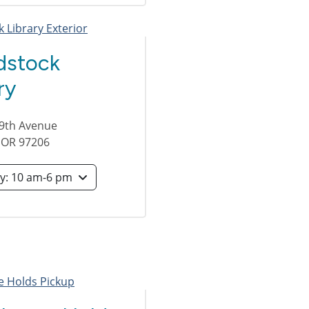
stock
ry
49th Avenue
,
OR
97206
Saturday: 10 am-6 pm