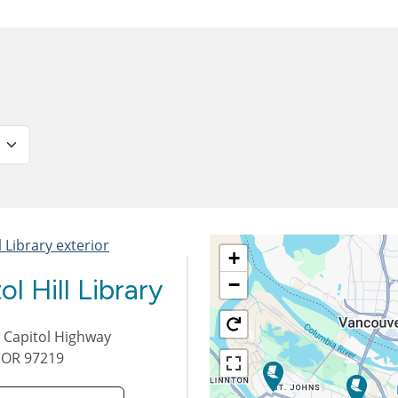
+
ol Hill Library
−
 Capitol Highway
,
OR
97219