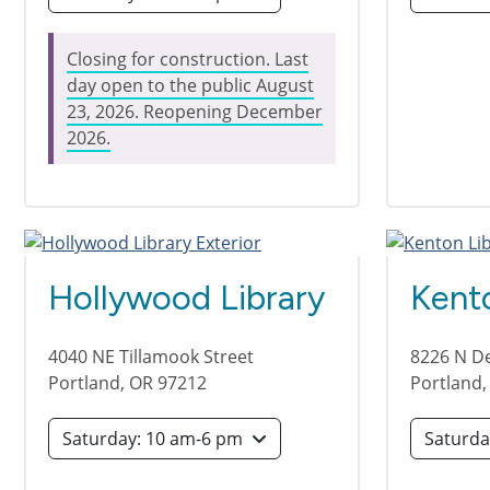
Closing for construction. Last
day open to the public August
23, 2026. Reopening December
2026.
Hollywood Library
Kento
4040 NE Tillamook Street
8226 N D
Portland
,
OR
97212
Portland
Saturday: 10 am-6 pm