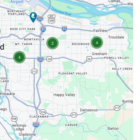
cations
locations
4
locations
2
locations
4
tions