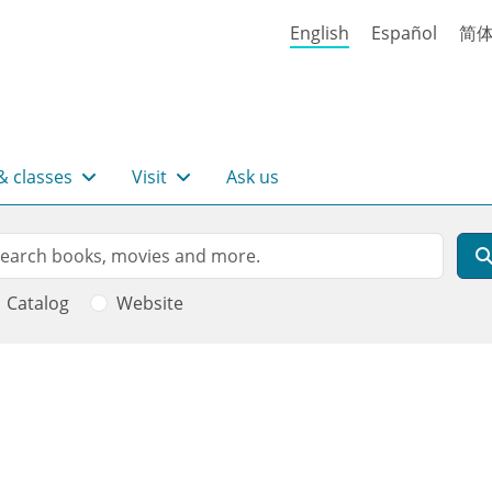
English
Español
简
& classes
Visit
Ask us
rch
arch
Catalog
Website