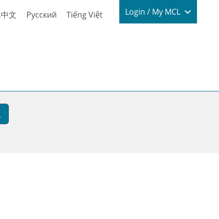
Login / My
Login / My MCL
体中文
Русский
Tiếng Việt