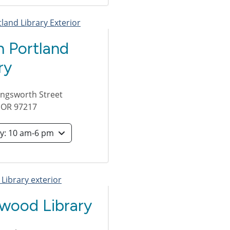
h Portland
ry
lingsworth Street
,
OR
97217
Saturday: 10 am-6 pm
wood Library