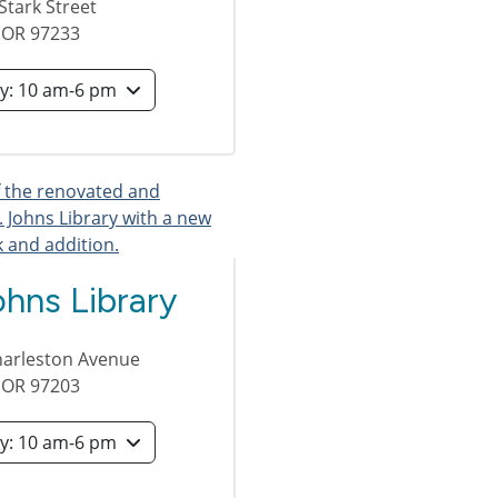
Stark Street
,
OR
97233
Saturday: 10 am-6 pm
ohns Library
harleston Avenue
,
OR
97203
Saturday: 10 am-6 pm