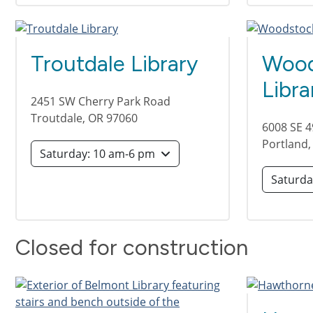
Troutdale Library
Wood
Libra
2451 SW Cherry Park Road
Troutdale
,
OR
97060
6008 SE 
Portland
Saturday: 10 am-6 pm
Closed for construction