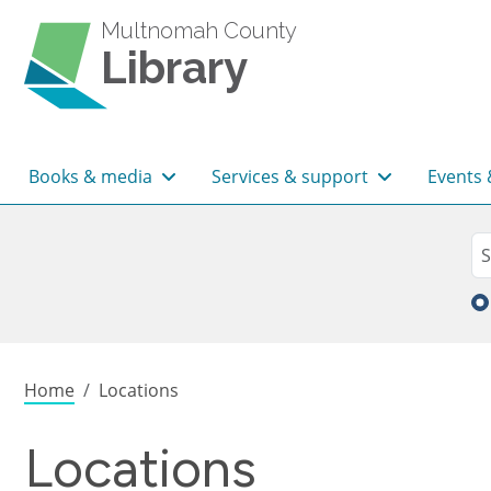
Skip to main content
Multnomah County
Library
Main navigation
Books & media
Services & support
Events 
Sea
Se
Breadcrumb
Home
Locations
Locations