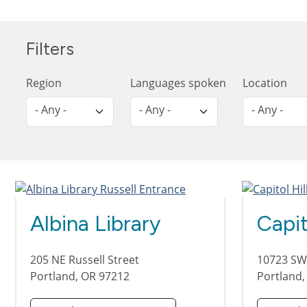
Filters
Region
Languages spoken
Location
- Any -
- Any -
- Any -
Albina Library
Capit
205 NE Russell Street
10723 SW
Portland
,
OR
97212
Portland