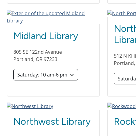
Nort
Midland Library
Libra
805 SE 122nd Avenue
512 N Kil
Portland
,
OR
97233
Portland
Saturday: 10 am-6 pm
Northwest Library
Rock