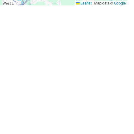
Leaflet
|
Map data ©
Google