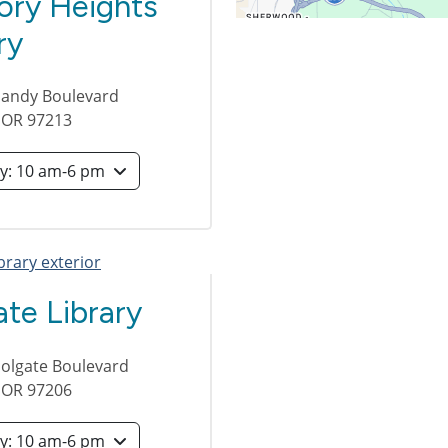
ory Heights
ry
Sandy Boulevard
,
OR
97213
Saturday: 10 am-6 pm
te Library
olgate Boulevard
,
OR
97206
Saturday: 10 am-6 pm