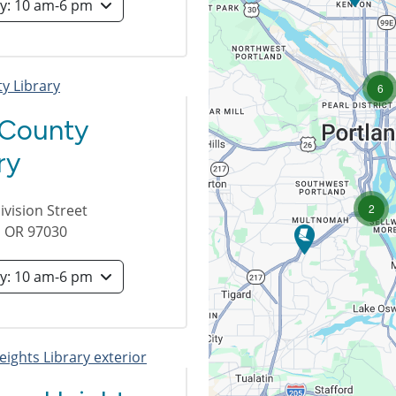
Saturday: 10 am-6 pm
lo
6
 County
ry
loca
2
vision Street
,
OR
97030
Saturday: 10 am-6 pm