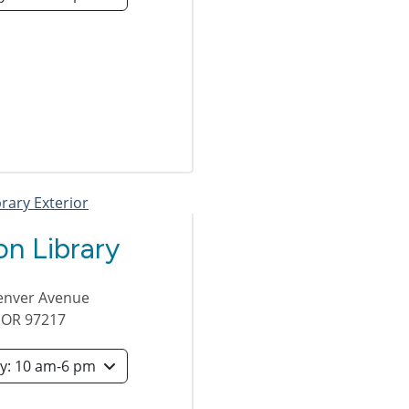
n Library
enver Avenue
,
OR
97217
Saturday: 10 am-6 pm