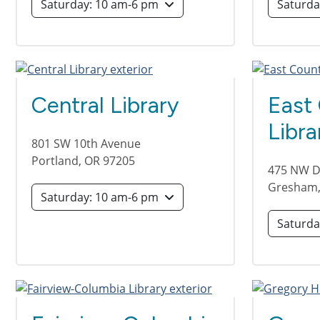
Saturday: 10 am-6 pm
Central Library
East
Libra
801 SW 10th Avenue
Portland
,
OR
97205
475 NW Di
Gresham
Saturday: 10 am-6 pm