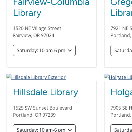
Fairview-Columbia
Greg
Library
Libra
1520 NE Village Street
7921 NE 
Fairview
,
OR
97024
Portland
Saturday: 10 am-6 pm
Hillsdale Library
Holga
1525 SW Sunset Boulevard
7905 SE H
Portland
,
OR
97239
Portland
Saturday: 10 am-6 pm