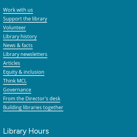
Work with us
Support the library
Volunteer
Library history
News & facts
Library newsletters
Articles
Equity & inclusion
Think MCL
Governance
From the Director's desk
Building libraries together
Library Hours