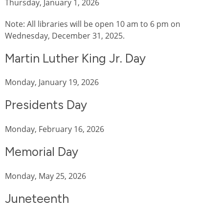
Thursday, January 1, 2026
Note: All libraries will be open 10 am to 6 pm on
Wednesday, December 31, 2025.
Martin Luther King Jr. Day
Monday, January 19, 2026
Presidents Day
Monday, February 16, 2026
Memorial Day
Monday, May 25, 2026
Juneteenth