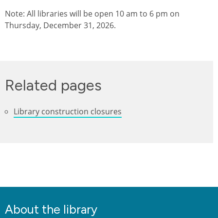
Note: All libraries will be open 10 am to 6 pm on
Thursday, December 31, 2026.
Related pages
Library construction closures
About the library