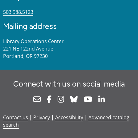
503.988.5123
Mailing address
Library Operations Center
221 NE 122nd Avenue
Portland, OR 97230
Connect with us on social media
Newsletter
Facebook
Instagram
Bluesky
Youtube
Linkedin
Contact us
|
Privacy
|
Accessibility
|
Advanced catalog
search