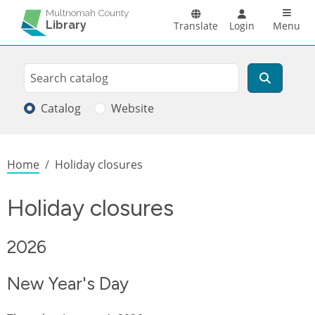
Skip to main content
Main n
Multnomah County
Library
Translate
Login
Menu
Search
Search
Catalog
Website
Breadcrumb
Home
Holiday closures
Holiday closures
2026
New Year's Day