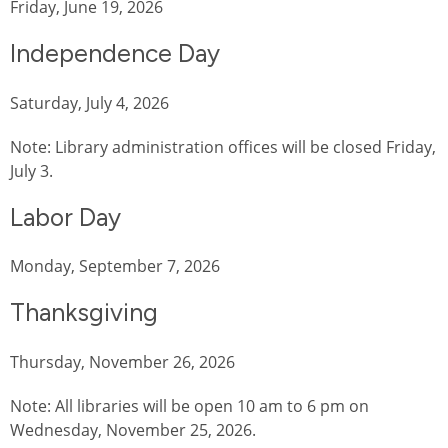
Friday, June 19, 2026
Independence Day
Saturday, July 4, 2026
Note: Library administration offices will be closed Friday,
July 3.
Labor Day
Monday, September 7, 2026
Thanksgiving
Thursday, November 26, 2026
Note: All libraries will be open 10 am to 6 pm on
Wednesday, November 25, 2026.