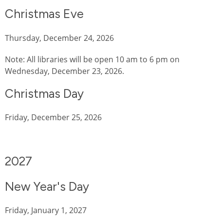
Christmas Eve
Thursday, December 24, 2026
Note: All libraries will be open 10 am to 6 pm on
Wednesday, December 23, 2026.
Christmas Day
Friday, December 25, 2026
2027
New Year's Day
Friday, January 1, 2027