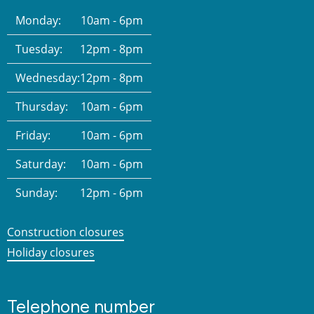
Monday:
10am - 6pm
Tuesday:
12pm - 8pm
Wednesday:
12pm - 8pm
Thursday:
10am - 6pm
Friday:
10am - 6pm
Saturday:
10am - 6pm
Sunday:
12pm - 6pm
Construction closures
Holiday closures
Telephone number