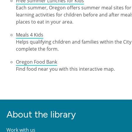
Free Summer Lunches for Kids
Each summer, Oregon offers summer meal sites for 
learning activities for children before and after meal
places to eat in your area.
Meals 4 Kids
Helps qualifying children and families within the City
complete the form.
Oregon Food Bank
Find food near you with this interactive map.
About the library
Work with us