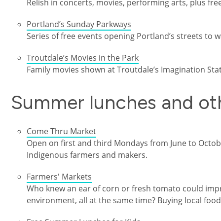
Relish in concerts, movies, performing arts, plus fre
Portland’s Sunday Parkways
Series of free events opening Portland’s streets to wa
Troutdale’s Movies in the Park
Family movies shown at Troutdale’s Imagination Stat
Summer lunches and oth
Come Thru Market
Open on first and third Mondays from June to Octobe
Indigenous farmers and makers.
Farmers' Markets
Who knew an ear of corn or fresh tomato could imp
environment, all at the same time? Buying local foods