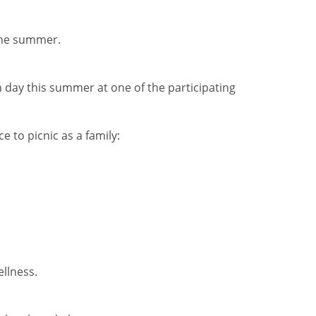
the summer.
h day this summer at one of the participating
e to picnic as a family:
ellness.