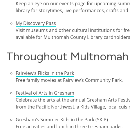
Keep an eye on our events page for upcoming summer
library for storytimes, live performances, crafts and
My Discovery Pass
Visit museums and other cultural institutions for f
available for Multnomah County Library cardholders
Throughout Multnomah
Fairview’s Flicks in the Park
Free family movies at Fairview’s Community Park.
Festival of Arts in Gresham
Celebrate the arts at the annual Gresham Arts Festi
from the Pacific Northwest, a Kids Village, local cuis
Gresham’s Summer Kids in the Park (SKIP)
Free activities and lunch in three Gresham parks.