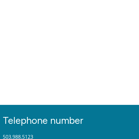
Telephone number
503.988.5123