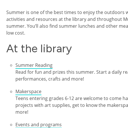
Summer is one of the best times to enjoy the outdoors wit
activities and resources at the library and throughout
summer. You’ll also find summer lunches and other meal 
low cost.
At the library
Summer Reading
Read for fun and prizes this summer. Start a daily rea
performances, crafts and more!
Makerspace
Teens entering grades 6-12 are welcome to come ha
projects with art supplies, get to know the makersp
more!
Events and programs