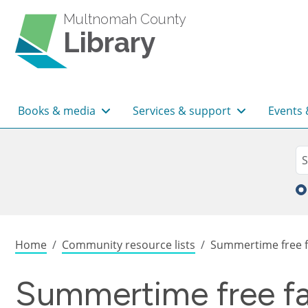
Skip to main content
Multnomah County
Library
Main navigation
Books & media
Services & support
Events 
Sea
Se
Breadcrumb
Home
Community resource lists
Summertime free f
Summertime free fa