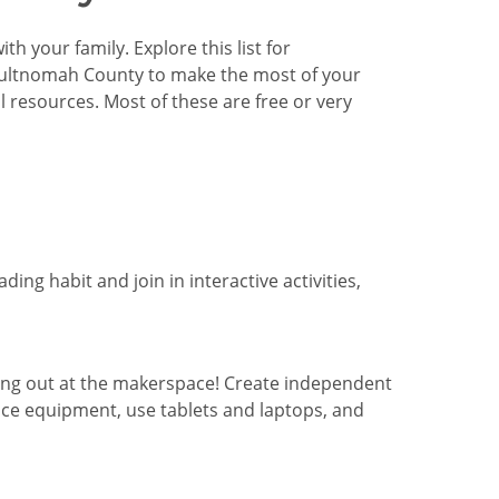
h your family. Explore this list for
 Multnomah County to make the most of your
resources. Most of these are free or very
ding habit and join in interactive activities,
ng out at the makerspace! Create independent
ace equipment, use tablets and laptops, and