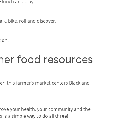
e lunch and play.
lk, bike, roll and discover.
ion.
er food resources
r, this farmer’s market centers Black and
rove your health, your community and the
 is a simple way to do all three!