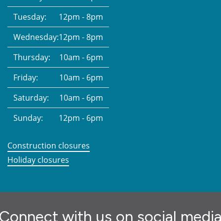
Tuesday:
12pm - 8pm
Wednesday:
12pm - 8pm
Thursday:
10am - 6pm
Friday:
10am - 6pm
Saturday:
10am - 6pm
Sunday:
12pm - 6pm
Construction closures
Holiday closures
Connect with us on social medi