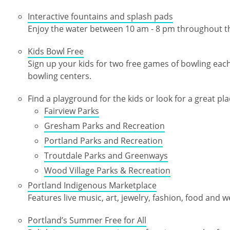
Interactive fountains and splash pads
Enjoy the water between 10 am - 8 pm throughout 
Kids Bowl Free
Sign up your kids for two free games of bowling eac
bowling centers.
Find a playground for the kids or look for a great plac
Fairview Parks
Gresham Parks and Recreation
Portland Parks and Recreation
Troutdale Parks and Greenways
Wood Village Parks & Recreation
Portland Indigenous Marketplace
Features live music, art, jewelry, fashion, food and w
Portland’s Summer Free for All