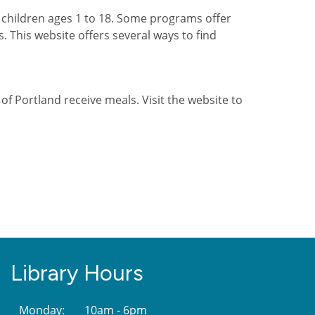
children ages 1 to 18. Some programs offer
s. This website offers several ways to find
 of Portland receive meals. Visit the website to
Library Hours
Monday:
10am - 6pm