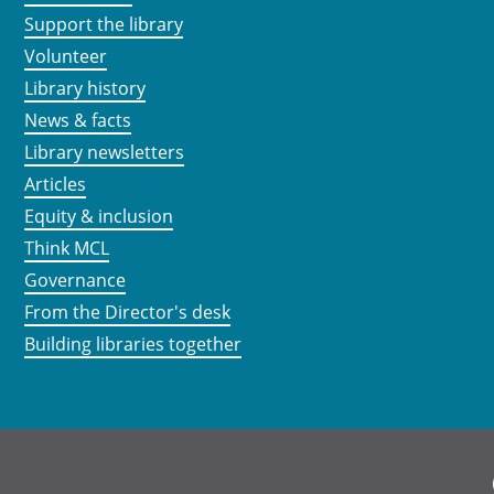
Support the library
Volunteer
Library history
News & facts
Library newsletters
Articles
Equity & inclusion
Think MCL
Governance
From the Director's desk
Building libraries together