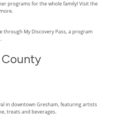
 programs for the whole family! Visit the
 more.
ree through My Discovery Pass, a program
.
 County
val in downtown Gresham, featuring artists
ine, treats and beverages.