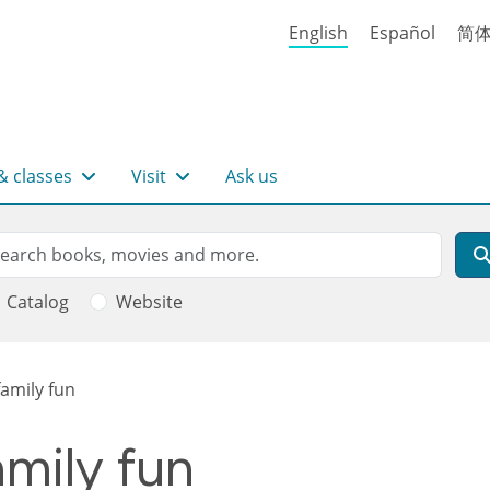
English
Español
简
& classes
Visit
Ask us
rch
arch
Catalog
Website
amily fun
mily fun