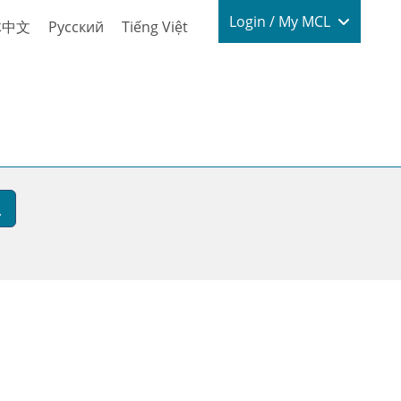
Login / My
Login / My MCL
体中文
Русский
Tiếng Việt