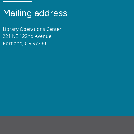
Mailing address
Library Operations Center
221 NE 122nd Avenue
Portland, OR 97230
a