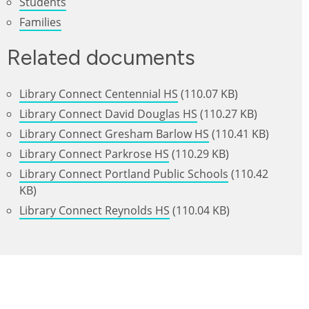
Students
Families
Related documents
Library Connect Centennial HS
(110.07 KB)
Library Connect David Douglas HS
(110.27 KB)
Library Connect Gresham Barlow HS
(110.41 KB)
Library Connect Parkrose HS
(110.29 KB)
Library Connect Portland Public Schools
(110.42
KB)
Library Connect Reynolds HS
(110.04 KB)