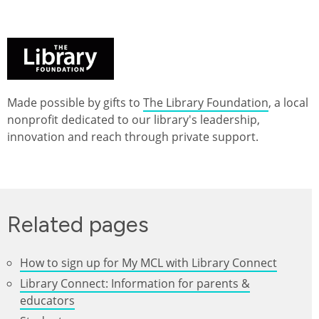
Made possible by gifts to
The Library Foundation
, a local
nonprofit dedicated to our library's leadership,
innovation and reach through private support.
Related pages
How to sign up for My MCL with Library Connect
Library Connect: Information for parents &
educators