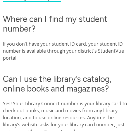
Where can I find my student
number?
If you don’t have your student ID card, your student ID
number is available through your district's StudentVue
portal.
Can I use the library’s catalog,
online books and magazines?
Yes! Your Library Connect number is your library card to
check out books, music and movies from any library
location, and to use online resources. Anytime the
library’s website asks for your library card number, just