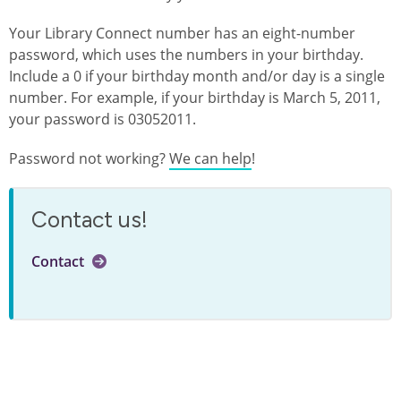
Your Library Connect number has an eight-number
password, which uses the numbers in your birthday.
Include a 0 if your birthday month and/or day is a single
number. For example, if your birthday is March 5, 2011,
your password is 03052011.
Password not working?
We can help
!
Contact us!
Contact