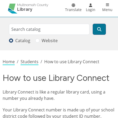
Skip to main content
Main n
Multnomah County
Library
Translate
Login
Menu
Search
Search
Catalog
Website
Breadcrumb
Home
Students
How to use Library Connect
How to use Library Connect
Library Connect is like a regular library card, using a
number you already have.
Your Library Connect number is made up of your school
district code followed by your student ID number.