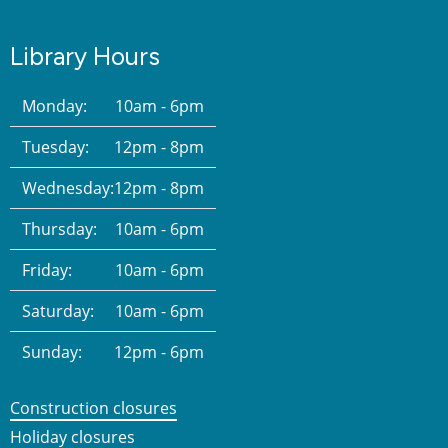
Library Hours
Monday:
10am - 6pm
Tuesday:
12pm - 8pm
Wednesday:
12pm - 8pm
Thursday:
10am - 6pm
Friday:
10am - 6pm
Saturday:
10am - 6pm
Sunday:
12pm - 6pm
Construction closures
Holiday closures