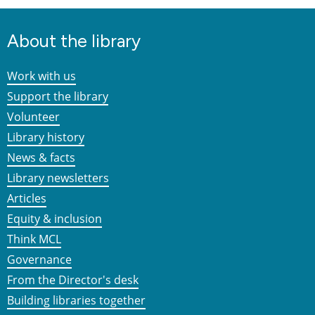
About the library
Work with us
Support the library
Volunteer
Library history
News & facts
Library newsletters
Articles
Equity & inclusion
Think MCL
Governance
From the Director's desk
Building libraries together