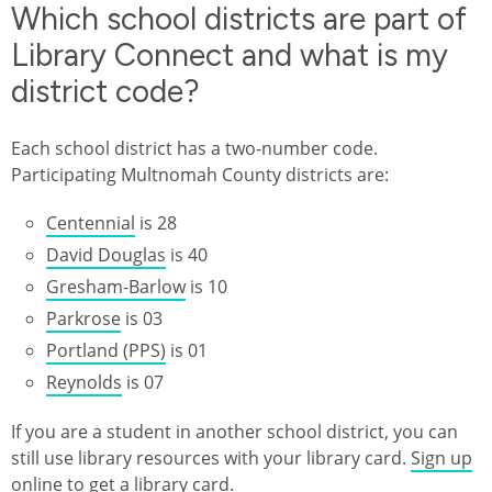
Which school districts are part of
Library Connect and what is my
district code?
Each school district has a two-number code.
Participating Multnomah County districts are:
Centennial
is 28
David Douglas
is 40
Gresham-Barlow
is 10
Parkrose
is 03
Portland (PPS)
is 01
Reynolds
is 07
If you are a student in another school district, you can
still use library resources with your library card.
Sign up
online to get a library card
.