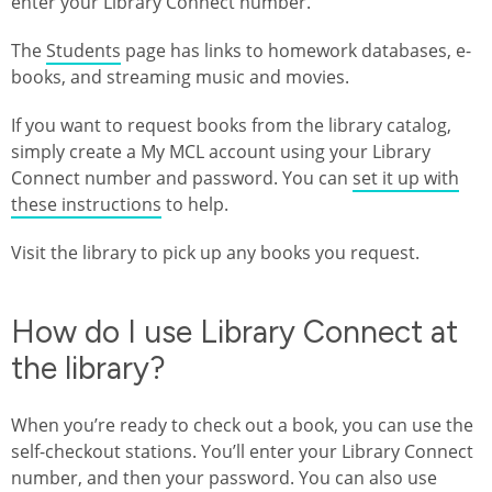
enter your Library Connect number.
The
Students
page has links to homework databases, e-
books, and streaming music and movies.
If you want to request books from the library catalog,
simply create a My MCL account using your Library
Connect number and password. You can
set it up with
these instructions
to help.
Visit the library to pick up any books you request.
How do I use Library Connect at
the library?
When you’re ready to check out a book, you can use the
self-checkout stations. You’ll enter your Library Connect
number, and then your password. You can also use