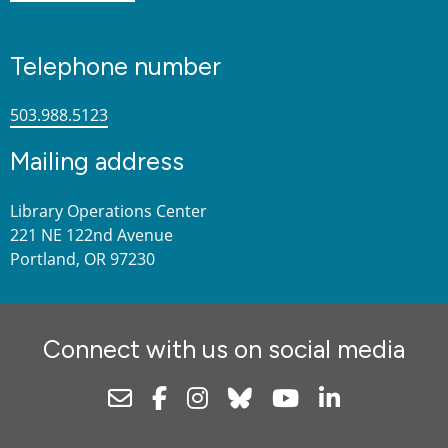
Telephone number
503.988.5123
Mailing address
Library Operations Center
221 NE 122nd Avenue
Portland, OR 97230
Connect with us on social media
Newsletter
Facebook
Instagram
Bluesky
Youtube
Linkedin