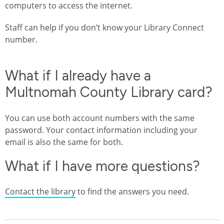
computers to access the internet.
Staff can help if you don’t know your Library Connect
number.
What if I already have a
Multnomah County Library card?
You can use both account numbers with the same
password. Your contact information including your
email is also the same for both.
What if I have more questions?
Contact the library
to find the answers you need.