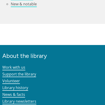
New & notable
About the library
Work with us
Support the library
Volunteer
Library history
News & facts
Library newsletters