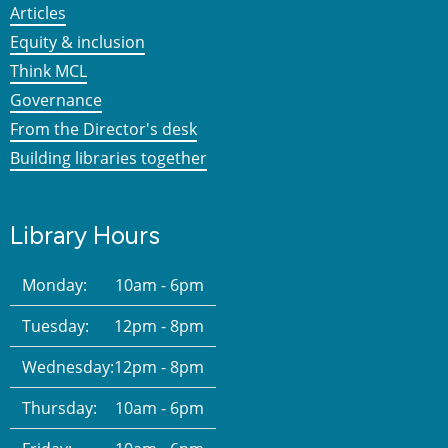
Articles
Equity & inclusion
Think MCL
Governance
From the Director's desk
Building libraries together
Library Hours
Monday:
10am - 6pm
Tuesday:
12pm - 8pm
Wednesday:
12pm - 8pm
Thursday:
10am - 6pm