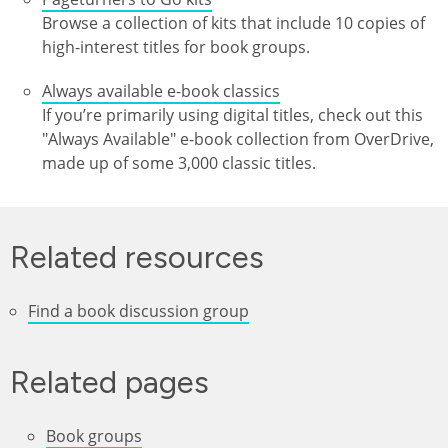
Browse a collection of kits that include 10 copies of
high-interest titles for book groups.
Always available e-book classics
If you’re primarily using digital titles, check out this
"Always Available" e-book collection from OverDrive,
made up of some 3,000 classic titles.
Related resources
Find a book discussion group
Related pages
Book groups