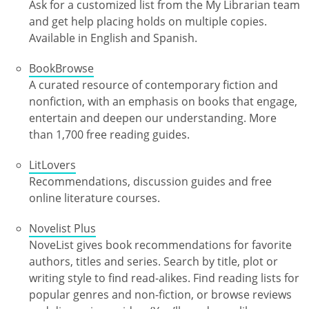
Ask for a customized list from the My Librarian team
and get help placing holds on multiple copies.
Available in English and Spanish.
BookBrowse
A curated resource of contemporary fiction and
nonfiction, with an emphasis on books that engage,
entertain and deepen our understanding. More
than 1,700 free reading guides.
LitLovers
Recommendations, discussion guides and free
online literature courses.
Novelist Plus
NoveList gives book recommendations for favorite
authors, titles and series. Search by title, plot or
writing style to find read-alikes. Find reading lists for
popular genres and non-fiction, or browse reviews