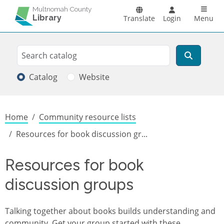
Skip to main content
Main n
Multnomah County
Library
Translate
Login
Menu
Search
Search
Catalog
Website
Breadcrumb
Home
Community resource lists
Resources for book discussion gr...
Resources for book
discussion groups
Talking together about books builds understanding and
community. Get your group started with these