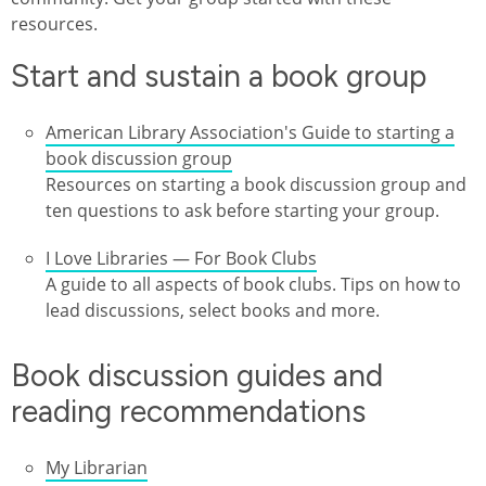
resources.
Start and sustain a book group
American Library Association's Guide to starting a
book discussion group
Resources on starting a book discussion group and
ten questions to ask before starting your group.
I Love Libraries — For Book Clubs
A guide to all aspects of book clubs. Tips on how to
lead discussions, select books and more.
Book discussion guides and
reading recommendations
My Librarian