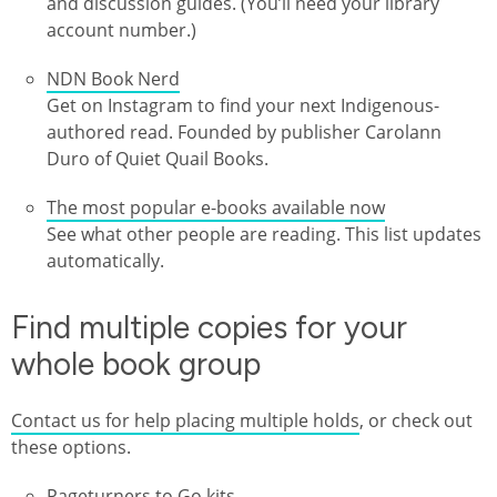
and discussion guides. (You’ll need your library
account number.)
NDN Book Nerd
Get on Instagram to find your next Indigenous-
authored read. Founded by publisher Carolann
Duro of Quiet Quail Books.
The most popular e-books available now
See what other people are reading. This list updates
automatically.
Find multiple copies for your
whole book group
Contact us for help placing multiple holds
, or check out
these options.
Pageturners to Go kits