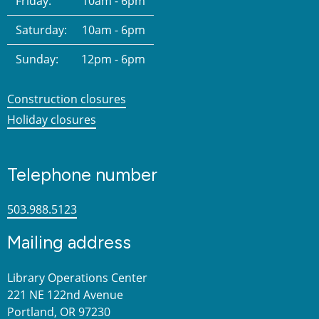
Friday:
10am - 6pm
Saturday:
10am - 6pm
Sunday:
12pm - 6pm
Construction closures
Holiday closures
Telephone number
503.988.5123
Mailing address
Library Operations Center
221 NE 122nd Avenue
Portland, OR 97230