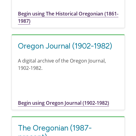
Begin using The Historical Oregonian (1861-
1987)
Oregon Journal (1902-1982)
A digital archive of the Oregon Journal,
1902-1982.
Begin using Oregon Journal (1902-1982)
The Oregonian (1987-