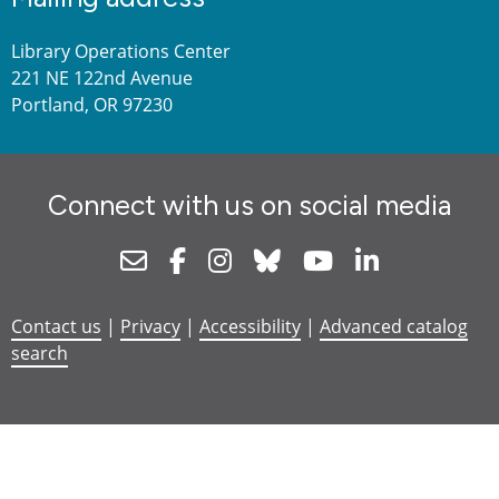
Library Operations Center
221 NE 122nd Avenue
Portland, OR 97230
Connect with us on social media
Newsletter
Facebook
Instagram
Bluesky
Youtube
Linkedin
Contact us
|
Privacy
|
Accessibility
|
Advanced catalog
search