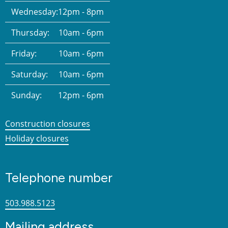
Wednesday:
12pm - 8pm
Thursday:
10am - 6pm
Friday:
10am - 6pm
Saturday:
10am - 6pm
Sunday:
12pm - 6pm
Construction closures
Holiday closures
Telephone number
503.988.5123
Mailing address