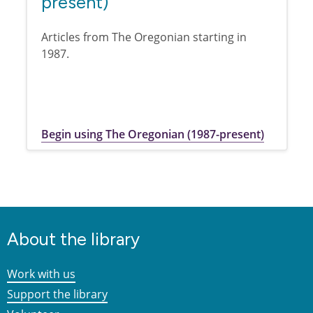
present)
Articles from The Oregonian starting in
1987.
Begin using The Oregonian (1987-present)
About the library
Work with us
Support the library