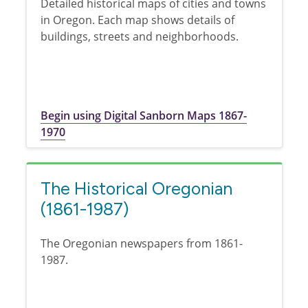
Detailed historical maps of cities and towns
in Oregon. Each map shows details of
buildings, streets and neighborhoods.
Begin using Digital Sanborn Maps 1867-
1970
The Historical Oregonian
(1861-1987)
The Oregonian newspapers from 1861-
1987.