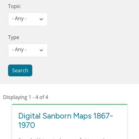
Topic
- Any -
Type
- Any -
Displaying 1 - 4 of 4
Digital Sanborn Maps 1867-
1970