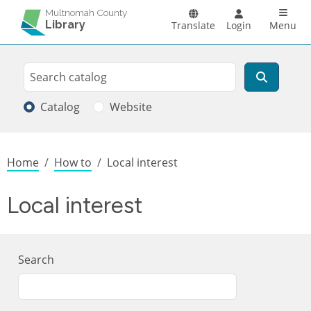
Skip to main content
Main n
Multnomah County
Library
Translate
Login
Menu
Search
Search
Catalog
Website
Breadcrumb
Home
How to
Local interest
Local interest
Search