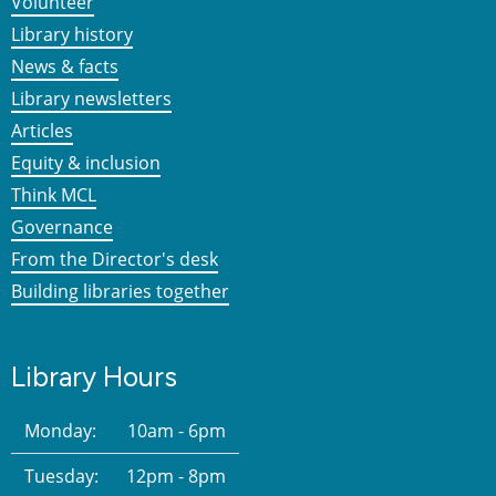
Volunteer
Library history
News & facts
Library newsletters
Articles
Equity & inclusion
Think MCL
Governance
From the Director's desk
Building libraries together
Library Hours
Monday:
10am - 6pm
Tuesday:
12pm - 8pm