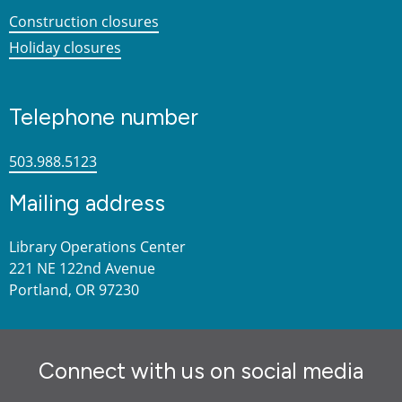
Construction closures
Holiday closures
Telephone number
503.988.5123
Mailing address
Library Operations Center
221 NE 122nd Avenue
Portland, OR 97230
Connect with us on social media