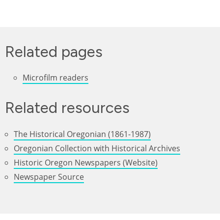
Related pages
Microfilm readers
Related resources
The Historical Oregonian (1861-1987)
Oregonian Collection with Historical Archives
Historic Oregon Newspapers (Website)
Newspaper Source