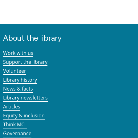
About the library
Work with us
Support the library
Volunteer
Library history
News & facts
Library newsletters
Articles
Equity & inclusion
Think MCL
Governance