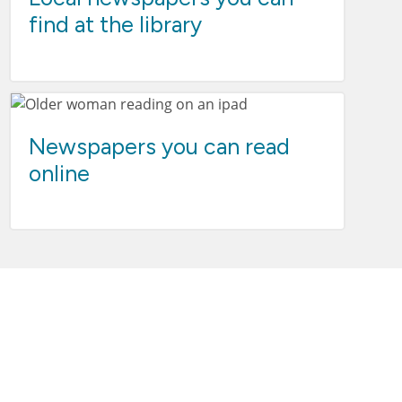
find at the library
Newspapers you can read
online