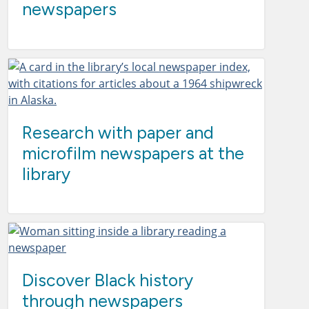
newspapers
Research with paper and
microfilm newspapers at the
library
Discover Black history
through newspapers