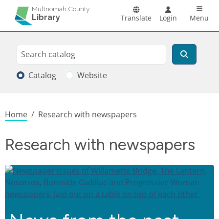
Skip to main content
Main n
Multnomah County
Library
Translate
Login
Menu
Search
Search
Catalog
Website
Breadcrumb
Home
Research with newspapers
Research with newspapers