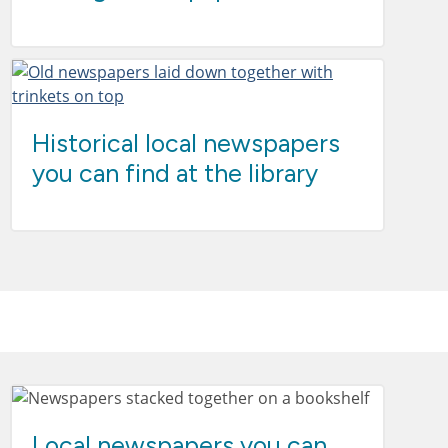
Historical local newspapers
you can find at the library
Local newspapers you can