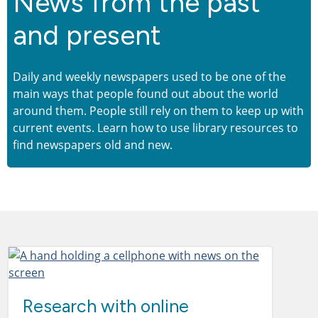
News from the past
and present
Daily and weekly newspapers used to be one of the
main ways that people found out about the world
around them. People still rely on them to keep up with
current events. Learn how to use library resources to
find newspapers old and new.
Research with online