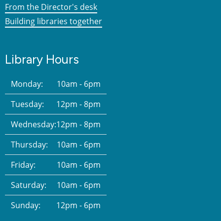
From the Director's desk
Building libraries together
Library Hours
Monday:
10am - 6pm
Tuesday:
12pm - 8pm
Wednesday:
12pm - 8pm
Thursday:
10am - 6pm
Friday:
10am - 6pm
Saturday:
10am - 6pm
Sunday:
12pm - 6pm