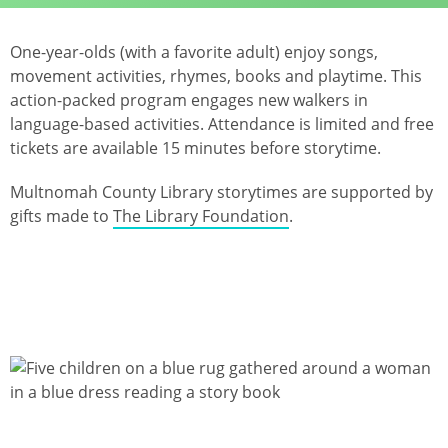
One-year-olds (with a favorite adult) enjoy songs,
movement activities, rhymes, books and playtime. This
action-packed program engages new walkers in
language-based activities. Attendance is limited and free
tickets are available 15 minutes before storytime.
Multnomah County Library storytimes are supported by
gifts made to
The Library Foundation
.