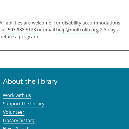
All abilities are welcome. For disability accommodations,
call
503.988.5123
or email
help@multcolib.org
2-3 days
before a program.
About the library
Work with us
Support the library
Volunteer
Library history
News & facts