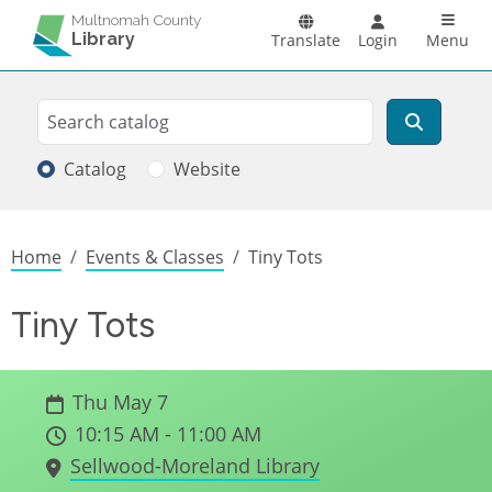
Skip to main content
Main n
Multnomah County
Library
Translate
Login
Menu
Search
Search
Catalog
Website
Breadcrumb
Home
Events & Classes
Tiny Tots
Tiny Tots
Thu May 7
10:15 AM - 11:00 AM
Sellwood-Moreland Library