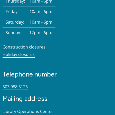
Thursday:
10am - 6pm
Friday:
10am - 6pm
Saturday:
10am - 6pm
Sunday:
12pm - 6pm
Construction closures
Holiday closures
Telephone number
503.988.5123
Mailing address
Library Operations Center