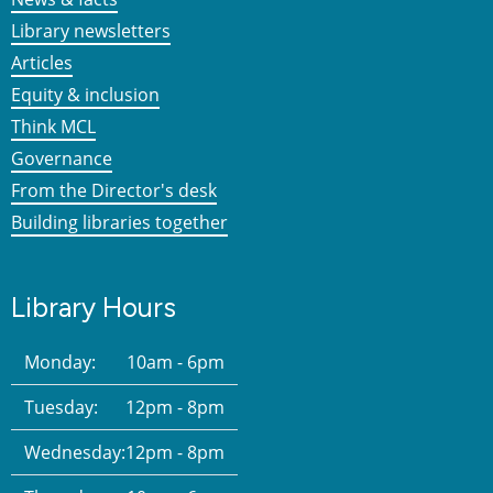
Library newsletters
Articles
Equity & inclusion
Think MCL
Governance
From the Director's desk
Building libraries together
Library Hours
Monday:
10am - 6pm
Tuesday:
12pm - 8pm
Wednesday:
12pm - 8pm