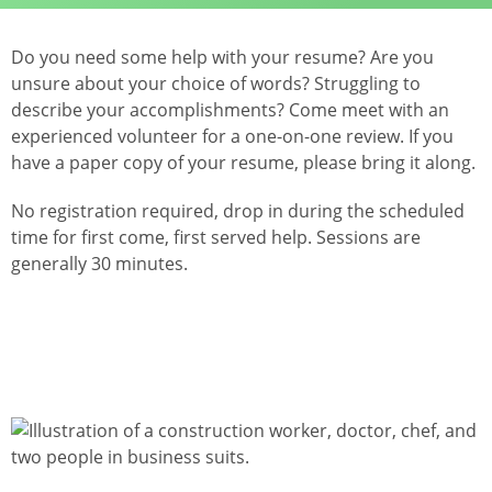
Do you need some help with your resume? Are you
unsure about your choice of words? Struggling to
describe your accomplishments? Come meet with an
experienced volunteer for a one-on-one review. If you
have a paper copy of your resume, please bring it along.
No registration required, drop in during the scheduled
time for first come, first served help. Sessions are
generally 30 minutes.