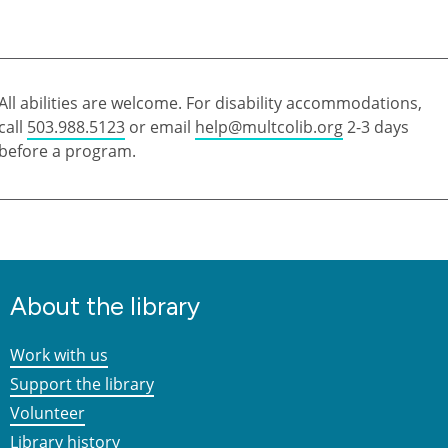
All abilities are welcome. For disability accommodations,
call
503.988.5123
or email
help@multcolib.org
2-3 days
before a program.
About the library
Work with us
Support the library
Volunteer
Library history