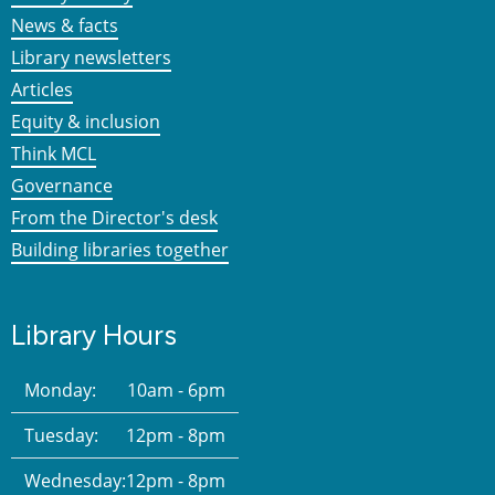
News & facts
Library newsletters
Articles
Equity & inclusion
Think MCL
Governance
From the Director's desk
Building libraries together
Library Hours
Monday:
10am - 6pm
Tuesday:
12pm - 8pm
Wednesday:
12pm - 8pm