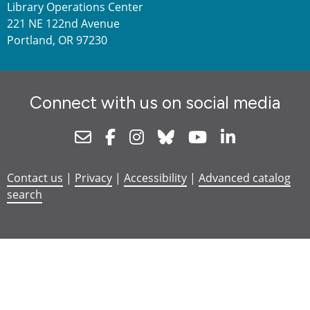
Library Operations Center
221 NE 122nd Avenue
Portland, OR 97230
Connect with us on social media
Newsletter
Facebook
Instagram
Bluesky
Youtube
Linkedin
Contact us
|
Privacy
|
Accessibility
|
Advanced catalog
search