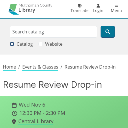
Skip to main content
Main n
Multnomah County
Library
Translate
Login
Menu
Search
Search
Catalog
Website
Breadcrumb
Home
Events & Classes
Resume Review Drop-in
Resume Review Drop-in
Wed Nov 6
12:30 PM - 2:30 PM
Central Library