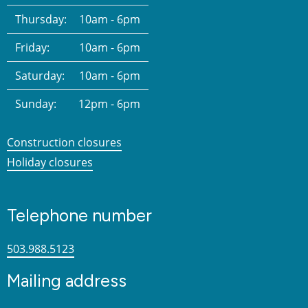
Thursday:
10am - 6pm
Friday:
10am - 6pm
Saturday:
10am - 6pm
Sunday:
12pm - 6pm
Construction closures
Holiday closures
Telephone number
503.988.5123
Mailing address