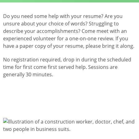
Do you need some help with your resume? Are you
unsure about your choice of words? Struggling to
describe your accomplishments? Come meet with an
experienced volunteer for a one-on-one review. If you
have a paper copy of your resume, please bring it along.
No registration required, drop in during the scheduled
time for first come first served help. Sessions are
generally 30 minutes.