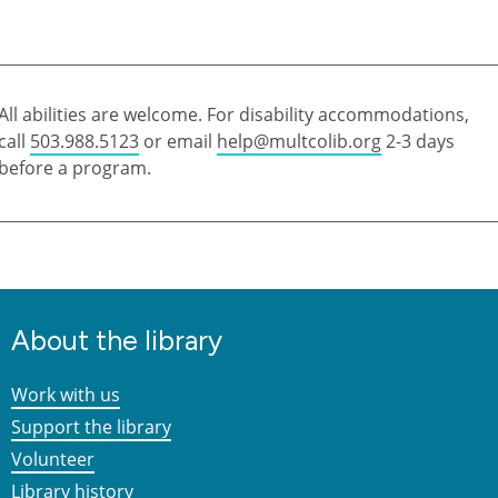
All abilities are welcome. For disability accommodations,
call
503.988.5123
or email
help@multcolib.org
2-3 days
before a program.
About the library
Work with us
Support the library
Volunteer
Library history