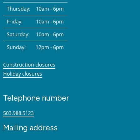
Thursday:
10am - 6pm
Friday:
10am - 6pm
Saturday:
10am - 6pm
Sunday:
12pm - 6pm
Construction closures
Holiday closures
Telephone number
503.988.5123
Mailing address