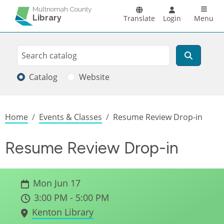
Skip to main content
Main n
Multnomah County
Library
Translate
Login
Menu
Search
Search
Catalog
Website
Breadcrumb
Home
Events & Classes
Resume Review Drop-in
Resume Review Drop-in
Mon Jun 17
3:00 PM - 5:00 PM
Kenton Library