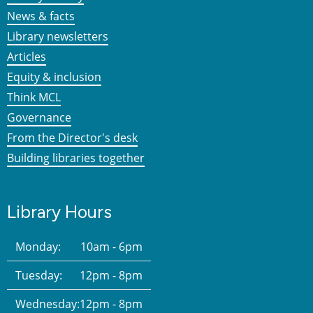
News & facts
Library newsletters
Articles
Equity & inclusion
Think MCL
Governance
From the Director's desk
Building libraries together
Library Hours
Monday:
10am - 6pm
Tuesday:
12pm - 8pm
Wednesday:
12pm - 8pm