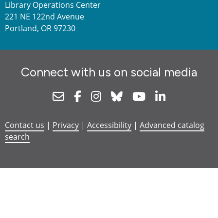
Library Operations Center
221 NE 122nd Avenue
Portland, OR 97230
Connect with us on social media
Newsletter
Facebook
Instagram
Bluesky
Youtube
Linkedin
Contact us
|
Privacy
|
Accessibility
|
Advanced catalog
search