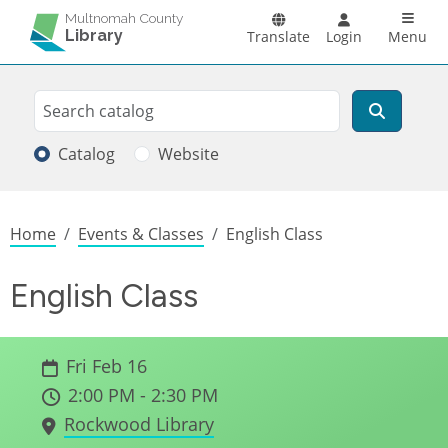
Skip to main content
Main n
Multnomah County
Library
Translate
Login
Menu
Search
Search
Catalog
Website
Breadcrumb
Home
Events & Classes
English Class
English Class
Fri Feb 16
2:00 PM - 2:30 PM
Rockwood Library