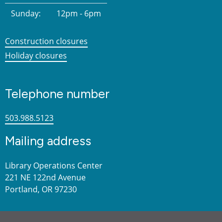
Sunday:
12pm - 6pm
Construction closures
Holiday closures
Telephone number
503.988.5123
Mailing address
Library Operations Center
221 NE 122nd Avenue
Portland, OR 97230