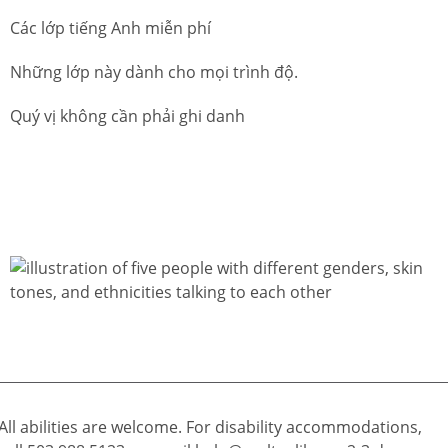
Các lớp tiếng Anh miễn phí
Những lớp này dành cho mọi trình độ.
Quý vị không cần phải ghi danh
All abilities are welcome. For disability accommodations,