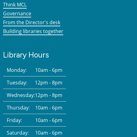
Think MCL
Governance
From the Director's desk
Building libraries together
Library Hours
Monday:
10am - 6pm
Tuesday:
12pm - 8pm
Wednesday:
12pm - 8pm
Thursday:
10am - 6pm
Friday:
10am - 6pm
Saturday:
10am - 6pm