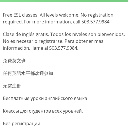
Free ESL classes. All levels welcome. No registration
required. For more information, call 503.577.9984.
Clase de inglés gratis. Todos los niveles son bienvenidos.
No es necesario registrarse. Para obtener más
información, llame al 503.577.9984.
免費英文班
任何英語水平都欢迎参加
无需注冊
Бесплатные уроки английского языка
Классы для студентов всех уровней.
Без регистрации