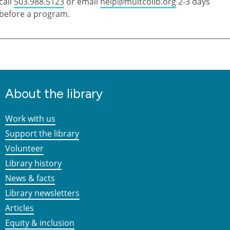
call
503.988.5123
or email
help@multcolib.org
2-3 days
before a program.
About the library
Work with us
Support the library
Volunteer
Library history
News & facts
Library newsletters
Articles
Equity & inclusion