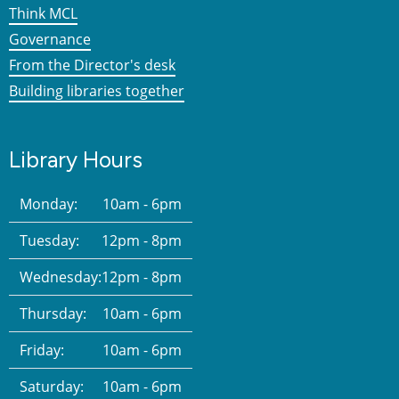
Think MCL
Governance
From the Director's desk
Building libraries together
Library Hours
Monday:
10am - 6pm
Tuesday:
12pm - 8pm
Wednesday:
12pm - 8pm
Thursday:
10am - 6pm
Friday:
10am - 6pm
Saturday:
10am - 6pm