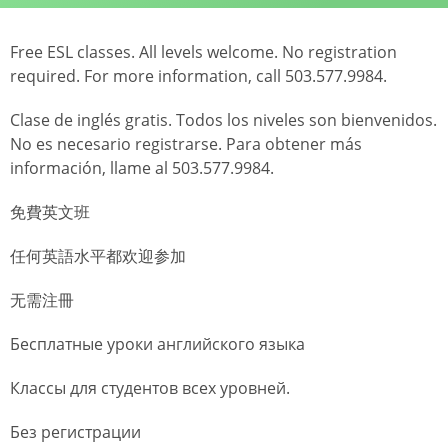
Free ESL classes. All levels welcome. No registration
required. For more information, call 503.577.9984.
Clase de inglés gratis. Todos los niveles son bienvenidos.
No es necesario registrarse. Para obtener más
información, llame al 503.577.9984.
免費英文班
任何英語水平都欢迎参加
无需注冊
Бесплатные уроки английского языка
Классы для студентов всех уровней.
Без регистрации