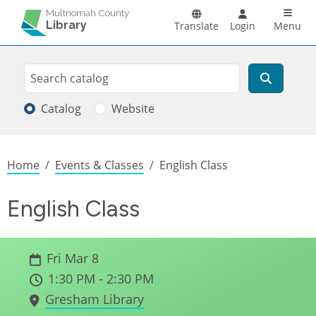
Skip to main content
Main n
Multnomah County
Library
Translate
Login
Menu
Search
Search
Catalog
Website
Breadcrumb
Home
Events & Classes
English Class
English Class
Fri Mar 8
1:30 PM - 2:30 PM
Gresham Library