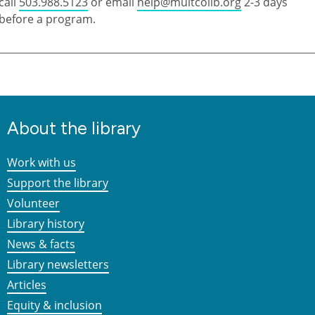
call
503.988.5123
or email
help@multcolib.org
2-3 days
before a program.
About the library
Work with us
Support the library
Volunteer
Library history
News & facts
Library newsletters
Articles
Equity & inclusion