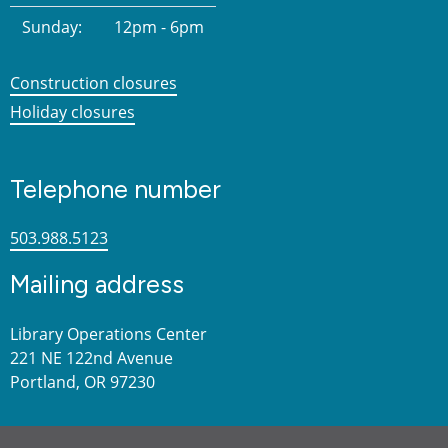
Sunday:
12pm - 6pm
Construction closures
Holiday closures
Telephone number
503.988.5123
Mailing address
Library Operations Center
221 NE 122nd Avenue
Portland, OR 97230