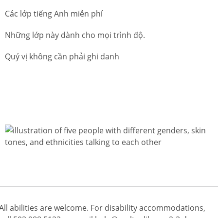
Các lớp tiếng Anh miễn phí
Những lớp này dành cho mọi trình độ.
Quý vị không cần phải ghi danh
All abilities are welcome. For disability accommodations,