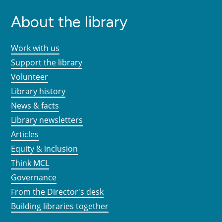
About the library
Work with us
Support the library
Volunteer
Library history
News & facts
Library newsletters
Articles
Equity & inclusion
Think MCL
Governance
From the Director's desk
Building libraries together