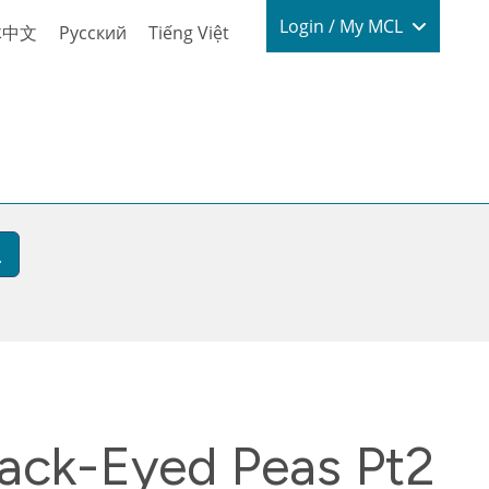
Login / My
Login / My MCL
体中文
Русский
Tiếng Việt
lack-Eyed Peas Pt2