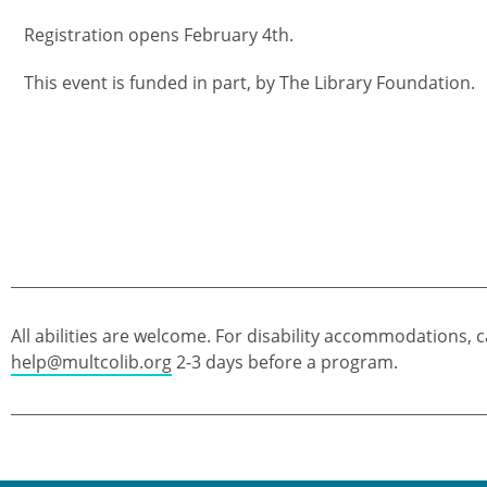
Registration opens February 4th.
This event is funded in part, by The Library Foundation.
All abilities are welcome. For disability accommodations, c
help@multcolib.org
2-3 days before a program.