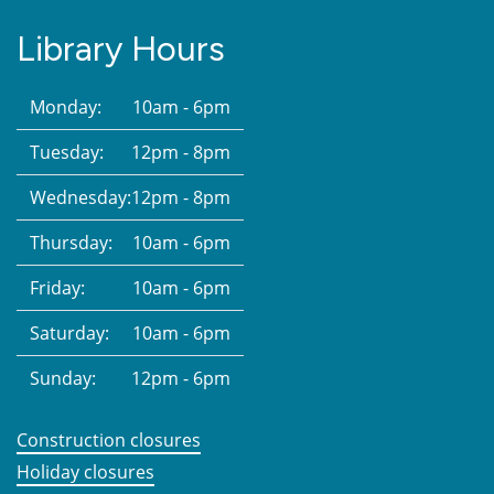
Library Hours
Monday:
10am - 6pm
Tuesday:
12pm - 8pm
Wednesday:
12pm - 8pm
Thursday:
10am - 6pm
Friday:
10am - 6pm
Saturday:
10am - 6pm
Sunday:
12pm - 6pm
Construction closures
Holiday closures