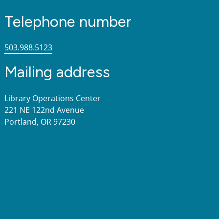
Telephone number
503.988.5123
Mailing address
Library Operations Center
221 NE 122nd Avenue
Portland, OR 97230