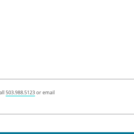
all
503.988.5123
or email