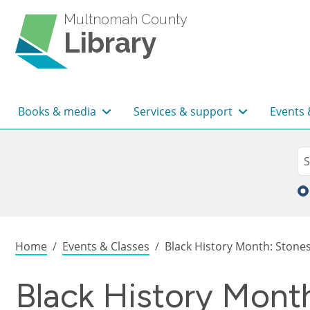
Skip to main content
Multnomah County
Library
Main navigation
Books & media
Services & support
Events 
Sea
Se
Breadcrumb
Home
Events & Classes
Black History Month: Stones,
Black History Mont