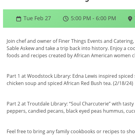
Tue Feb 27
5:00 PM - 6:00 PM
Join chef and owner of Finer Things Events and Catering,
Sable Askew and take a trip back into history. Enjoy a c
foods and recipes created by African American women c
Part 1 at Woodstock Library: Edna Lewis inspired spiced
chicken soup and spiced African Red Bush tea. (2/18/24)
Part 2 at Troutdale Library: “Soul Charcuterie” with tasty
peppers, candied pecans, black eyed peas hummus, cucum
Feel free to bring any family cookbooks or recipes to sho