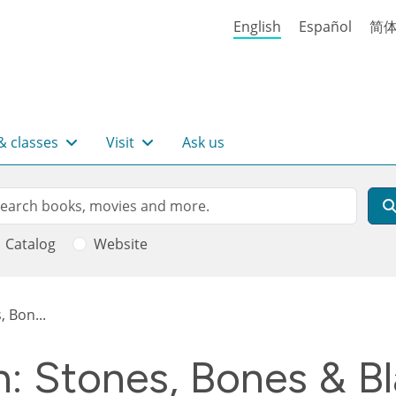
English
Español
简
& classes
Visit
Ask us
rch
arch
Catalog
Website
 Bon...
h: Stones, Bones & B