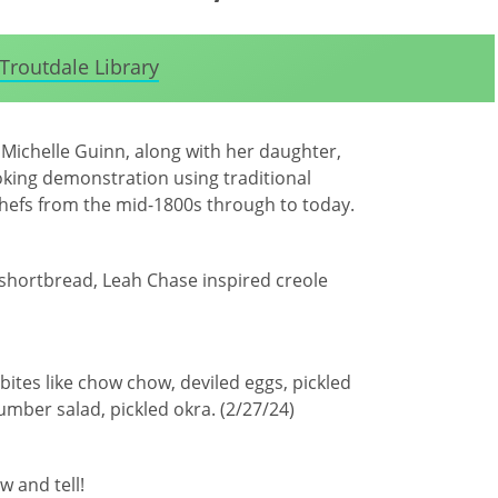
Troutdale Library
 Michelle Guinn, along with her daughter,
ooking demonstration using traditional
hefs from the mid-1800s through to today.
 shortbread, Leah Chase inspired creole
 bites like chow chow, deviled eggs, pickled
ber salad, pickled okra. (2/27/24)
w and tell!