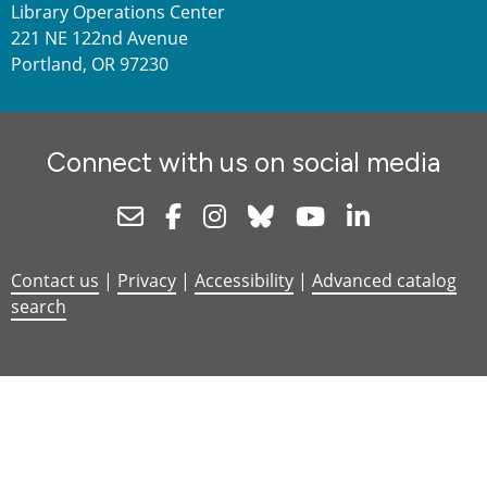
Library Operations Center
221 NE 122nd Avenue
Portland, OR 97230
Connect with us on social media
Newsletter
Facebook
Instagram
Bluesky
Youtube
Linkedin
Contact us
|
Privacy
|
Accessibility
|
Advanced catalog
search