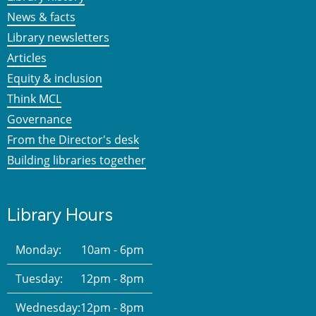
News & facts
Library newsletters
Articles
Equity & inclusion
Think MCL
Governance
From the Director's desk
Building libraries together
Library Hours
Monday:
10am - 6pm
Tuesday:
12pm - 8pm
Wednesday:
12pm - 8pm