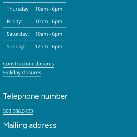
Thursday:
10am - 6pm
Friday:
10am - 6pm
Saturday:
10am - 6pm
Sunday:
12pm - 6pm
Construction closures
Holiday closures
Telephone number
503.988.5123
Mailing address