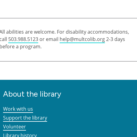
All abilities are welcome. For disability accommodations,
call
503.988.5123
or email
help@multcolib.org
2-3 days
before a program.
About the library
Work with us
Support the library
Volunteer
Library history