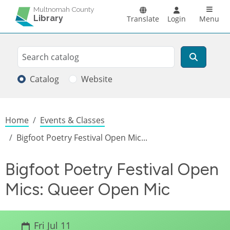
Skip to main content
Main n
Multnomah County
Library
Translate
Login
Menu
Search
Search
Catalog
Website
Breadcrumb
Home
Events & Classes
Bigfoot Poetry Festival Open Mic...
Bigfoot Poetry Festival Open
Mics: Queer Open Mic
Fri Jul 11