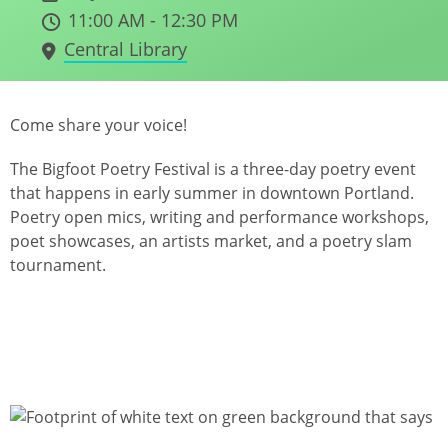
11:00 AM - 12:30 PM
Central Library
Come share your voice!
The Bigfoot Poetry Festival is a three-day poetry event
that happens in early summer in downtown Portland.
Poetry open mics, writing and performance workshops,
poet showcases, an artists market, and a poetry slam
tournament.