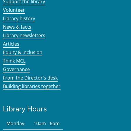
Support the library
Volunteer
Library history
News & facts
Library newsletters
Articles
Equity & inclusion
Think MCL
Governance
From the Director's desk
Building libraries together
Library Hours
Monday:
10am - 6pm