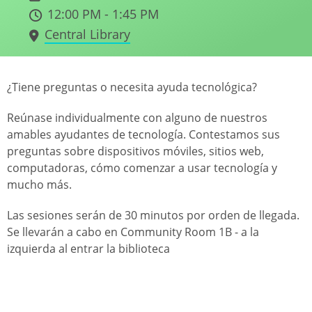
12:00 PM - 1:45 PM
Central Library
¿Tiene preguntas o necesita ayuda tecnológica?
Reúnase individualmente con alguno de nuestros
amables ayudantes de tecnología. Contestamos sus
preguntas sobre dispositivos móviles, sitios web,
computadoras, cómo comenzar a usar tecnología y
mucho más.
Las sesiones serán de 30 minutos por orden de llegada.
Se llevarán a cabo en Community Room 1B - a la
izquierda al entrar la biblioteca