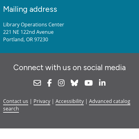
Mailing address
Library Operations Center
221 NE 122nd Avenue
Portland, OR 97230
Connect with us on social media
Newsletter
Facebook
Instagram
Bluesky
Youtube
Linkedin
Contact us
|
Privacy
|
Accessibility
|
Advanced catalog
search