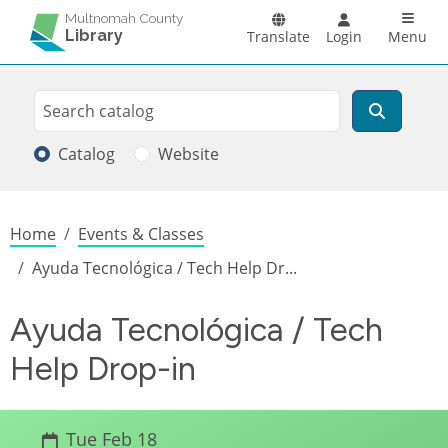
Skip to main content
Main n
Multnomah County
Library
Translate
Login
Menu
Search
Search
Catalog
Website
Breadcrumb
Home
Events & Classes
Ayuda Tecnológica / Tech Help Dr...
Ayuda Tecnológica / Tech
Help Drop-in
Tue Feb 18