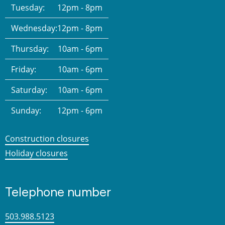
Tuesday:
12pm - 8pm
Wednesday:
12pm - 8pm
Thursday:
10am - 6pm
Friday:
10am - 6pm
Saturday:
10am - 6pm
Sunday:
12pm - 6pm
Construction closures
Holiday closures
Telephone number
503.988.5123