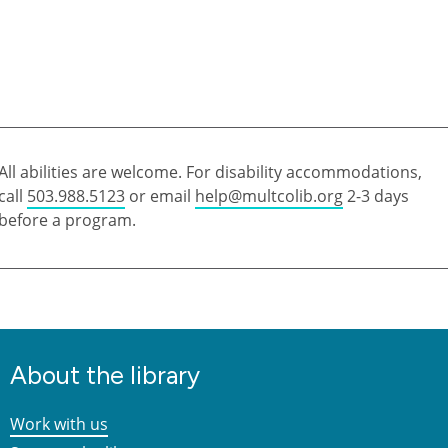
All abilities are welcome. For disability accommodations,
call
503.988.5123
or email
help@multcolib.org
2-3 days
before a program.
About the library
Work with us