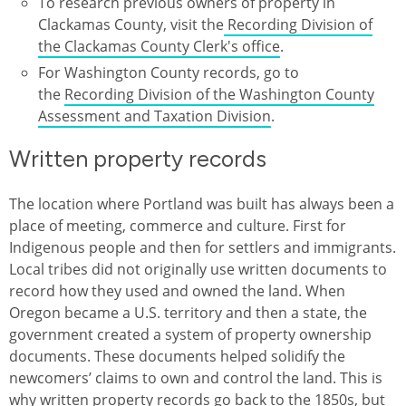
To research previous owners of property in
Clackamas County, visit the
Recording Division of
the Clackamas County Clerk's office
.
For Washington County records, go to
the
Recording Division of the Washington County
Assessment and Taxation Division
.
Written property records
The location where Portland was built has always been a
place of meeting, commerce and culture. First for
Indigenous people and then for settlers and immigrants.
Local tribes did not originally use written documents to
record how they used and owned the land. When
Oregon became a U.S. territory and then a state, the
government created a system of property ownership
documents. These documents helped solidify the
newcomers’ claims to own and control the land. This is
why written property records go back to the 1850s, but