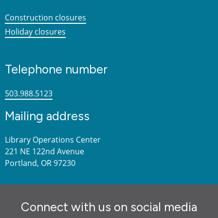
Construction closures
Holiday closures
Telephone number
503.988.5123
Mailing address
Library Operations Center
221 NE 122nd Avenue
Portland, OR 97230
Connect with us on social media