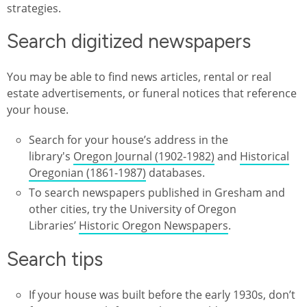
strategies.
Search digitized newspapers
You may be able to find news articles, rental or real
estate advertisements, or funeral notices that reference
your house.
Search for your house’s address in the
library's
Oregon Journal (1902-1982)
and
Historical
Oregonian (1861-1987)
databases.
To search newspapers published in Gresham and
other cities, try the University of Oregon
Libraries’
Historic Oregon Newspapers
.
Search tips
If your house was built before the early 1930s, don’t