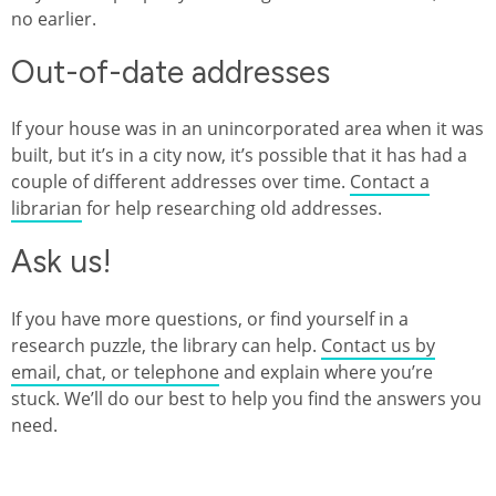
no earlier.
Out-of-date addresses
If your house was in an unincorporated area when it was
built, but it’s in a city now, it’s possible that it has had a
couple of different addresses over time.
Contact a
librarian
for help researching old addresses.
Ask us!
If you have more questions, or find yourself in a
research puzzle, the library can help.
Contact us by
email, chat, or telephone
and explain where you’re
stuck. We’ll do our best to help you find the answers you
need.