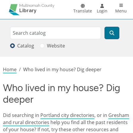
Skip to main content
Main n
Multnomah County
Library
Translate
Login
Menu
Search
Search
Catalog
Website
Breadcrumb
Home
Who lived in my house? Dig deeper
Who lived in my house? Dig
deeper
Did searching in
Portland city directories
, or in
Gresham
and rural directories
help you find all the past residents
of your house? If not, try these other resources and