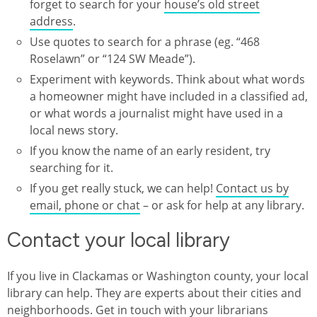
forget to search for your
house’s old street
address
.
Use quotes to search for a phrase (eg. “468
Roselawn” or “124 SW Meade”).
Experiment with keywords. Think about what words
a homeowner might have included in a classified ad,
or what words a journalist might have used in a
local news story.
If you know the name of an early resident, try
searching for it.
If you get really stuck, we can help!
Contact us by
email, phone or chat
– or ask for help at any library.
Contact your local library
If you live in Clackamas or Washington county, your local
library can help. They are experts about their cities and
neighborhoods. Get in touch with your librarians