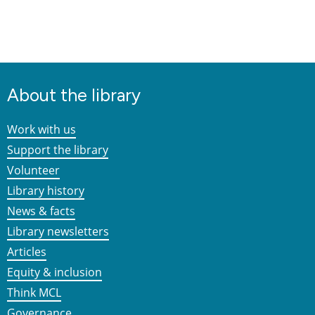
About the library
Work with us
Support the library
Volunteer
Library history
News & facts
Library newsletters
Articles
Equity & inclusion
Think MCL
Governance