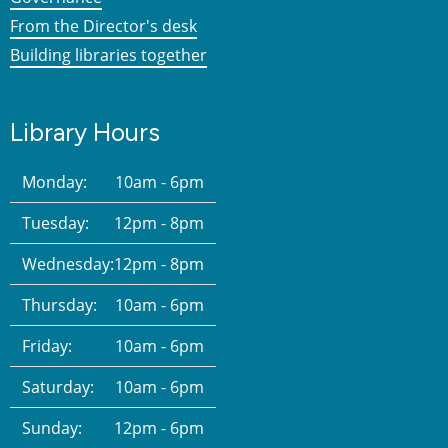
From the Director's desk
Building libraries together
Library Hours
Monday:
10am - 6pm
Tuesday:
12pm - 8pm
Wednesday:
12pm - 8pm
Thursday:
10am - 6pm
Friday:
10am - 6pm
Saturday:
10am - 6pm
Sunday:
12pm - 6pm