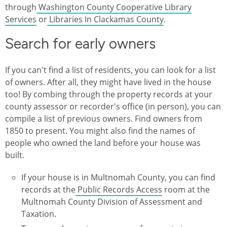
through
Washington County Cooperative Library
Services
or
Libraries In Clackamas County
.
Search for early owners
If you can't find a list of residents, you can look for a list
of owners. After all, they might have lived in the house
too! By combing through the property records at your
county assessor or recorder's office (in person), you can
compile a list of previous owners. Find owners from
1850 to present. You might also find the names of
people who owned the land before your house was
built.
If your house is in Multnomah County, you can find
records at the
Public Records Access
room at the
Multnomah County Division of Assessment and
Taxation.