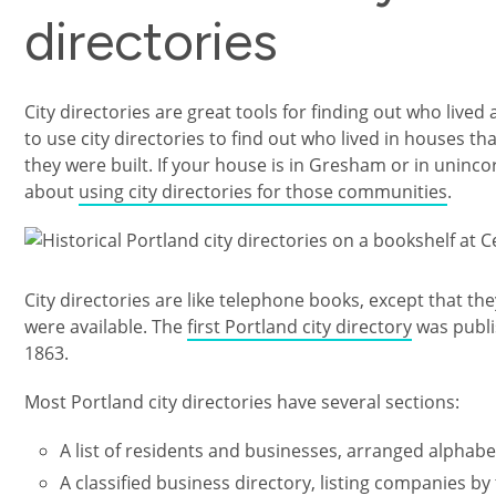
directories
City directories are great tools for finding out who lived
to use city directories to find out who lived in houses th
they were built. If your house is in Gresham or in uni
about
using city directories for those communities
.
Image
City directories are like telephone books, except that t
were available. The
first Portland city directory
was publi
1863.
Most Portland city directories have several sections:
A list of residents and businesses, arranged alphabe
A classified business directory, listing companies by