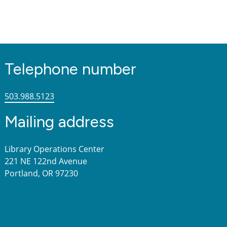
Telephone number
503.988.5123
Mailing address
Library Operations Center
221 NE 122nd Avenue
Portland, OR 97230