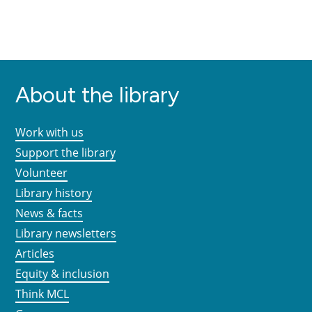
About the library
Work with us
Support the library
Volunteer
Library history
News & facts
Library newsletters
Articles
Equity & inclusion
Think MCL