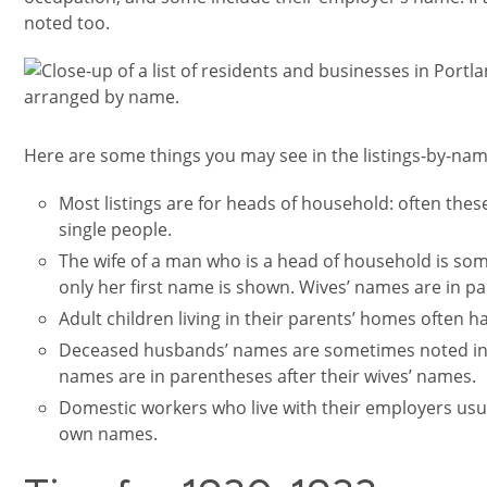
noted too.
Image
Here are some things you may see in the listings-by-nam
Most listings are for heads of household: often th
single people.
The wife of a man who is a head of household is some
only her first name is shown. Wives’ names are in p
Adult children living in their parents’ homes often ha
Deceased husbands’ names are sometimes noted in 
names are in parentheses after their wives’ names.
Domestic workers who live with their employers usual
own names.