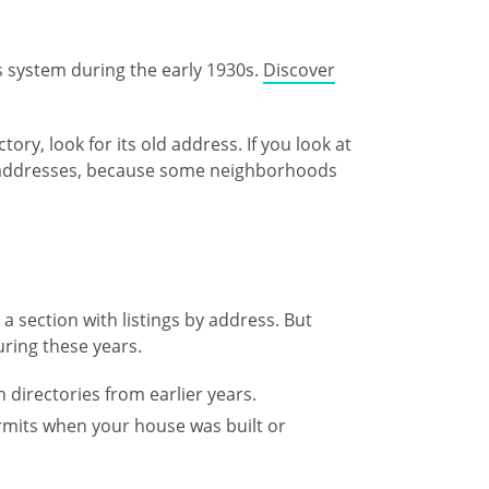
ss system during the early 1930s.
Discover
ory, look for its old address. If you look at
w addresses, because some neighborhoods
a section with listings by address. But
during these years.
 directories from earlier years.
ermits when your house was built or