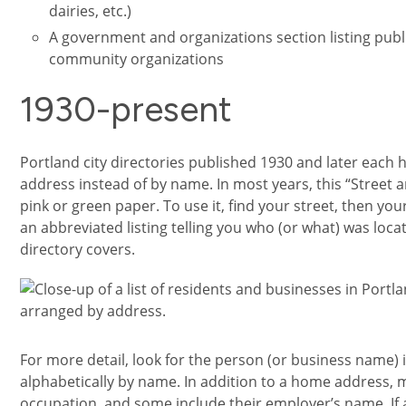
dairies, etc.)
A government and organizations section listing publ
community organizations
1930-present
Portland city directories published 1930 and later each 
address instead of by name. In most years, this “Street 
pink or green paper. To use it, find your street, then you
an abbreviated listing telling you who (or what) was loca
directory covers.
Image
For more detail, look for the person (or business name) 
alphabetically by name. In addition to a home address, ma
occupation, and some include their employer’s name. If 