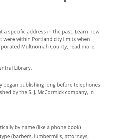
 at a specific address in the past. Learn how
at were within Portland city limits when
ncorporated Multnomah County, read more
hey began publishing long before telephones
shed by the S. J. McCormick company, in
tically by name (like a phone book)
 type (barbers, lumbermills, attorneys,