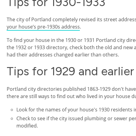
Tips for 1930-1933
The city of Portland completely revised its street addre
your house’s pre-1930s address
.
To find your house in the 1930 or 1931 Portland city direct
the 1932 or 1933 directory, check both the old and ne
had their addresses changed earlier than others.
Tips for 1929 and earlier
Portland city directories published 1863-1929 don't have 
there are still ways to find out who lived in your house 
Look for the names of your house's 1930 residents in
Check to see if the city issued plumbing or sewer p
modified.