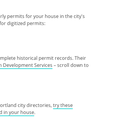
y permits for your house in the city's
for digitized permits:
plete historical permit records. Their
th Development Services
– scroll down to
Portland city directories,
try these
ed in your house
.