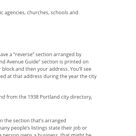
ic agencies, churches, schools and
have a “reverse” section arranged by
and Avenue Guide” section is printed on
r block and then your address. You’ll see
ted at that address during the year the city
in the section that’s arranged
ny people’s listings state their job or
a person owns a business, that might be