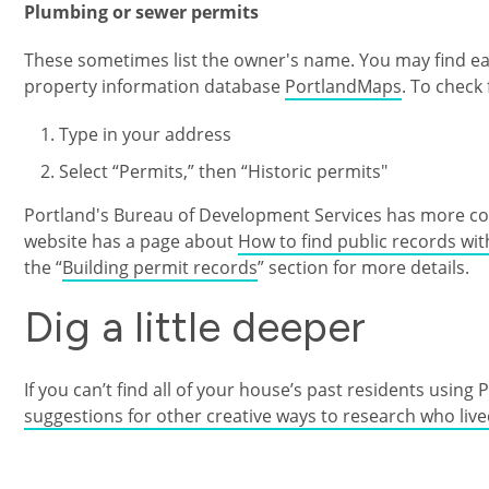
Plumbing or sewer permits
These sometimes list the owner's name. You may find earl
property information database
PortlandMaps
. To check 
Type in your address
Select “Permits,” then “Historic permits"
Portland's Bureau of Development Services has more com
website has a page about
How to find public records wi
the “
Building permit records
” section for more details.
Dig a little deeper
If you can’t find all of your house’s past residents using 
suggestions for other creative ways to research who liv