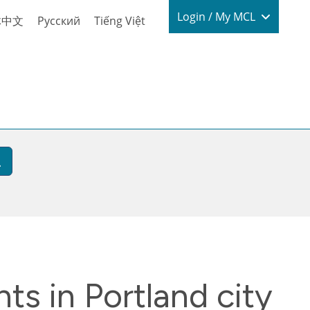
Login / My
Login / My MCL
体中文
Русский
Tiếng Việt
ts in Portland city