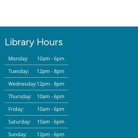
Library Hours
Monday:
10am - 6pm
Tuesday:
12pm - 8pm
Wednesday:
12pm - 8pm
Thursday:
10am - 6pm
Friday:
10am - 6pm
Saturday:
10am - 6pm
Sunday:
12pm - 6pm