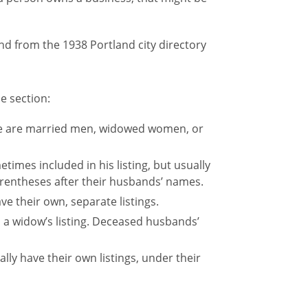
e section:
ese are married men, widowed women, or
times included in his listing, but usually
arentheses after their husbands’ names.
ve their own, separate listings.
a widow’s listing. Deceased husbands’
ly have their own listings, under their