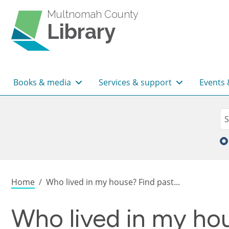
Skip to main content
Multnomah County
Library
Main navigation
Books & media
Services & support
Events 
Sea
Se
Breadcrumb
Home
Who lived in my house? Find past...
Who lived in my hou