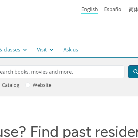
English
Español
简
& classes
Visit
Ask us
rch
arch
Catalog
Website
se? Find past residen