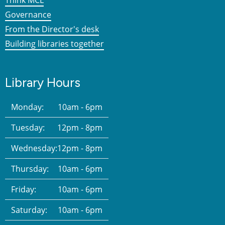
Governance
From the Director's desk
Building libraries together
Library Hours
Monday:
10am - 6pm
Tuesday:
12pm - 8pm
Wednesday:
12pm - 8pm
Thursday:
10am - 6pm
Friday:
10am - 6pm
Saturday:
10am - 6pm