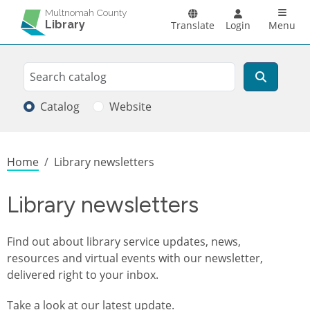
Skip to main content
Main n
Multnomah County
Library
Translate
Login
Menu
Search
Search
Catalog
Website
Breadcrumb
Home
Library newsletters
Library newsletters
Find out about library service updates, news,
resources and virtual events with our newsletter,
delivered right to your inbox.
Take a look at
our latest update
.