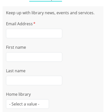
Keep up with library news, events and services.
Email Address
First name
Last name
Home library