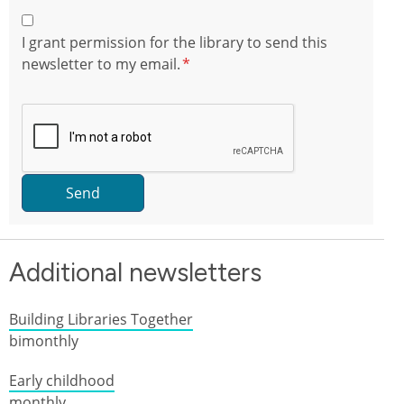
I grant permission for the library to send this
newsletter to my email.
Send
Additional newsletters
Building Libraries Together
bimonthly
Early childhood
monthly