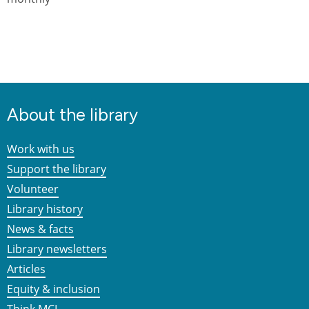
About the library
Work with us
Support the library
Volunteer
Library history
News & facts
Library newsletters
Articles
Equity & inclusion
Think MCL