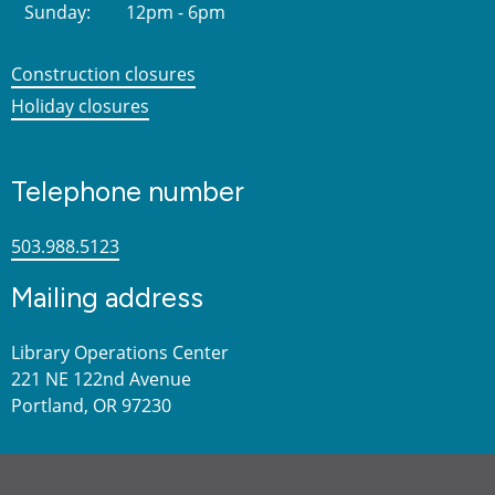
Sunday:
12pm - 6pm
Construction closures
Holiday closures
Telephone number
503.988.5123
Mailing address
Library Operations Center
221 NE 122nd Avenue
Portland, OR 97230