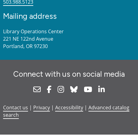
503.988.5123
Mailing address
Library Operations Center
221 NE 122nd Avenue
Portland, OR 97230
Connect with us on social media
Newsletter
Facebook
Instagram
Bluesky
Youtube
Linkedin
Contact us
|
Privacy
|
Accessibility
|
Advanced catalog
search