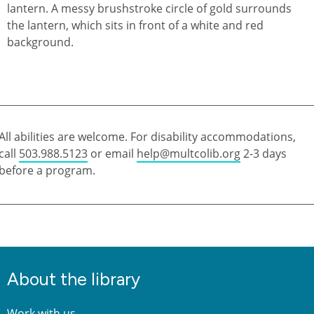
All abilities are welcome. For disability accommodations,
call
503.988.5123
or email
help@multcolib.org
2-3 days
before a program.
About the library
Work with us