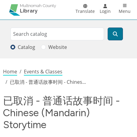
Skip to main content
Main n
Multnomah County
Library
Translate
Login
Menu
Search
Search
Catalog
Website
Breadcrumb
Home
Events & Classes
已取消 - 普通话故事时间 - Chines...
已取消 - 普通话故事时间 -
Chinese (Mandarin)
Storytime