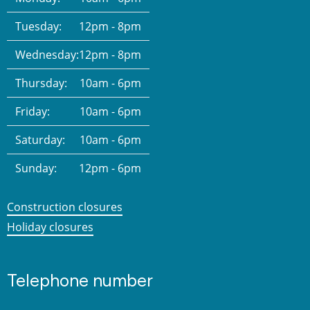
Tuesday:
12pm - 8pm
Wednesday:
12pm - 8pm
Thursday:
10am - 6pm
Friday:
10am - 6pm
Saturday:
10am - 6pm
Sunday:
12pm - 6pm
Construction closures
Holiday closures
Telephone number