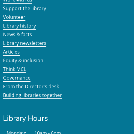
Support the library
Volunteer
Library history
News & facts
Library newsletters
Articles
Equity & inclusion
Think MCL
Governance
From the Director's desk
Building libraries together
Library Hours
Monday:
10am - 6pm