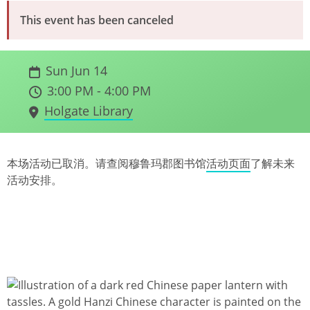
This event has been canceled
Sun Jun 14
3:00 PM - 4:00 PM
Holgate Library
本场活动已取消。请查阅穆鲁玛郡图书馆
活动页面
了解未来
活动安排。