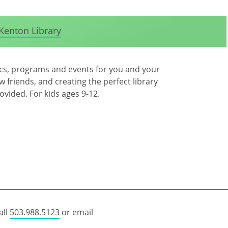
Kenton Library
ics, programs and events for you and your
 friends, and creating the perfect library
rovided. For kids ages 9-12.
all
503.988.5123
or email