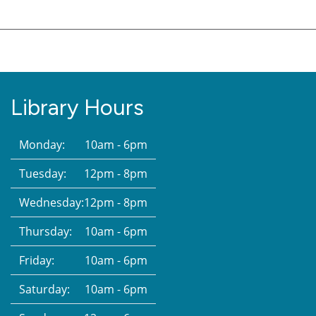
Library Hours
Monday:
10am - 6pm
Tuesday:
12pm - 8pm
Wednesday:
12pm - 8pm
Thursday:
10am - 6pm
Friday:
10am - 6pm
Saturday:
10am - 6pm