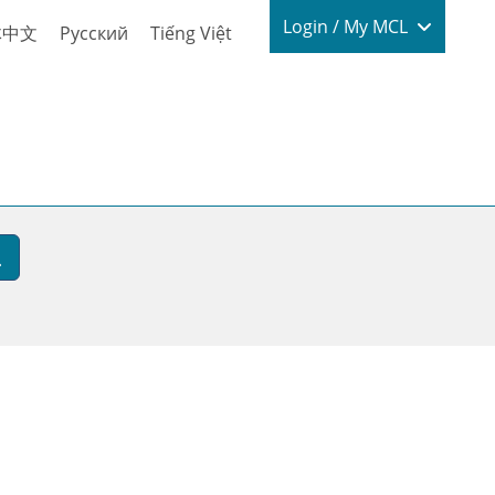
Login / My
Login / My MCL
体中文
Русский
Tiếng Việt