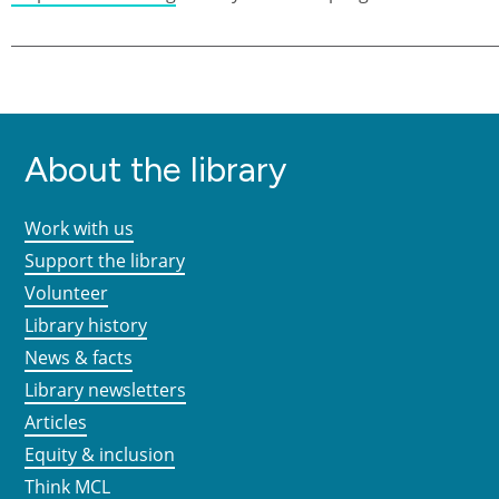
About the library
Work with us
Support the library
Volunteer
Library history
News & facts
Library newsletters
Articles
Equity & inclusion
Think MCL