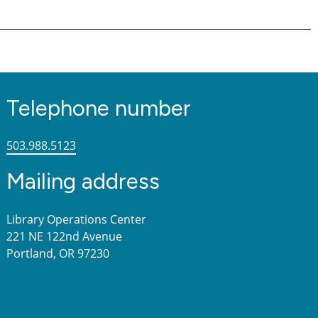
Telephone number
503.988.5123
Mailing address
Library Operations Center
221 NE 122nd Avenue
Portland, OR 97230