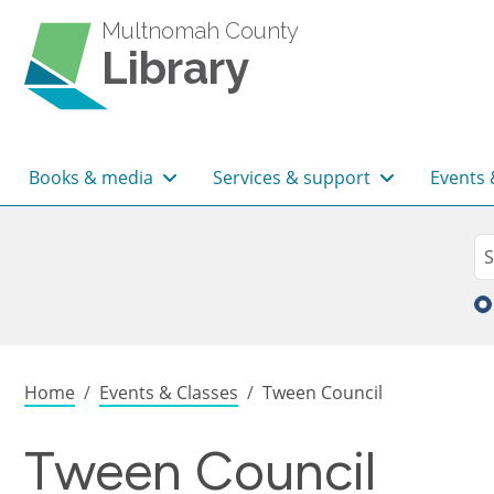
Skip to main content
Multnomah County
Library
Main navigation
Books & media
Services & support
Events 
Sea
Se
Breadcrumb
Home
Events & Classes
Tween Council
Tween Council