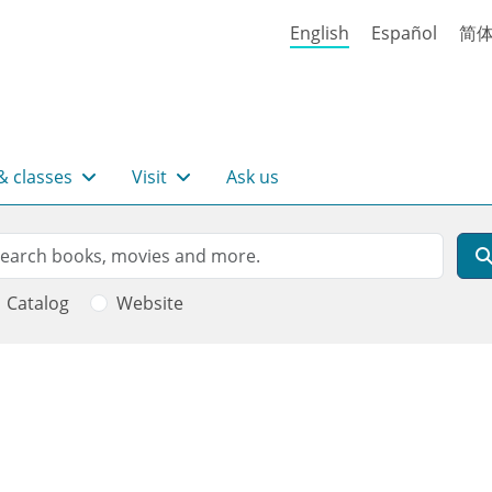
English
Español
简
& classes
Visit
Ask us
rch
arch
Catalog
Website