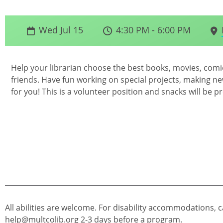
Wed Jul 15
4:30 PM - 6:00 PM
Help your librarian choose the best books, movies, com
friends. Have fun working on special projects, making new
for you! This is a volunteer position and snacks will be p
All abilities are welcome. For disability accommodations, c
help@multcolib.org
2-3 days before a program.