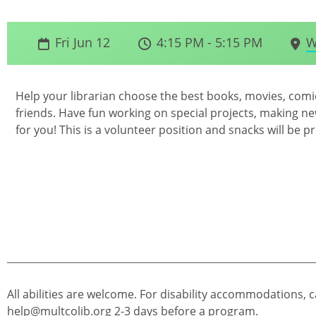
Fri Jun 12
4:15 PM - 5:15 PM
W
Help your librarian choose the best books, movies, com
friends. Have fun working on special projects, making new
for you! This is a volunteer position and snacks will be p
All abilities are welcome. For disability accommodations, c
help@multcolib.org
2-3 days before a program.