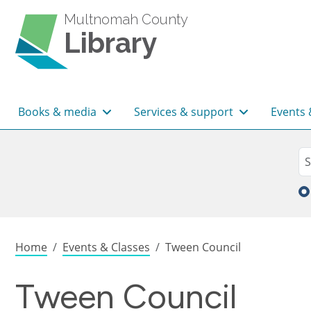
Skip to main content
Multnomah County
Library
Main navigation
Books & media
Services & support
Events 
Sea
Se
Breadcrumb
Home
Events & Classes
Tween Council
Tween Council