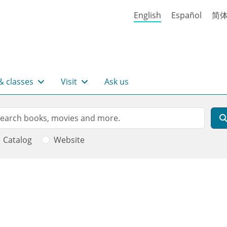
English
Español
简
& classes
Visit
Ask us
rch
arch
Catalog
Website