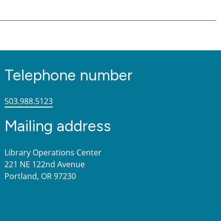
Telephone number
503.988.5123
Mailing address
Library Operations Center
221 NE 122nd Avenue
Portland, OR 97230