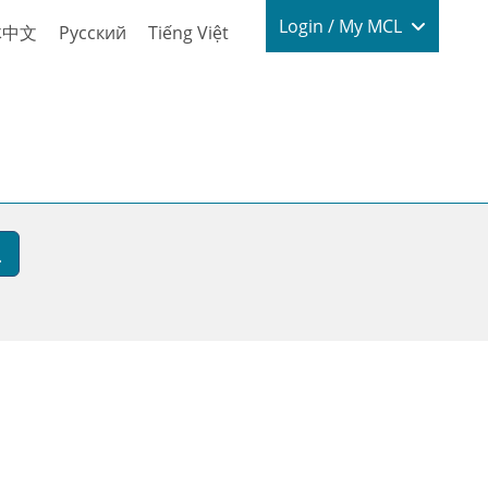
Login / My
Login / My MCL
体中文
Русский
Tiếng Việt