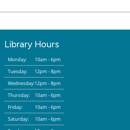
Library Hours
Monday:
10am - 6pm
Tuesday:
12pm - 8pm
Wednesday:
12pm - 8pm
Thursday:
10am - 6pm
Friday:
10am - 6pm
Saturday:
10am - 6pm