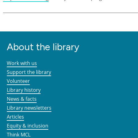
About the library
Work with us
Support the library
Volunteer
Library history
News & facts
Library newsletters
Articles
Equity & inclusion
Think MCL