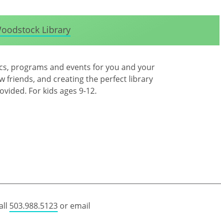
oodstock Library
ics, programs and events for you and your
 friends, and creating the perfect library
rovided. For kids ages 9-12.
all
503.988.5123
or email