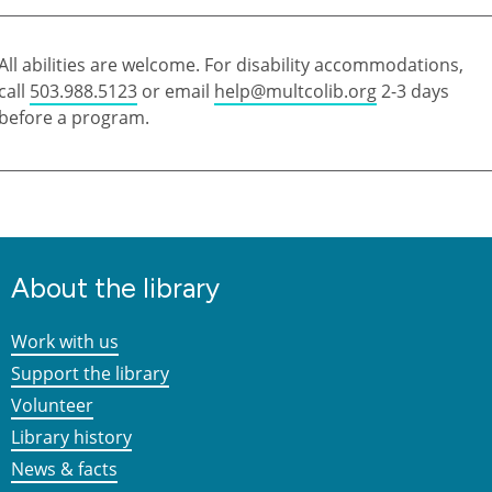
All abilities are welcome. For disability accommodations,
call
503.988.5123
or email
help@multcolib.org
2-3 days
before a program.
About the library
Work with us
Support the library
Volunteer
Library history
News & facts