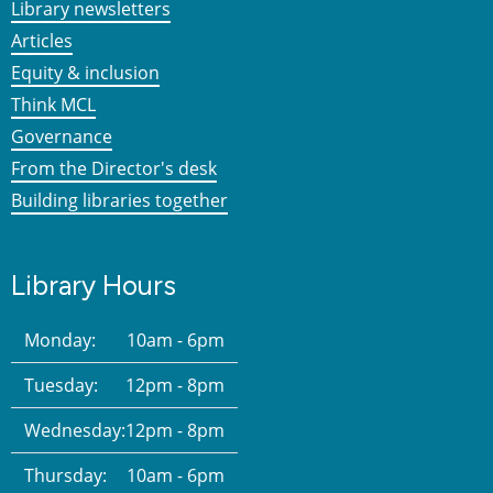
Library newsletters
Articles
Equity & inclusion
Think MCL
Governance
From the Director's desk
Building libraries together
Library Hours
Monday:
10am - 6pm
Tuesday:
12pm - 8pm
Wednesday:
12pm - 8pm
Thursday:
10am - 6pm