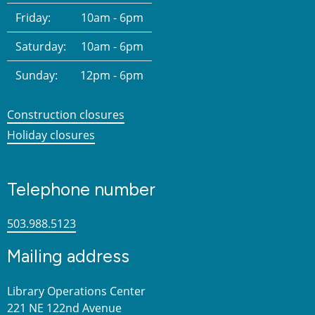
Friday:
10am - 6pm
Saturday:
10am - 6pm
Sunday:
12pm - 6pm
Construction closures
Holiday closures
Telephone number
503.988.5123
Mailing address
Library Operations Center
221 NE 122nd Avenue