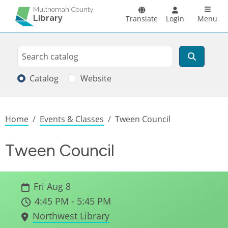
Skip to main content
Main n
Multnomah County
Library
Translate
Login
Menu
Search
Search
Catalog
Website
Breadcrumb
Home
Events & Classes
Tween Council
Tween Council
Fri Aug 8
4:45 PM - 5:45 PM
Northwest Library