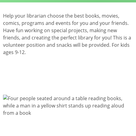
Help your librarian choose the best books, movies,
comics, programs and events for you and your friends.
Have fun working on special projects, making new
friends, and creating the perfect library for you! This is a
volunteer position and snacks will be provided. For kids
ages 9-12.