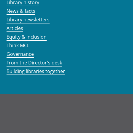
Library history
News & facts
Library newsletters
Articles
Equity & inclusion
Think MCL
Governance
From the Director's desk
Building libraries together