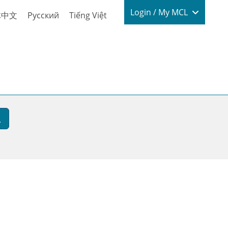
Login / My
Login / My MCL
体中文
Русский
Tiếng Việt