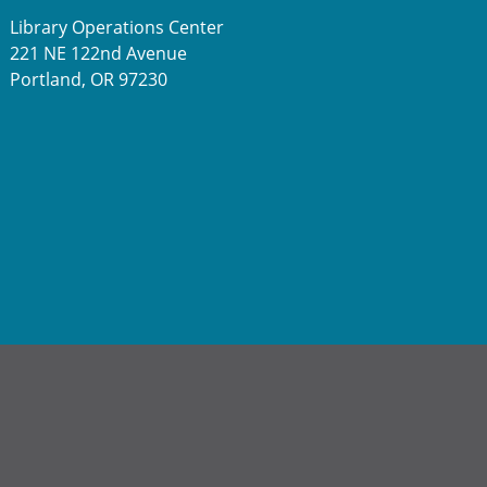
Library Operations Center
221 NE 122nd Avenue
Portland, OR 97230
a