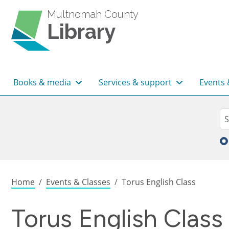
Skip to main content
Multnomah County
Library
Main navigation
Books & media
Services & support
Events 
Sea
Se
Breadcrumb
Home
Events & Classes
Torus English Class
Torus English Class