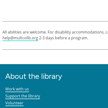
All abilities are welcome. For disability accommodations, c
help@multcolib.org
2-3 days before a program.
About the library
Work with us
Support the library
Volunteer