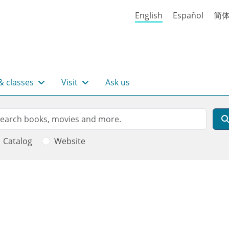
English
Español
简
& classes
Visit
Ask us
rch
arch
Catalog
Website