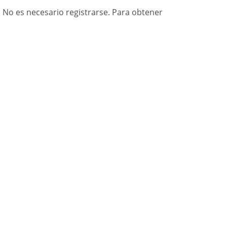
. No es necesario registrarse. Para obtener