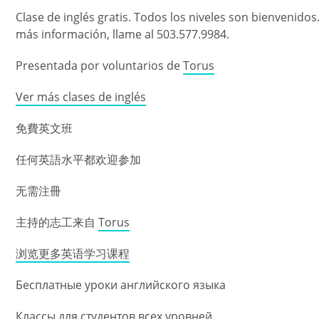
Clase de inglés gratis. Todos los niveles son bienvenidos
más información, llame al 503.577.9984.
Presentada por voluntarios de
Torus
Ver más clases de inglés
免費英文班
任何英語水平都欢迎参加
无需注冊
主持的志工来自
Torus
浏览更多英语学习课程
Бесплатные уроки английского языка
Классы для студентов всех уровней.