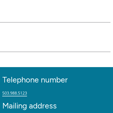
Telephone number
503.988.5123
Mailing address