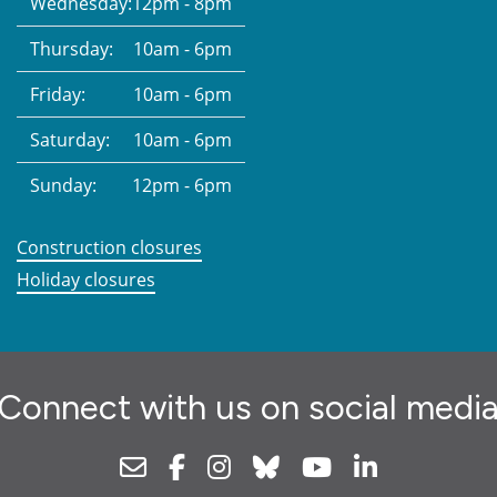
Wednesday:
12pm - 8pm
Thursday:
10am - 6pm
Friday:
10am - 6pm
Saturday:
10am - 6pm
Sunday:
12pm - 6pm
Construction closures
Holiday closures
Connect with us on social medi
Newsletter
Facebook
Instagram
Bluesky
Youtube
Linkedin