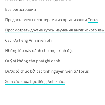
Без регистрации
Предоставлен волонтерами из организации
Torus
Просмотреть другие курсы изучения английского язы
Các lớp tiếng Anh miễn phí
Những lớp này dành cho mọi trình độ.
Quý vị không cần phải ghi danh
Được tổ chức bởi các tình nguyện viên từ
Torus
Xem các khóa học tiếng Anh khác.