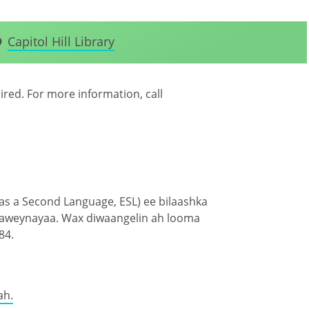
Capitol Hill Library
uired. For more information, call
 as a Second Language, ESL) ee bilaashka
haweynayaa. Wax diwaangelin ah looma
84.
ah.