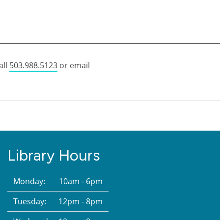
all
503.988.5123
or email
Library Hours
Monday:
10am - 6pm
Tuesday:
12pm - 8pm