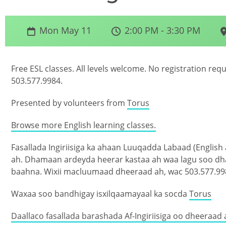
Mon May 11
2:00 PM - 3:30 PM
Free ESL classes. All levels welcome. No registration req
503.577.9984.
Presented by volunteers from
Torus
Browse more English learning classes.
Fasallada Ingiriisiga ka ahaan Luuqadda Labaad (English
ah. Dhamaan ardeyda heerar kastaa ah waa lagu soo d
baahna. Wixii macluumaad dheeraad ah, wac 503.577.99
Waxaa soo bandhigay isxilqaamayaal ka socda
Torus
Daallaco fasallada barashada Af-Ingiriisiga oo dheeraad 