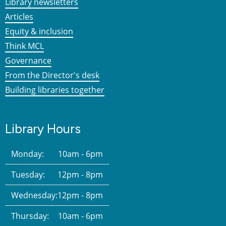
Library newsletters
Articles
Equity & inclusion
Think MCL
Governance
From the Director's desk
Building libraries together
Library Hours
Monday:
10am - 6pm
Tuesday:
12pm - 8pm
Wednesday:
12pm - 8pm
Thursday:
10am - 6pm