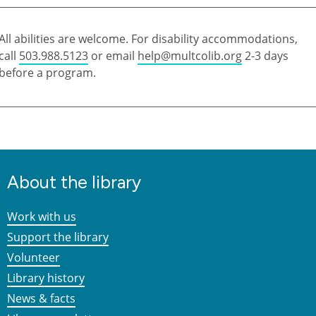
All abilities are welcome. For disability accommodations,
call
503.988.5123
or email
help@multcolib.org
2-3 days
before a program.
About the library
Work with us
Support the library
Volunteer
Library history
News & facts