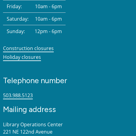
Friday:
10am - 6pm
Saturday:
10am - 6pm
Sunday:
12pm - 6pm
Construction closures
Holiday closures
Telephone number
503.988.5123
Mailing address
Library Operations Center
221 NE 122nd Avenue