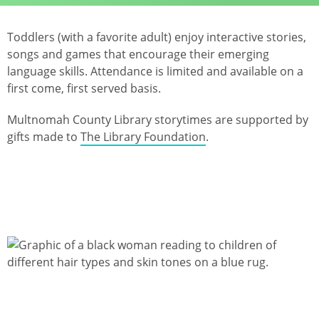
Toddlers (with a favorite adult) enjoy interactive stories,
songs and games that encourage their emerging
language skills. Attendance is limited and available on a
first come, first served basis.
Multnomah County Library storytimes are supported by
gifts made to
The Library Foundation
.