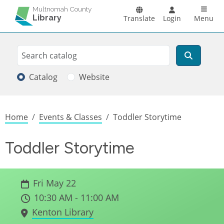
Skip to main content
Main n
Multnomah County
Library
Translate
Login
Menu
Search
Search
Catalog
Website
Breadcrumb
Home
Events & Classes
Toddler Storytime
Toddler Storytime
Fri May 22
10:30 AM - 11:00 AM
Kenton Library