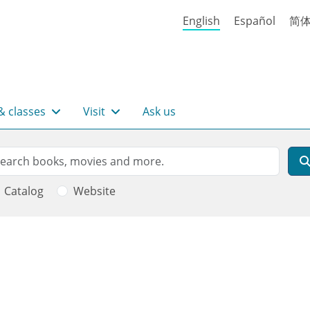
English
Español
简
& classes
Visit
Ask us
rch
arch
Catalog
Website