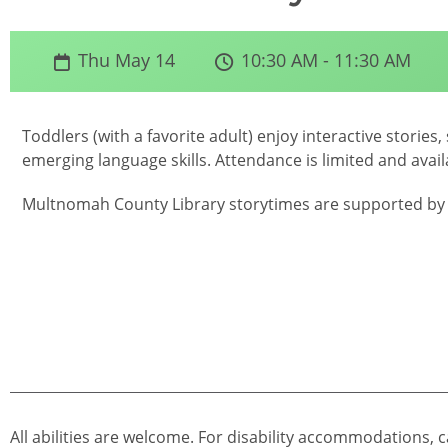
Thu May 14
10:30 AM - 11:30 AM
Toddlers (with a favorite adult) enjoy interactive storie
emerging language skills. Attendance is limited and availa
Multnomah County Library storytimes are supported by 
All abilities are welcome. For disability accommodations, c