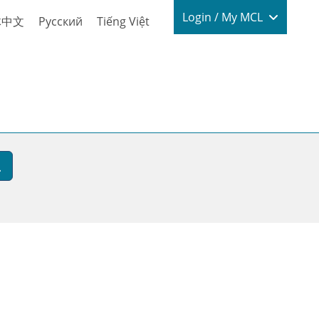
Login / My
Login / My MCL
体中文
Русский
Tiếng Việt