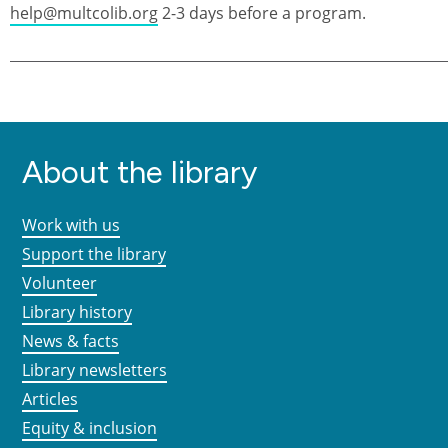
help@multcolib.org
2-3 days before a program.
About the library
Work with us
Support the library
Volunteer
Library history
News & facts
Library newsletters
Articles
Equity & inclusion