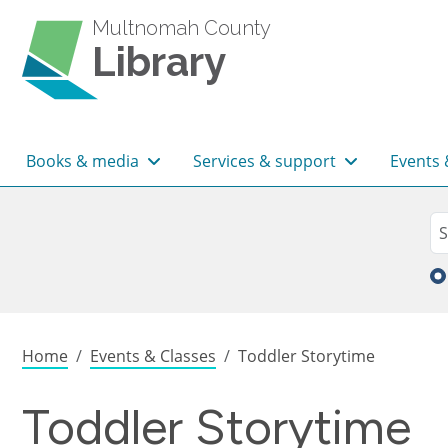
Skip to main content
Multnomah County
Library
Main navigation
Books & media
Services & support
Events 
Sea
Se
Breadcrumb
Home
Events & Classes
Toddler Storytime
Toddler Storytime