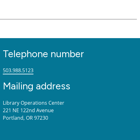
Telephone number
503.988.5123
Mailing address
Library Operations Center
221 NE 122nd Avenue
Portland, OR 97230