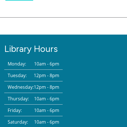
Library Hours
Monday:
10am - 6pm
Tuesday:
12pm - 8pm
Wednesday:
12pm - 8pm
Thursday:
10am - 6pm
Friday:
10am - 6pm
Saturday:
10am - 6pm