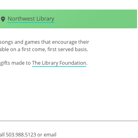
Northwest Library
s, songs and games that encourage their
ble on a first come, first served basis.
gifts made to
The Library Foundation
.
all
503.988.5123
or email