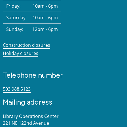
Friday:
10am - 6pm
Saturday:
10am - 6pm
Sunday:
12pm - 6pm
Construction closures
Holiday closures
Telephone number
503.988.5123
Mailing address
Library Operations Center
221 NE 122nd Avenue