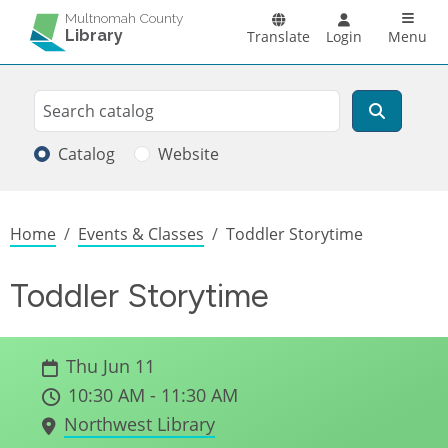
Skip to main content
Main n
Multnomah County
Library
Translate
Login
Menu
Search
Search
Catalog
Website
Breadcrumb
Home
Events & Classes
Toddler Storytime
Toddler Storytime
Thu Jun 11
10:30 AM - 11:30 AM
Northwest Library