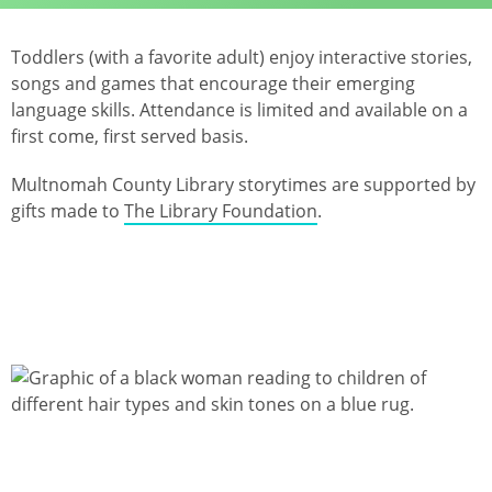
Toddlers (with a favorite adult) enjoy interactive stories,
songs and games that encourage their emerging
language skills. Attendance is limited and available on a
first come, first served basis.
Multnomah County Library storytimes are supported by
gifts made to
The Library Foundation
.