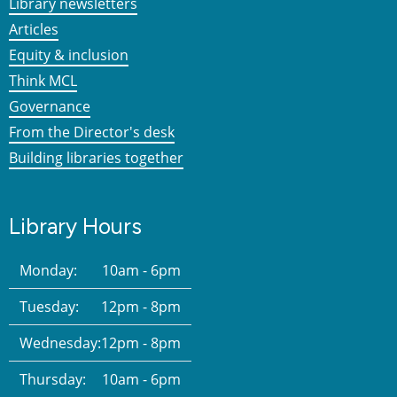
Library newsletters
Articles
Equity & inclusion
Think MCL
Governance
From the Director's desk
Building libraries together
Library Hours
Monday:
10am - 6pm
Tuesday:
12pm - 8pm
Wednesday:
12pm - 8pm
Thursday:
10am - 6pm