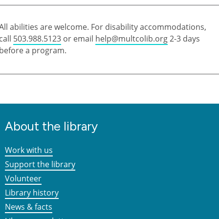
All abilities are welcome. For disability accommodations,
call
503.988.5123
or email
help@multcolib.org
2-3 days
before a program.
About the library
Work with us
Support the library
Volunteer
Library history
News & facts