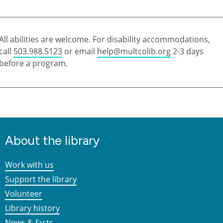
All abilities are welcome. For disability accommodations,
call
503.988.5123
or email
help@multcolib.org
2-3 days
before a program.
About the library
Work with us
Support the library
Volunteer
Library history
News & facts