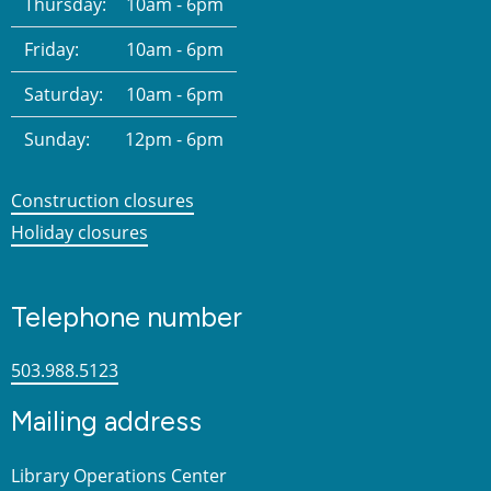
Thursday:
10am - 6pm
Friday:
10am - 6pm
Saturday:
10am - 6pm
Sunday:
12pm - 6pm
Construction closures
Holiday closures
Telephone number
503.988.5123
Mailing address
Library Operations Center