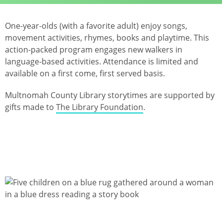
One-year-olds (with a favorite adult) enjoy songs,
movement activities, rhymes, books and playtime. This
action-packed program engages new walkers in
language-based activities. Attendance is limited and
available on a first come, first served basis.
Multnomah County Library storytimes are supported by
gifts made to
The Library Foundation
.