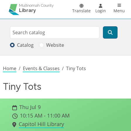
Skip to main content
Main n
Multnomah County
Library
Translate
Login
Menu
Search
Search
Catalog
Website
Breadcrumb
Home
Events & Classes
Tiny Tots
Tiny Tots
Thu Jul 9
10:15 AM - 11:00 AM
Capitol Hill Library