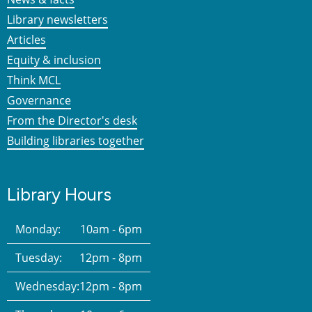
Library newsletters
Articles
Equity & inclusion
Think MCL
Governance
From the Director's desk
Building libraries together
Library Hours
Monday:
10am - 6pm
Tuesday:
12pm - 8pm
Wednesday:
12pm - 8pm