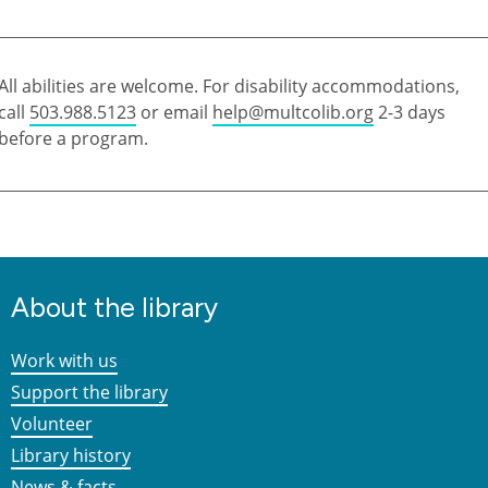
All abilities are welcome. For disability accommodations,
call
503.988.5123
or email
help@multcolib.org
2-3 days
before a program.
About the library
Work with us
Support the library
Volunteer
Library history
News & facts