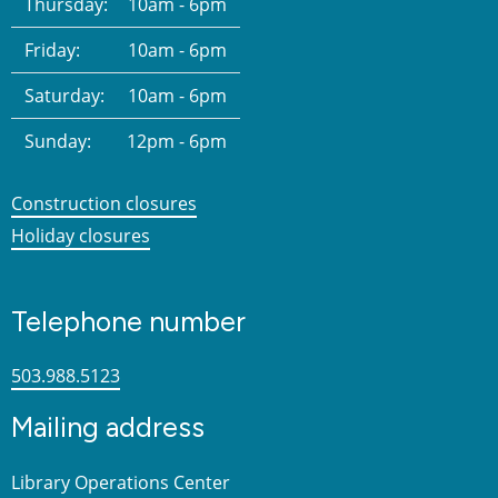
Thursday:
10am - 6pm
Friday:
10am - 6pm
Saturday:
10am - 6pm
Sunday:
12pm - 6pm
Construction closures
Holiday closures
Telephone number
503.988.5123
Mailing address
Library Operations Center