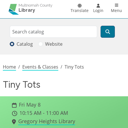
Skip to main content
Main n
Multnomah County
Library
Translate
Login
Menu
Search
Search
Catalog
Website
Breadcrumb
Home
Events & Classes
Tiny Tots
Tiny Tots
Fri May 8
10:15 AM - 11:00 AM
Gregory Heights Library