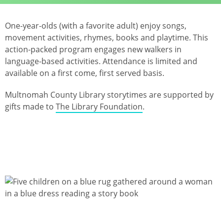
One-year-olds (with a favorite adult) enjoy songs,
movement activities, rhymes, books and playtime. This
action-packed program engages new walkers in
language-based activities. Attendance is limited and
available on a first come, first served basis.
Multnomah County Library storytimes are supported by
gifts made to
The Library Foundation
.