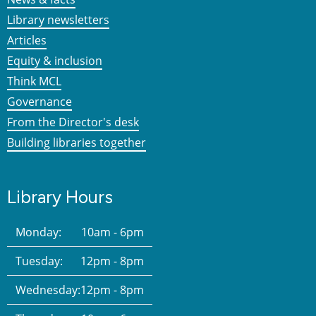
Library newsletters
Articles
Equity & inclusion
Think MCL
Governance
From the Director's desk
Building libraries together
Library Hours
Monday:
10am - 6pm
Tuesday:
12pm - 8pm
Wednesday:
12pm - 8pm