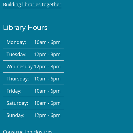
Building libraries together
Library Hours
Monday:
10am - 6pm
Tuesday:
12pm - 8pm
Wednesday:
12pm - 8pm
Thursday:
10am - 6pm
Friday:
10am - 6pm
Saturday:
10am - 6pm
Sunday:
12pm - 6pm
Construction closures