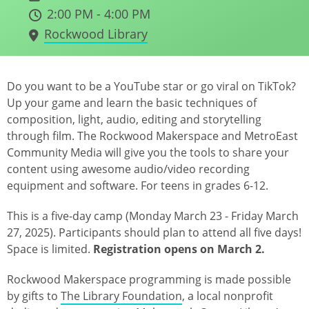
2:00 PM - 4:00 PM
Rockwood Library
Do you want to be a YouTube star or go viral on TikTok?
Up your game and learn the basic techniques of
composition, light, audio, editing and storytelling
through film. The Rockwood Makerspace and MetroEast
Community Media will give you the tools to share your
content using awesome audio/video recording
equipment and software. For teens in grades 6-12.
This is a five-day camp (Monday March 23 - Friday March
27, 2025). Participants should plan to attend all five days!
Space is limited.
Registration opens on March 2.
Rockwood Makerspace programming is made possible
by gifts to
The Library Foundation
, a local nonprofit