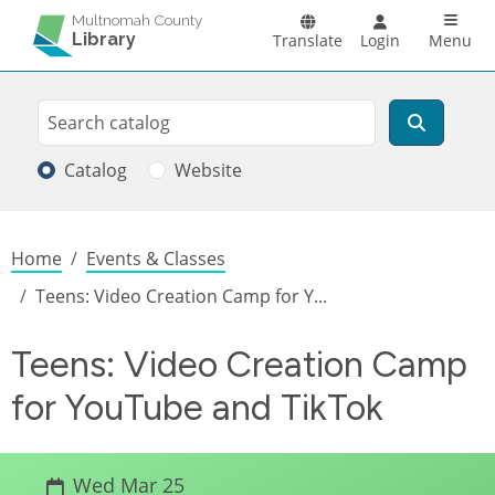
Skip to main content
Main n
Multnomah County
Library
Translate
Login
Menu
Search
Search
Catalog
Website
Breadcrumb
Home
Events & Classes
Teens: Video Creation Camp for Y...
Teens: Video Creation Camp
for YouTube and TikTok
Wed Mar 25