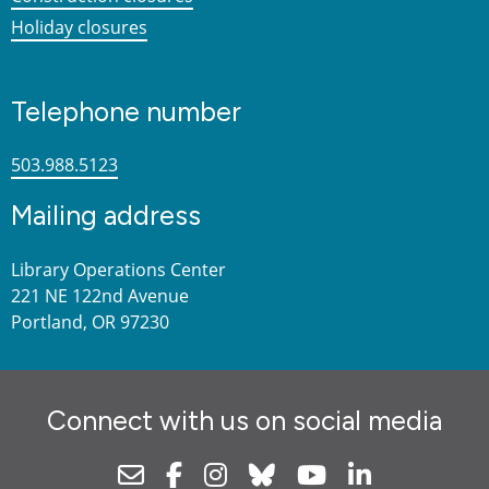
Holiday closures
Telephone number
503.988.5123
Mailing address
Library Operations Center
221 NE 122nd Avenue
Portland, OR 97230
Connect with us on social media
Newsletter
Facebook
Instagram
Bluesky
Youtube
Linkedin