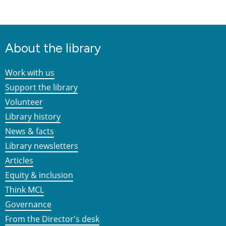
About the library
Work with us
Support the library
Volunteer
Library history
News & facts
Library newsletters
Articles
Equity & inclusion
Think MCL
Governance
From the Director's desk