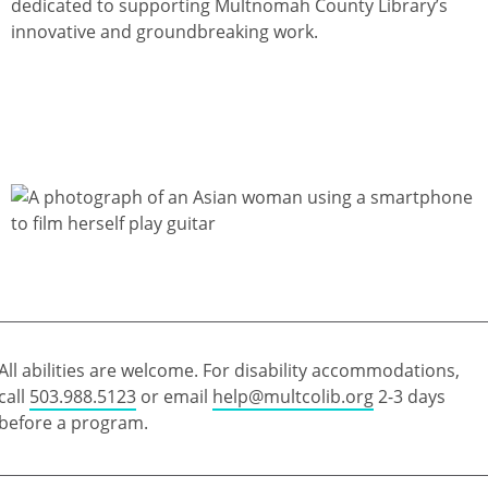
dedicated to supporting Multnomah County Library’s
innovative and groundbreaking work.
All abilities are welcome. For disability accommodations,
call
503.988.5123
or email
help@multcolib.org
2-3 days
before a program.