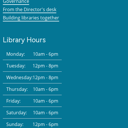
Governance
From the Director's desk
Building libraries together
Library Hours
Monday:
10am - 6pm
Tuesday:
12pm - 8pm
Wednesday:
12pm - 8pm
Thursday:
10am - 6pm
Friday:
10am - 6pm
Saturday:
10am - 6pm
Sunday:
12pm - 6pm