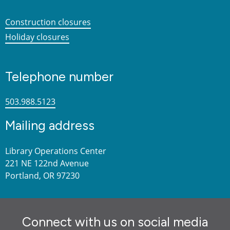
Construction closures
Holiday closures
Telephone number
503.988.5123
Mailing address
Library Operations Center
221 NE 122nd Avenue
Portland, OR 97230
Connect with us on social media