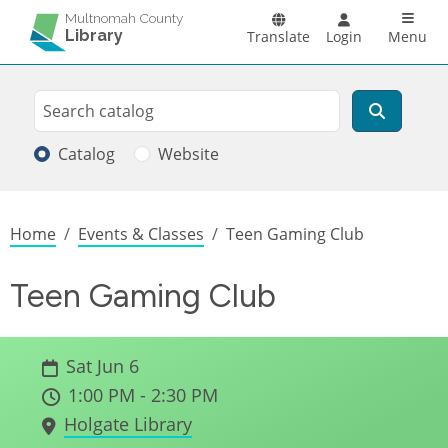
Skip to main content
Main n
Multnomah County
Library
Translate
Login
Menu
Search
Search
Catalog
Website
Breadcrumb
Home
Events & Classes
Teen Gaming Club
Teen Gaming Club
Sat Jun 6
1:00 PM - 2:30 PM
Holgate Library