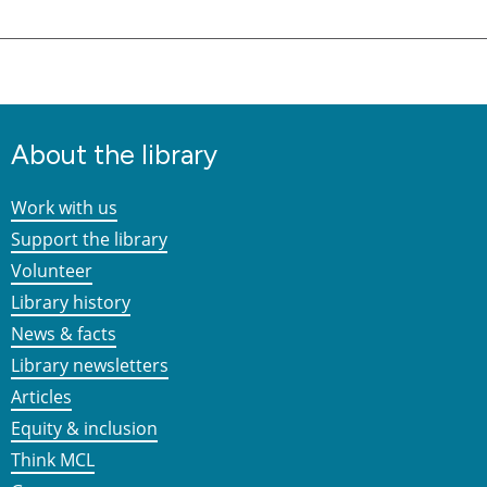
About the library
Work with us
Support the library
Volunteer
Library history
News & facts
Library newsletters
Articles
Equity & inclusion
Think MCL