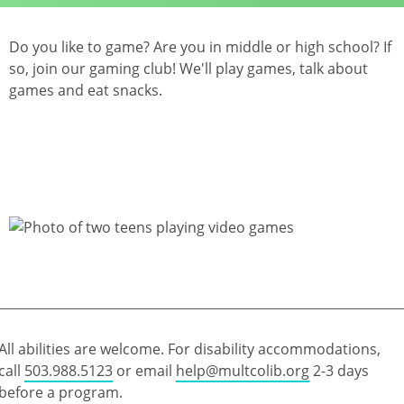
Do you like to game? Are you in middle or high school? If
so, join our gaming club! We'll play games, talk about
games and eat snacks.
All abilities are welcome. For disability accommodations,
call
503.988.5123
or email
help@multcolib.org
2-3 days
before a program.