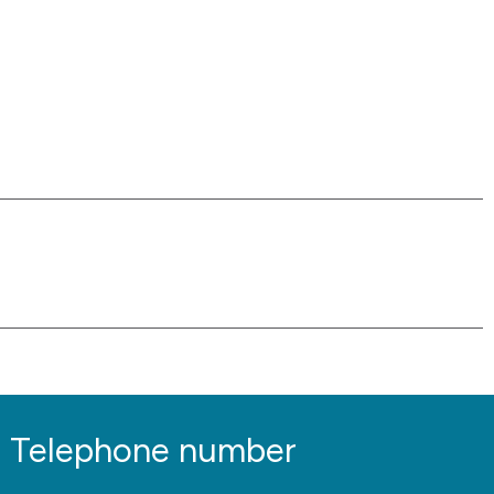
Telephone number