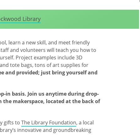
ckwood Library
l, learn a new skill, and meet friendly
taff and volunteers will teach you how to
urself. Project examples include 3D
and tote bags, tons of art supplies for
ree and provided; just bring yourself and
op-in basis. Join us anytime during drop-
in the makerspace, located at the back of
 gifts to
The Library Foundation
, a local
brary’s innovative and groundbreaking