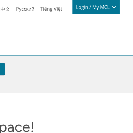
Login / My
Login / My MCL
体中文
Русский
Tiếng Việt
space!