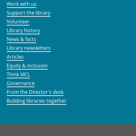
Work with us
Support the library
Volunteer
Library history
News & facts
Library newsletters
Articles
Equity & inclusion
Think MCL
Governance
From the Director's desk
Building libraries together