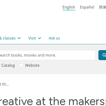
English
Español
简
& classes
Visit
Ask us
rch
arch
Catalog
Website
 th...
reative at the maker