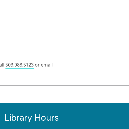
all
503.988.5123
or email
Library Hours