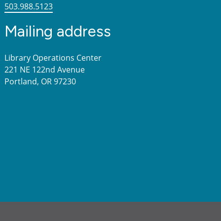
503.988.5123
Mailing address
Library Operations Center
221 NE 122nd Avenue
Portland, OR 97230