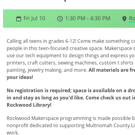
Fri Jul 10
1:30 PM - 4:30 PM
Ro
Calling all teens in grades 6-12! Come make something coo
people in this teen-focused creative space. Makerspace s
use our tech equipment to design things and express yo
printers, craft cutters, sewing machines, custom t shirts 
painting, jewelry making, and more.
All materials are f
your ideas!
No registration is required; space is available on a dr
in and stay as long as you'd like. Come check us out 
Rockwood Library!
Rockwood Makerspace programming is made possible by
nonprofit dedicated to supporting Multnomah County Li
work.