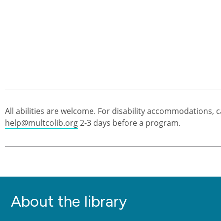
All abilities are welcome. For disability accommodations, c
help@multcolib.org
2-3 days before a program.
About the library