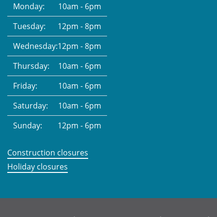
Monday:
10am - 6pm
Tuesday:
12pm - 8pm
Wednesday:
12pm - 8pm
Thursday:
10am - 6pm
Friday:
10am - 6pm
Saturday:
10am - 6pm
Sunday:
12pm - 6pm
Construction closures
Holiday closures