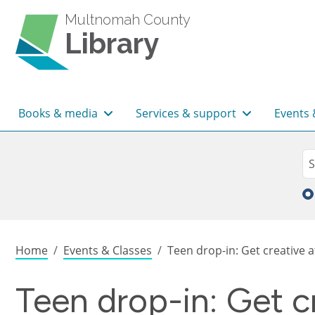
Skip to main content
Multnomah County
Library
Main navigation
Books & media
Services & support
Events 
Sea
Se
Breadcrumb
Home
Events & Classes
Teen drop-in: Get creative at
Teen drop-in: Get c