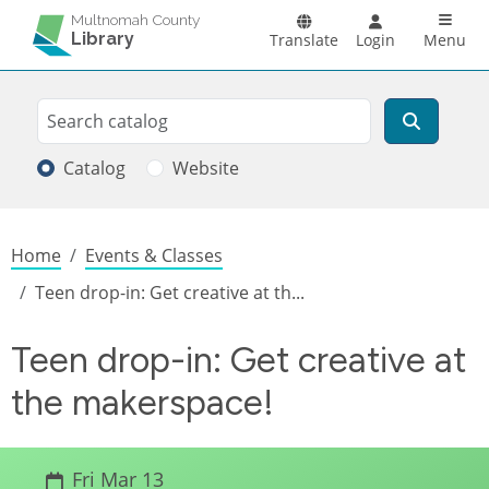
Skip to main content
Main n
Multnomah County
Library
Translate
Login
Menu
Search
Search
Catalog
Website
Breadcrumb
Home
Events & Classes
Teen drop-in: Get creative at th...
Teen drop-in: Get creative at
the makerspace!
Fri Mar 13