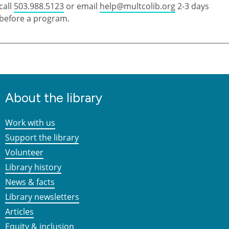
call
503.988.5123
or email
help@multcolib.org
2-3 days
before a program.
About the library
Work with us
Support the library
Volunteer
Library history
News & facts
Library newsletters
Articles
Equity & inclusion