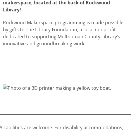
makerspace, located at the back of Rockwood
Library!
Rockwood Makerspace programming is made possible
by gifts to
The Library Foundation
, a local nonprofit
dedicated to supporting Multnomah County Library’s
innovative and groundbreaking work.
All abilities are welcome. For disability accommodations,