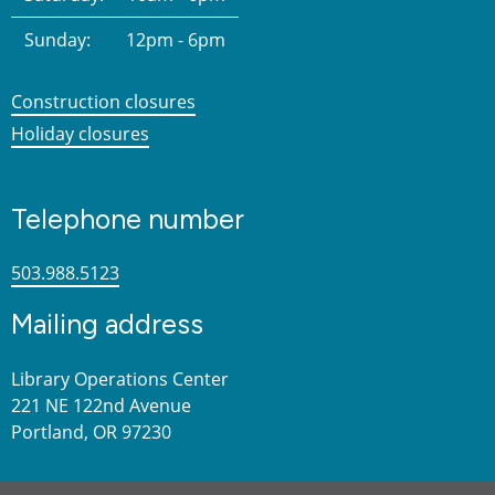
Sunday:
12pm - 6pm
Construction closures
Holiday closures
Telephone number
503.988.5123
Mailing address
Library Operations Center
221 NE 122nd Avenue
Portland, OR 97230