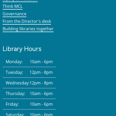
Think MCL
Governance
From the Director's desk
Building libraries together
Library Hours
Monday:
10am - 6pm
Tuesday:
12pm - 8pm
Wednesday:
12pm - 8pm
Thursday:
10am - 6pm
Friday:
10am - 6pm
Saturday:
10am - 6pm