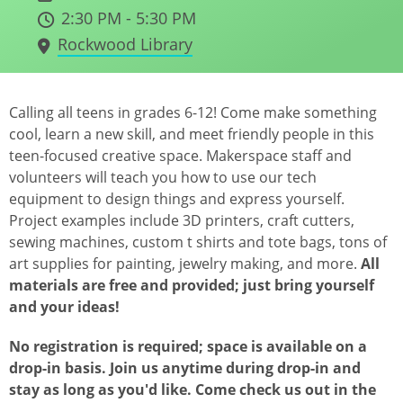
2:30 PM - 5:30 PM
Rockwood Library
Calling all teens in grades 6-12! Come make something
cool, learn a new skill, and meet friendly people in this
teen-focused creative space. Makerspace staff and
volunteers will teach you how to use our tech
equipment to design things and express yourself.
Project examples include 3D printers, craft cutters,
sewing machines, custom t shirts and tote bags, tons of
art supplies for painting, jewelry making, and more.
All
materials are free and provided; just bring yourself
and your ideas!
No registration is required; space is available on a
drop-in basis. Join us anytime during drop-in and
stay as long as you'd like. Come check us out in the