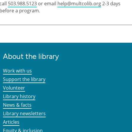
call
503.988.5123
or email
help@multcolib.org
2-3 days
before a program.
About the library
Work with us
Support the library
Volunteer
Library history
News & facts
Library newsletters
Articles
Equity & inclusion