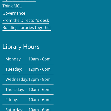
Think MCL
Governance
From the Director's desk
Building libraries together
Library Hours
Monday:
10am - 6pm
Tuesday:
12pm - 8pm
Wednesday:
12pm - 8pm
Thursday:
10am - 6pm
Friday:
10am - 6pm
Saturday:
10am - 6pm