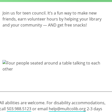
Join us for teen council. It’s a fun way to make new
friends, earn volunteer hours by helping your library
and your community — AND get free snacks!
All abilities are welcome. For disability accommodations,
call
503.988.5123
or email
help@multcolib.org
2-3 days