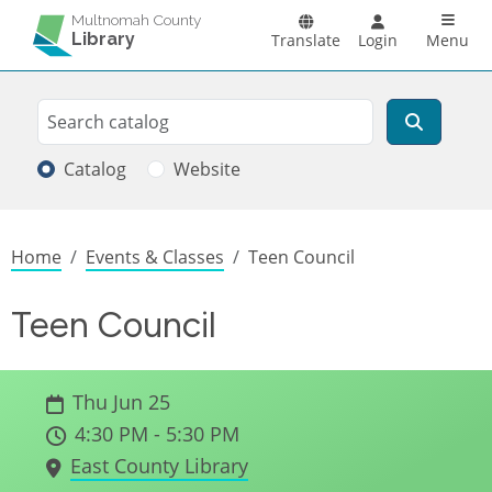
Skip to main content
Main n
Multnomah County
Library
Translate
Login
Menu
Search
Search
Catalog
Website
Breadcrumb
Home
Events & Classes
Teen Council
Teen Council
Thu Jun 25
4:30 PM - 5:30 PM
East County Library