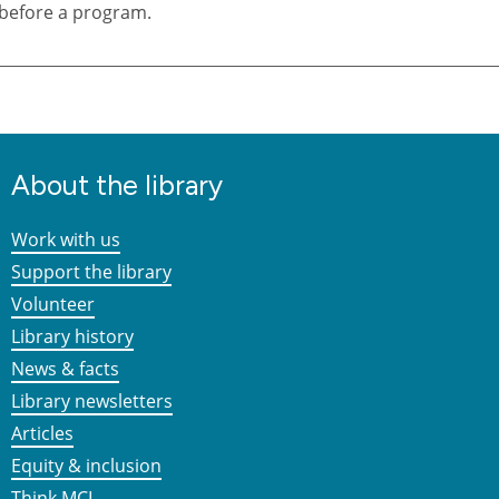
before a program.
About the library
Work with us
Support the library
Volunteer
Library history
News & facts
Library newsletters
Articles
Equity & inclusion
Think MCL