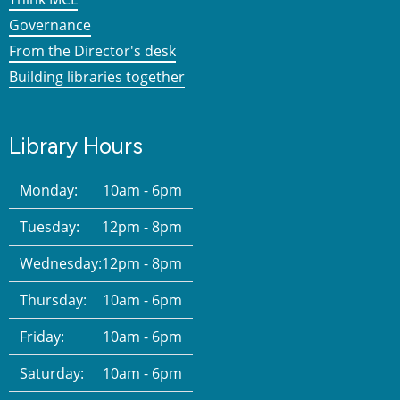
Governance
From the Director's desk
Building libraries together
Library Hours
Monday:
10am - 6pm
Tuesday:
12pm - 8pm
Wednesday:
12pm - 8pm
Thursday:
10am - 6pm
Friday:
10am - 6pm
Saturday:
10am - 6pm