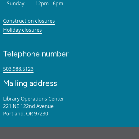
Sunday:
12pm - 6pm
Construction closures
Holiday closures
Telephone number
503.988.5123
Mailing address
Library Operations Center
221 NE 122nd Avenue
Portland, OR 97230