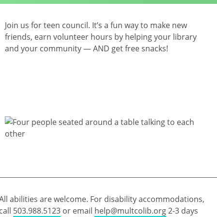
Join us for teen council. It’s a fun way to make new
friends, earn volunteer hours by helping your library
and your community — AND get free snacks!
All abilities are welcome. For disability accommodations,
call
503.988.5123
or email
help@multcolib.org
2-3 days