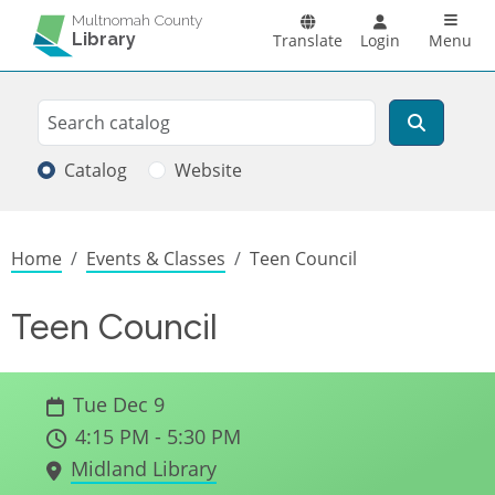
Skip to main content
Main n
Multnomah County
Library
Translate
Login
Menu
Search
Search
Catalog
Website
Breadcrumb
Home
Events & Classes
Teen Council
Teen Council
Tue Dec 9
4:15 PM - 5:30 PM
Midland Library