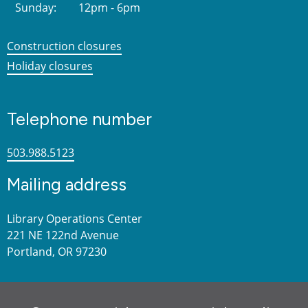
Sunday:
12pm - 6pm
Construction closures
Holiday closures
Telephone number
503.988.5123
Mailing address
Library Operations Center
221 NE 122nd Avenue
Portland, OR 97230