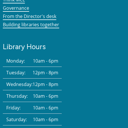
Governance
From the Director's desk
Building libraries together
Library Hours
Monday:
10am - 6pm
Tuesday:
12pm - 8pm
Wednesday:
12pm - 8pm
Thursday:
10am - 6pm
Friday:
10am - 6pm
Saturday:
10am - 6pm