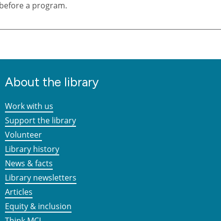
before a program.
About the library
Work with us
Support the library
Volunteer
Library history
News & facts
Library newsletters
Articles
Equity & inclusion
Think MCL