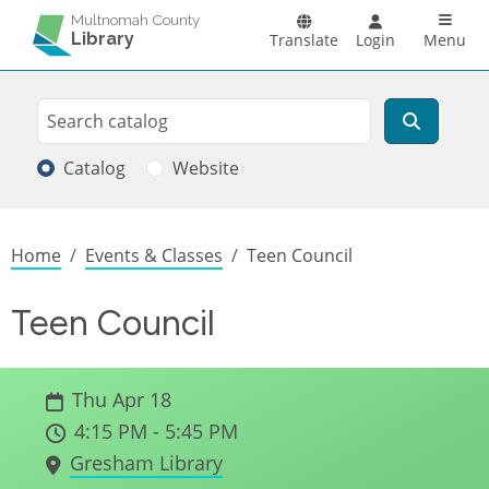
Skip to main content
Main n
Multnomah County
Library
Translate
Login
Menu
Search
Search
Catalog
Website
Breadcrumb
Home
Events & Classes
Teen Council
Teen Council
Thu Apr 18
4:15 PM - 5:45 PM
Gresham Library