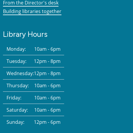
From the Director's desk
Building libraries together
Library Hours
Monday:
10am - 6pm
Tuesday:
12pm - 8pm
Wednesday:
12pm - 8pm
Thursday:
10am - 6pm
Friday:
10am - 6pm
Saturday:
10am - 6pm
Sunday:
12pm - 6pm