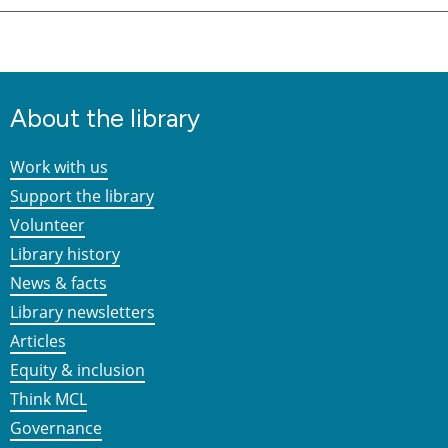
About the library
Work with us
Support the library
Volunteer
Library history
News & facts
Library newsletters
Articles
Equity & inclusion
Think MCL
Governance