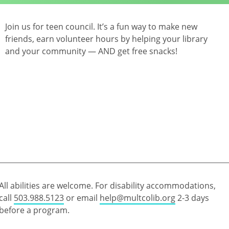
Join us for teen council. It’s a fun way to make new
friends, earn volunteer hours by helping your library
and your community — AND get free snacks!
All abilities are welcome. For disability accommodations,
call
503.988.5123
or email
help@multcolib.org
2-3 days
before a program.