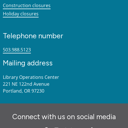
Construction closures
Holiday closures
Telephone number
503.988.5123
Mailing address
Library Operations Center
221 NE 122nd Avenue
Portland, OR 97230
Connect with us on social media